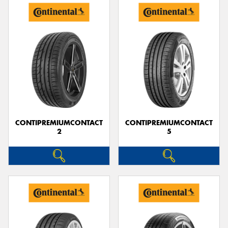
CONTIPREMIUMCONTACT
CONTIPREMIUMCONTACT
2
5