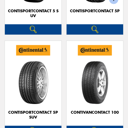
CONTISPORTCONTACT 5 S
CONTISPORTCONTACT 5P
UV
CONTISPORTCONTACT 5P
CONTIVANCONTACT 100
SUV