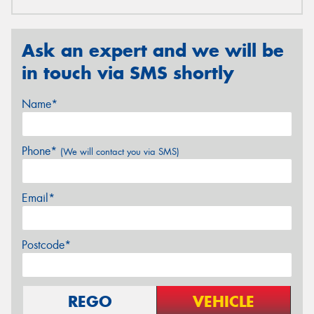
Ask an expert and we will be
in touch via SMS shortly
Name*
Phone*
(We will contact you via SMS)
Email*
Postcode*
REGO
VEHICLE