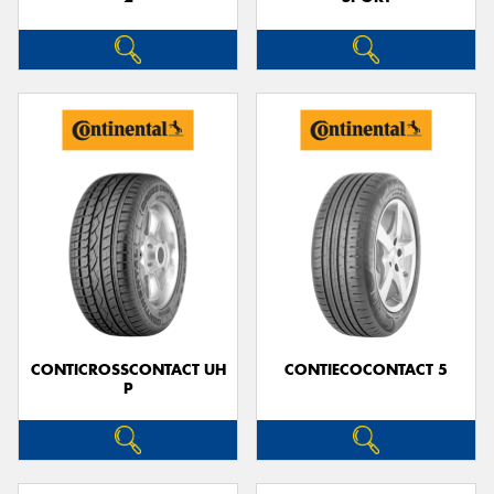
CONTICROSSCONTACT UH
CONTIECOCONTACT 5
P