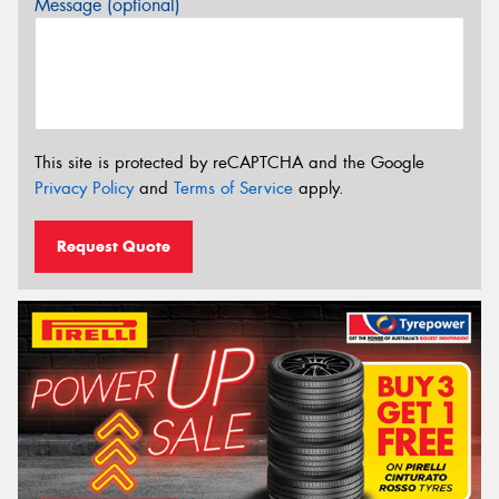
Message (optional)
This site is protected by reCAPTCHA and the Google
Privacy Policy
and
Terms of Service
apply.
Request Quote