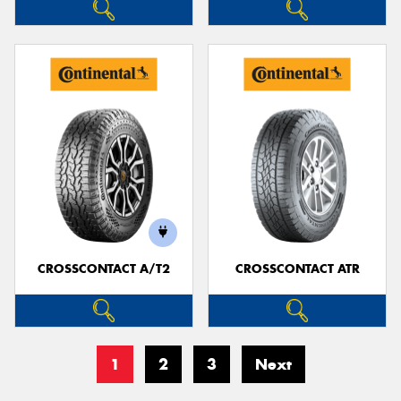
CROSSCONTACT A/T2
CROSSCONTACT ATR
1
2
3
Next