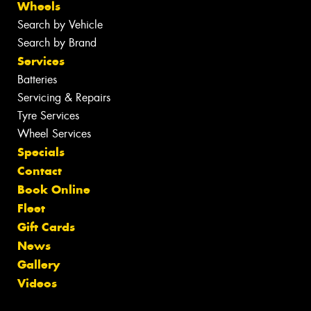
Wheels
Search by Vehicle
Search by Brand
Services
Batteries
Servicing & Repairs
Tyre Services
Wheel Services
Specials
Contact
Book Online
Fleet
Gift Cards
News
Gallery
Videos