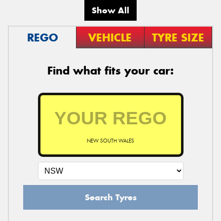
Show All
REGO
VEHICLE
TYRE SIZE
Find what fits your car:
NEW SOUTH WALES
Search Tyres