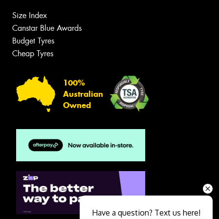
Size Index
Canstar Blue Awards
Budget Tyres
Cheap Tyres
100%
Australian
Owned
Have a question? Text us here!