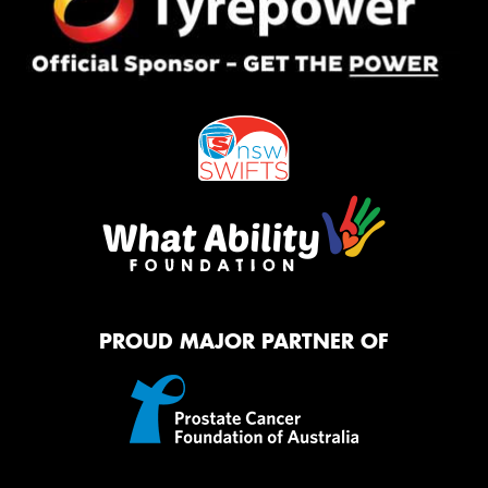
PROUD MAJOR PARTNER OF