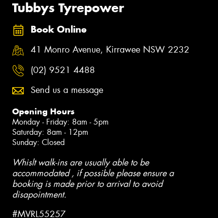
Tubbys Tyrepower
Book Online
41 Monro Avenue, Kirrawee NSW 2232
(02) 9521 4488
Send us a message
Opening Hours
Monday - Friday: 8am - 5pm
Saturday: 8am - 12pm
Sunday: Closed
Whislt walk-ins are usually able to be
accommodated , if possible please ensure a
booking is made prior to arrival to avoid
disapointment.
#MVRL55257