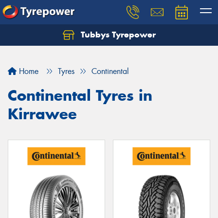
Tubbys Tyrepower
Let us know what you need, and our team will
text you shortly.
Home
Tyres
Continental
Your details
Continental Tyres in
Kirrawee