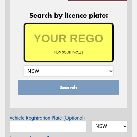
Search by licence plate:
NEW SOUTH WALES
Search
Vehicle Registration Plate (Optional)