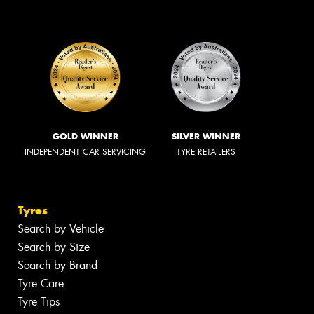
GOLD WINNER
SILVER WINNER
INDEPENDENT CAR SERVICING
TYRE RETAILERS
Tyres
Search by Vehicle
Search by Size
Search by Brand
Tyre Care
Tyre Tips