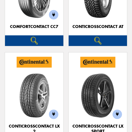
COMFORTCONTACT CC7
CONTICROSSCONTACT AT
Send
CONTICROSSCONTACT LX
CONTICROSSCONTACT LX
2
SPORT