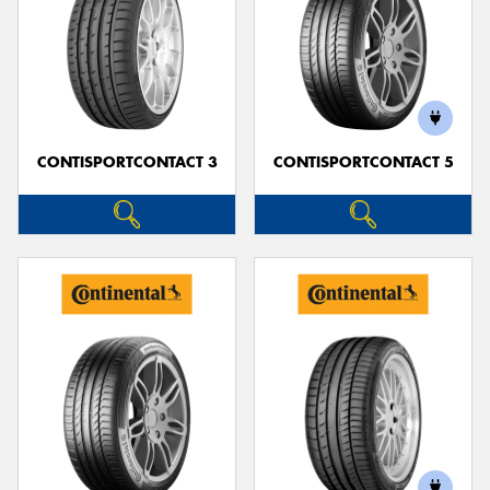
CONTISPORTCONTACT 3
CONTISPORTCONTACT 5