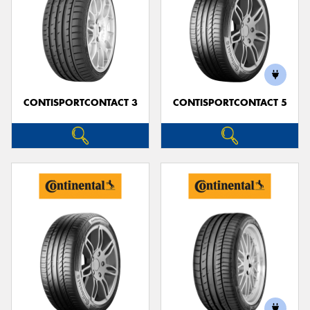
CONTISPORTCONTACT 3
CONTISPORTCONTACT 5