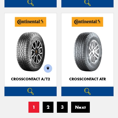
CROSSCONTACT A/T2
CROSSCONTACT ATR
1
2
3
Next