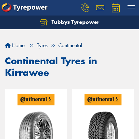
Tubbys Tyrepower
Let us know what you need, and our team will
text you shortly.
Home
Tyres
Continental
Your details
Continental Tyres in
Kirrawee