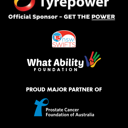
PROUD MAJOR PARTNER OF