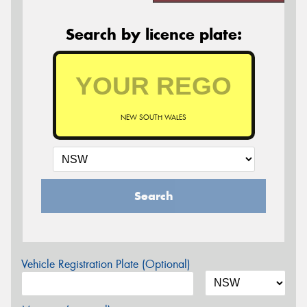
Search by licence plate:
NEW SOUTH WALES
Search
Vehicle Registration Plate (Optional)