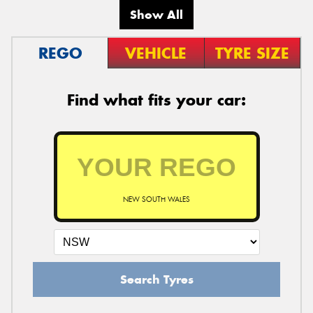
Show All
REGO
VEHICLE
TYRE SIZE
Find what fits your car:
NEW SOUTH WALES
Search Tyres