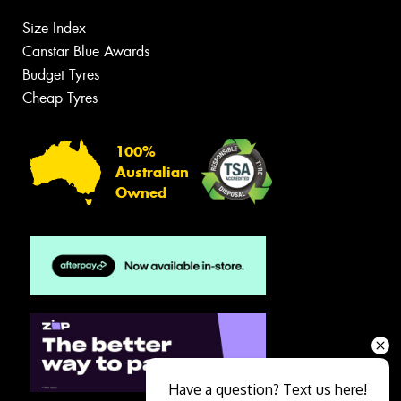
Size Index
Canstar Blue Awards
Budget Tyres
Cheap Tyres
100%
Australian
Owned
Have a question? Text us here!