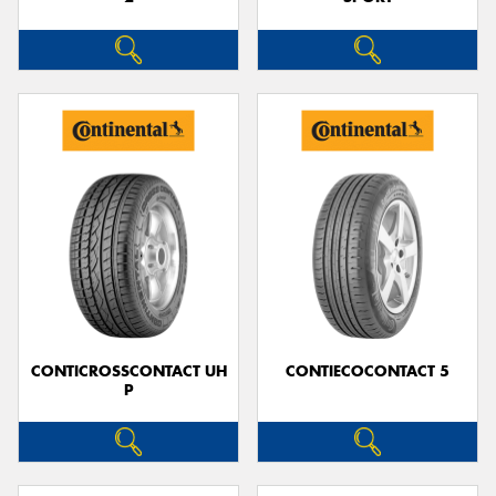
CONTICROSSCONTACT UH
CONTIECOCONTACT 5
P