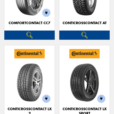
COMFORTCONTACT CC7
CONTICROSSCONTACT AT
Send
CONTICROSSCONTACT LX
CONTICROSSCONTACT LX
2
SPORT