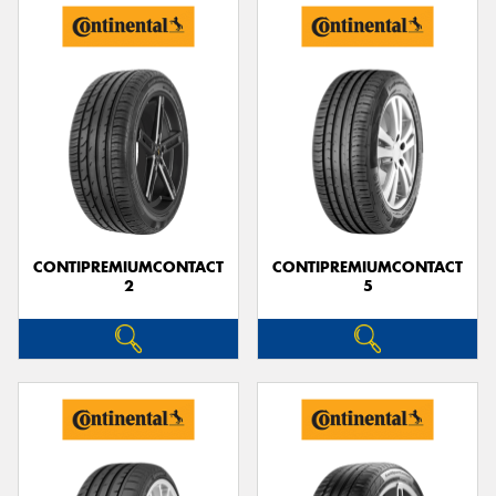
CONTIPREMIUMCONTACT
CONTIPREMIUMCONTACT
2
5