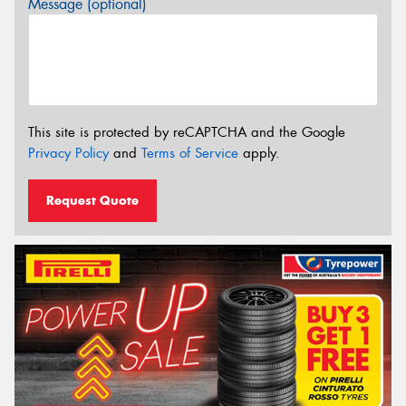
Message (optional)
This site is protected by reCAPTCHA and the Google
Privacy Policy
and
Terms of Service
apply.
Request Quote