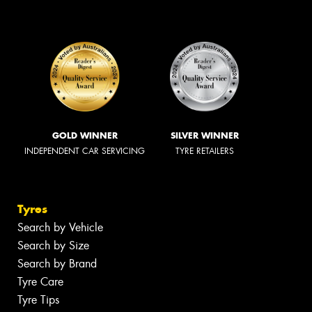
GOLD WINNER
SILVER WINNER
INDEPENDENT CAR SERVICING
TYRE RETAILERS
Tyres
Search by Vehicle
Search by Size
Search by Brand
Tyre Care
Tyre Tips