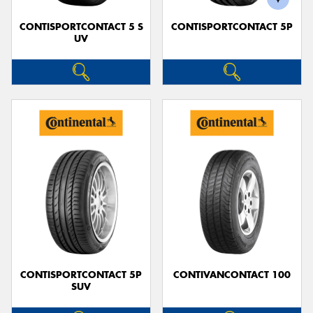
CONTISPORTCONTACT 5 S
CONTISPORTCONTACT 5P
UV
CONTISPORTCONTACT 5P
CONTIVANCONTACT 100
SUV