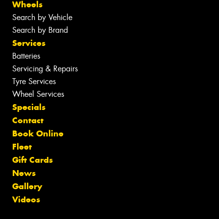
Wheels
Search by Vehicle
Search by Brand
Services
Batteries
Servicing & Repairs
Tyre Services
Wheel Services
Specials
Contact
Book Online
Fleet
Gift Cards
News
Gallery
Videos