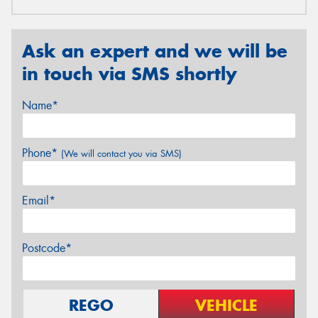
Ask an expert and we will be
in touch via SMS shortly
Name*
Phone*
(We will contact you via SMS)
Email*
Postcode*
REGO
VEHICLE