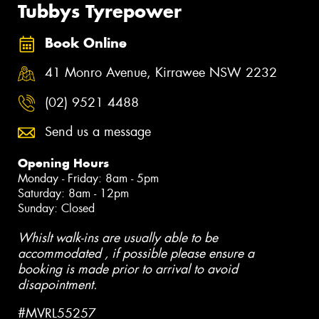
Tubbys Tyrepower
Book Online
41 Monro Avenue, Kirrawee NSW 2232
(02) 9521 4488
Send us a message
Opening Hours
Monday - Friday: 8am - 5pm
Saturday: 8am - 12pm
Sunday: Closed
Whislt walk-ins are usually able to be
accommodated , if possible please ensure a
booking is made prior to arrival to avoid
disapointment.
#MVRL55257