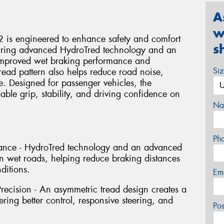
A
w
 is engineered to enhance safety and comfort
s
turing advanced HydroTred technology and an
s improved wet braking performance and
Si
read pattern also helps reduce road noise,
e. Designed for passenger vehicles, the
ble grip, stability, and driving confidence on
Na
Ph
ance - HydroTred technology and an advanced
 wet roads, helping reduce braking distances
ditions.
Em
recision - An asymmetric tread design creates a
ering better control, responsive steering, and
Po