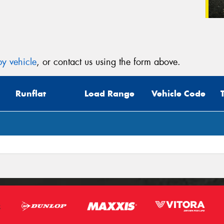
y vehicle
, or contact us using the form above.
Runflat
Load Range
Vehicle Code