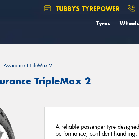
TUBBYS TYREPOWER
Tyres
Wheels
Assurance TripleMax 2
urance TripleMax 2
A reliable passenger tyre designed
performance, confident handling, 