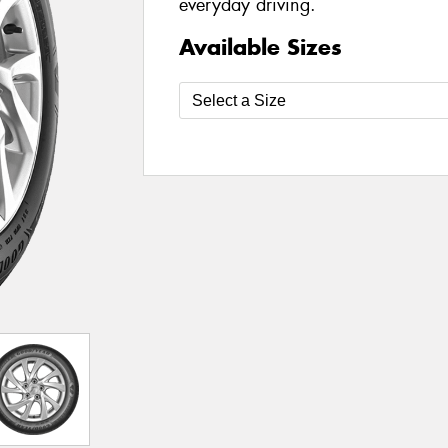
everyday driving.
Available Sizes