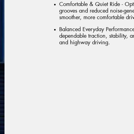
Comfortable & Quiet Ride - Opt
grooves and reduced noise-gene
smoother, more comfortable dri
Balanced Everyday Performance 
dependable traction, stability,
and highway driving.