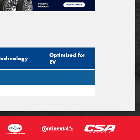
Optimised for
Technology
EV