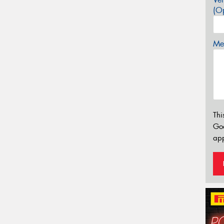
(Op
Mes
Thi
Go
app