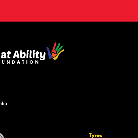
Tyres