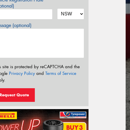
tional)
sage (optional)
s site is protected by reCAPTCHA and the
ogle
Privacy Policy
and
Terms of Service
ly.
Request Quote