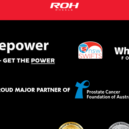
ROUD MAJOR PARTNER OF