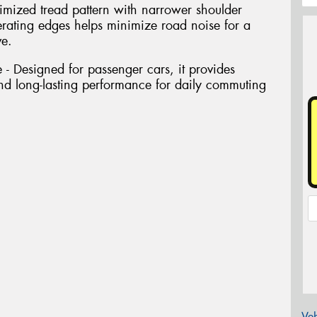
imized tread pattern with narrower shoulder
rating edges helps minimize road noise for a
ve.
- Designed for passenger cars, it provides
 and long-lasting performance for daily commuting
Veh