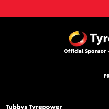
P
Tubbys Tyrepower