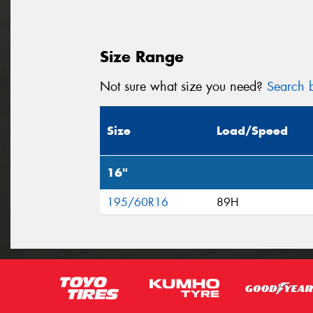
Size Range
Not sure what size you need?
Search b
Size
Load/Speed
16"
195/60R16
89H