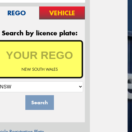
REGO
VEHICLE
Search by licence plate:
NEW SOUTH WALES
Search
icle Registration Plate