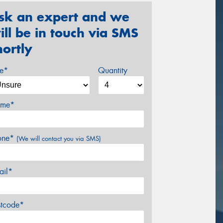
sk an expert and we
ill be in touch via SMS
hortly
ze*
Quantity
me*
one*
(We will contact you via SMS)
ail*
stcode*