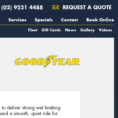
(02) 9521 4488
REQUEST A QUOTE
Services
Specials
Contact
Book Online
Fleet
Gift Cards
News
Gallery
Videos
 to deliver strong wet braking
and a smooth, quiet ride for