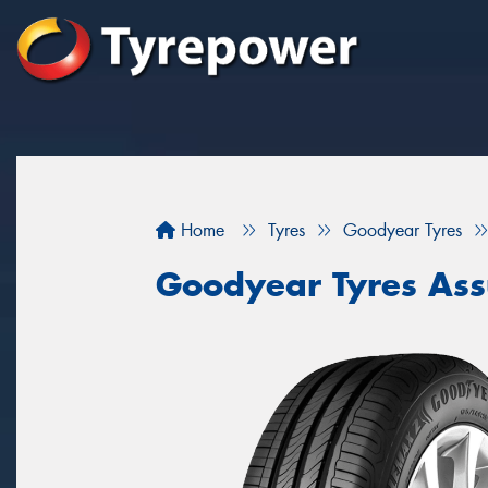
Home
Tyres
Goodyear Tyres
Goodyear Tyres Ass