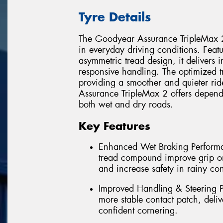
Tyre Details
The Goodyear Assurance TripleMax 2
in everyday driving conditions. Fea
asymmetric tread design, it deliver
responsive handling. The optimized t
providing a smoother and quieter rid
Assurance TripleMax 2 offers dependa
both wet and dry roads.
Key Features
Enhanced Wet Braking Perform
tread compound improve grip on
and increase safety in rainy con
Improved Handling & Steering P
more stable contact patch, deliv
confident cornering.