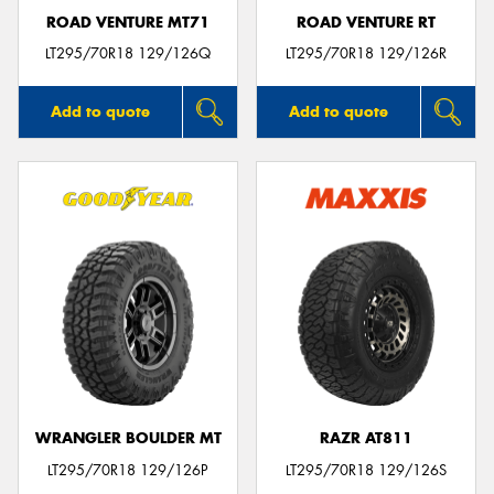
ROAD VENTURE MT71
ROAD VENTURE RT
LT295/70R18 129/126Q
LT295/70R18 129/126R
Add to quote
Add to quote
WRANGLER BOULDER MT
RAZR AT811
LT295/70R18 129/126P
LT295/70R18 129/126S