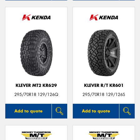
KLEVER MT2 KR629
KLEVER R/T KR601
295/70R18 129/126Q
295/70R18 129/126S
Add to quote
Add to quote