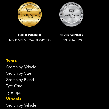
GOLD WINNER
SILVER WINNER
INDEPENDENT CAR SERVICING
TYRE RETAILERS
Tyres
Search by Vehicle
Search by Size
Search by Brand
Tyre Care
Tyre Tips
Wheels
Search by Vehicle