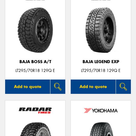
BAJA BOSS A/T
BAJA LEGEND EXP
LT295/70R18 129Q E
LT295/70R18 129Q E
Add to quote
Add to quote