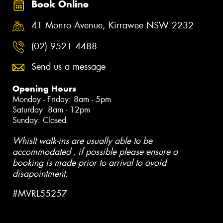
Book Online
41 Monro Avenue, Kirrawee NSW 2232
(02) 9521 4488
Send us a message
Opening Hours
Monday - Friday: 8am - 5pm
Saturday: 8am - 12pm
Sunday: Closed
Whislt walk-ins are usually able to be
accommodated , if possible please ensure a
booking is made prior to arrival to avoid
disapointment.
#MVRL55257