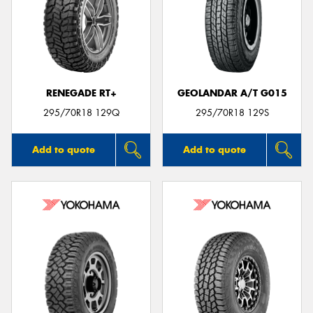
RENEGADE RT+
GEOLANDAR A/T G015
295/70R18 129Q
295/70R18 129S
Add to quote
Add to quote