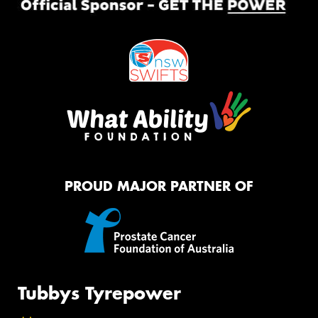
PROUD MAJOR PARTNER OF
Tubbys Tyrepower