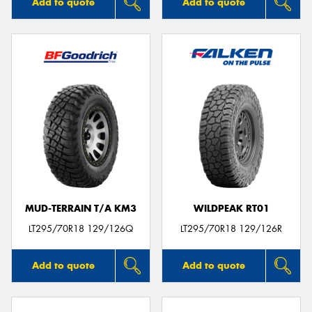
Add to quote
Add to quote
MUD-TERRAIN T/A KM3
WILDPEAK RT01
LT295/70R18 129/126Q
LT295/70R18 129/126R
Add to quote
Add to quote