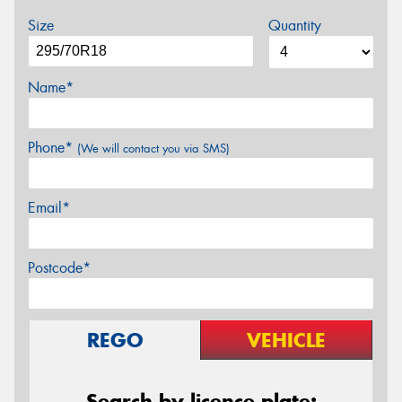
Size
Quantity
Name*
Phone*
(We will contact you via SMS)
Email*
Postcode*
REGO
VEHICLE
Search by licence plate: