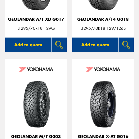
GEOLANDAR A/T XD G017
GEOLANDAR A/T4 G018
LT295/70R18 129Q
LT295/70R18 129/126S
Add to quote
Add to quote
GEOLANDAR M/T G003
GEOLANDAR X-AT G016