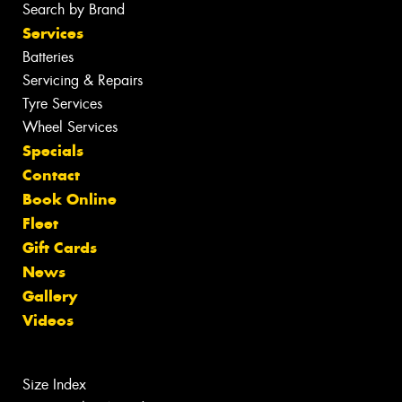
Search by Brand
Services
Batteries
Servicing & Repairs
Tyre Services
Wheel Services
Specials
Contact
Book Online
Fleet
Gift Cards
News
Gallery
Videos
Size Index