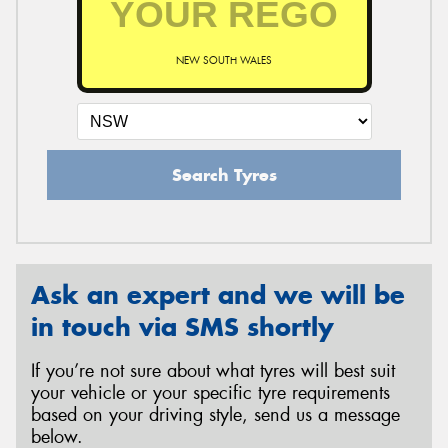
NEW SOUTH WALES
Search Tyres
Ask an expert and we will be
in touch via SMS shortly
If you’re not sure about what tyres will best suit
your vehicle or your specific tyre requirements
based on your driving style, send us a message
below.