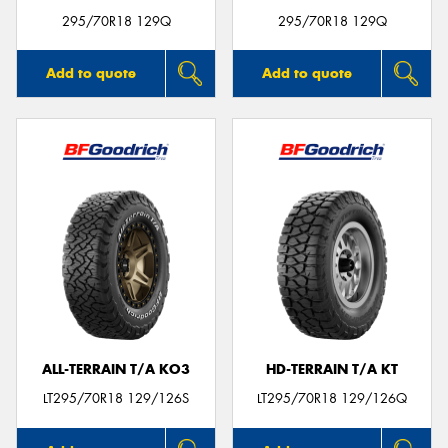
295/70R18 129Q
295/70R18 129Q
Add to quote
Add to quote
ALL-TERRAIN T/A KO3
HD-TERRAIN T/A KT
LT295/70R18 129/126S
LT295/70R18 129/126Q