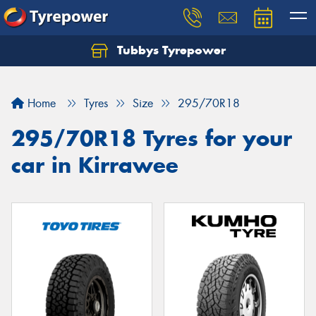
Tubbys Tyrepower
Let us know what you need, and our team will
text you shortly.
Home
Tyres
Size
295/70R18
Your details
295/70R18 Tyres for your
car in Kirrawee