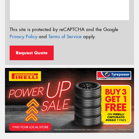
This site is protected by reCAPTCHA and the Google
Privacy Policy
and
Terms of Service
apply.
Request Quote