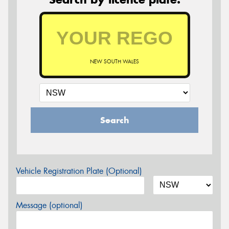
NEW SOUTH WALES
Search
Vehicle Registration Plate (Optional)
Message (optional)