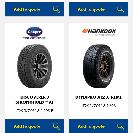
Add to quote
Add to quote
DISCOVERER®
DYNAPRO AT2 XTREME
STRONGHOLD™ AT
LT295/70R18 129S
LT295/70R18 129S E
Add to quote
Add to quote