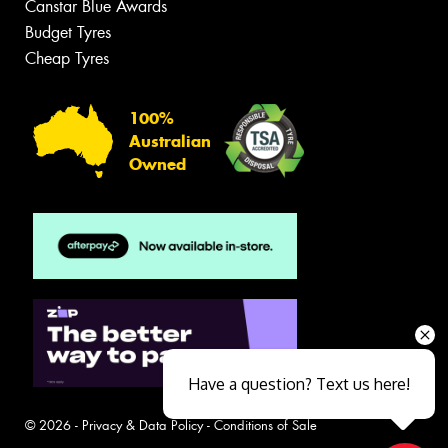
Canstar Blue Awards
Budget Tyres
Cheap Tyres
100%
Australian
Owned
Have a question? Text us here!
© 2026 -
Privacy & Data Policy
-
Conditions of Sale