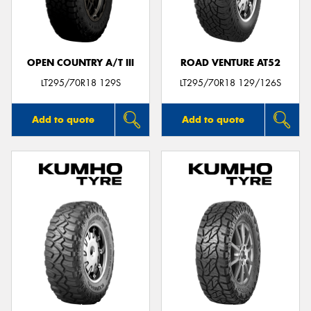
OPEN COUNTRY A/T III
ROAD VENTURE AT52
Send
LT295/70R18 129S
LT295/70R18 129/126S
Add to quote
Add to quote