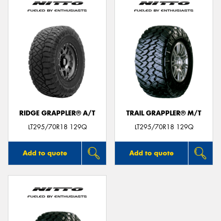
RIDGE GRAPPLER® A/T
TRAIL GRAPPLER® M/T
LT295/70R18 129Q
LT295/70R18 129Q
Add to quote
Add to quote