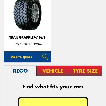
TRAIL GRAPPLER® M/T
LT295/70R18 129Q
Add to quote
REGO
VEHICLE
TYRE SIZE
Find what fits your car: