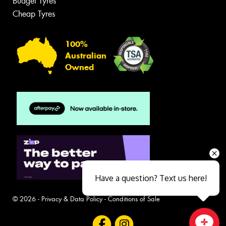
Budget Tyres
Cheap Tyres
100%
Australian
Owned
Have a question? Text us here!
© 2026 -
Privacy & Data Policy
-
Conditions of Sale