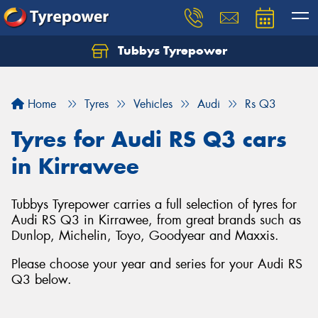
Tubbys Tyrepower
Let us know what you need, and our team will
text you shortly.
Home
Tyres
Vehicles
Audi
Rs Q3
Your details
Tyres for Audi RS Q3 cars
in Kirrawee
Tubbys Tyrepower carries a full selection of tyres for
Audi RS Q3 in Kirrawee, from great brands such as
Dunlop, Michelin, Toyo, Goodyear and Maxxis.
Please choose your year and series for your Audi RS
Q3 below.