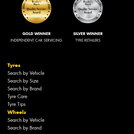
GOLD WINNER
SILVER WINNER
INDEPENDENT CAR SERVICING
TYRE RETAILERS
Tyres
Search by Vehicle
Search by Size
Search by Brand
Tyre Care
Tyre Tips
Wheels
Search by Vehicle
Search by Brand