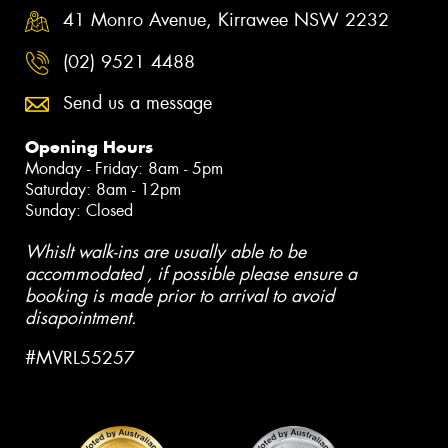
41 Monro Avenue, Kirrawee NSW 2232
(02) 9521 4488
Send us a message
Opening Hours
Monday - Friday: 8am - 5pm
Saturday: 8am - 12pm
Sunday: Closed
Whislt walk-ins are usually able to be
accommodated , if possible please ensure a
booking is made prior to arrival to avoid
disapointment.
#MVRL55257