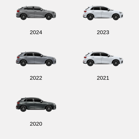
2024
2023
Send
2022
2021
2020