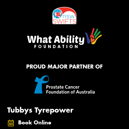
PROUD MAJOR PARTNER OF
Tubbys Tyrepower
Book Online