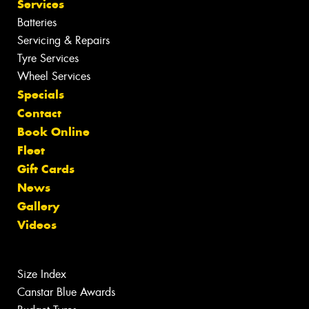
Services
Batteries
Servicing & Repairs
Tyre Services
Wheel Services
Specials
Contact
Book Online
Fleet
Gift Cards
News
Gallery
Videos
Size Index
Canstar Blue Awards