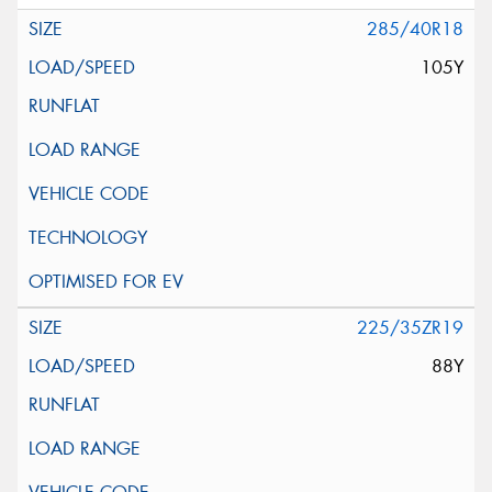
285/40R18
105Y
225/35ZR19
88Y