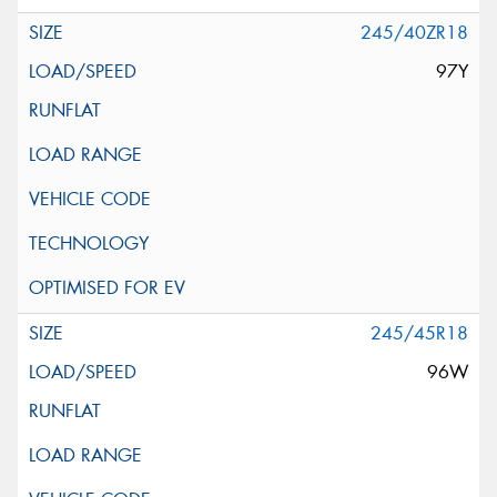
245/40ZR18
97Y
245/45R18
96W