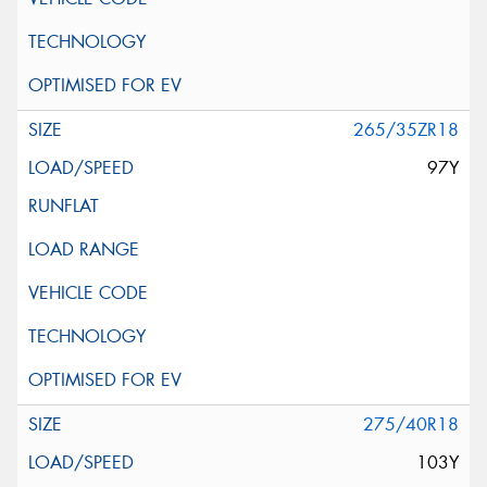
265/35ZR18
97Y
275/40R18
103Y