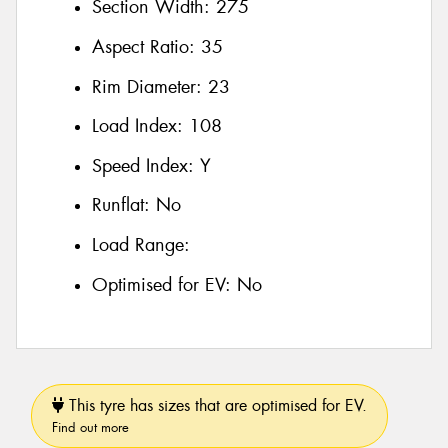
Section Width:
275
Aspect Ratio:
35
Rim Diameter:
23
Load Index:
108
Speed Index:
Y
Runflat:
No
Load Range:
Optimised for EV:
No
This tyre has sizes that are optimised for EV.
Find out more