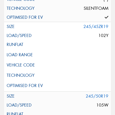
SILENTFOAM
245/45ZR19
102Y
245/50R19
105W