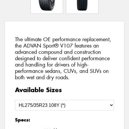
The ultimate OE performance replacement,
the ADVAN Sport® V107 features an
advanced compound and construction
designed to deliver confident performance
and handling for drivers of high-
performance sedans, CUVs, and SUVs on
both wet and dry roads.
Available Sizes
Specs: