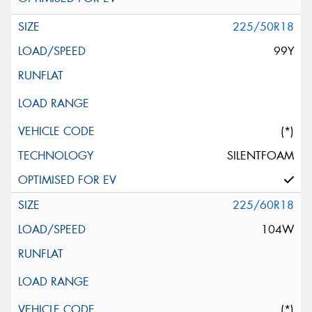
225/50R18
99Y
(*)
SILENTFOAM
225/60R18
104W
(*)