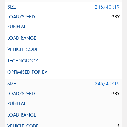
245/40R19
98Y
245/40R19
98Y
(*)