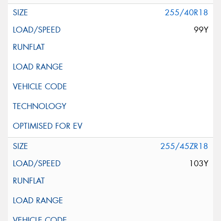
255/40R18
99Y
255/45ZR18
103Y