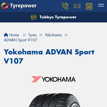
Tubbys Tyrepower
Let us know what you need, and our team will
text you shortly.
Home
Tyres
Yokohama
Your details
ADVAN Sport V107
Yokohama ADVAN Sport
V107