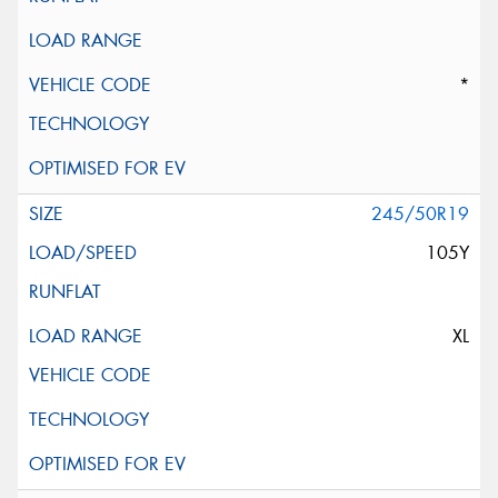
*
245/50R19
105Y
XL