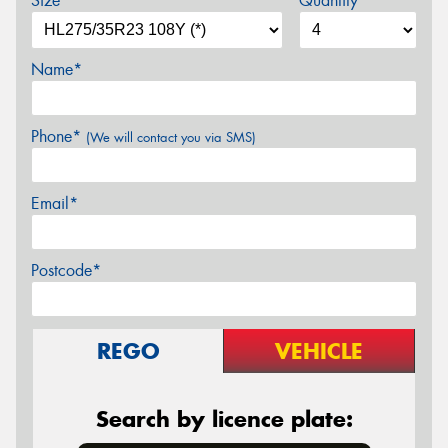
Size*
Quantity
Name*
Phone*
(We will contact you via SMS)
Email*
Postcode*
REGO
VEHICLE
Search by licence plate: