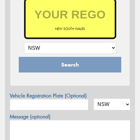
NEW SOUTH WALES
Search
Vehicle Registration Plate (Optional)
Message (optional)