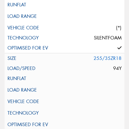
(*)
SILENTFOAM
255/35ZR18
94Y