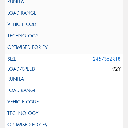
245/35ZR18
92Y