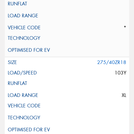
*
275/40ZR18
103Y
XL