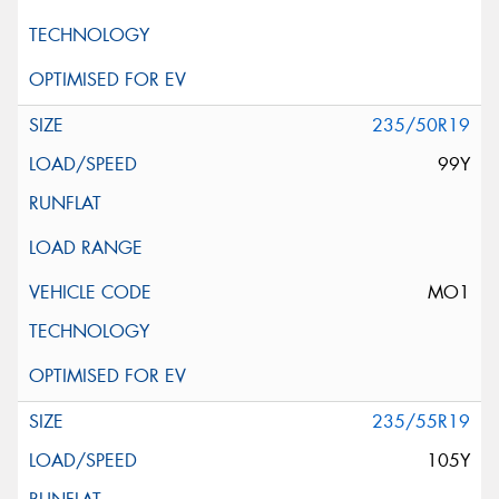
235/50R19
99Y
MO1
235/55R19
105Y