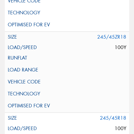
245/45ZR18
100Y
245/45R18
100Y