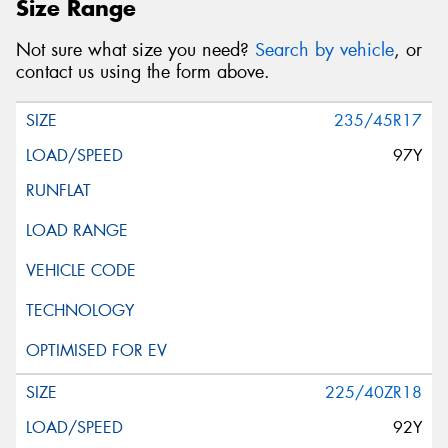
Size Range
Not sure what size you need?
Search by vehicle
, or
contact us using the form above.
235/45R17
97Y
225/40ZR18
92Y