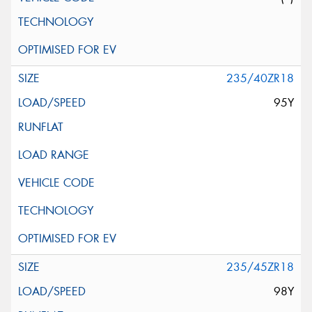
235/40ZR18
95Y
235/45ZR18
98Y