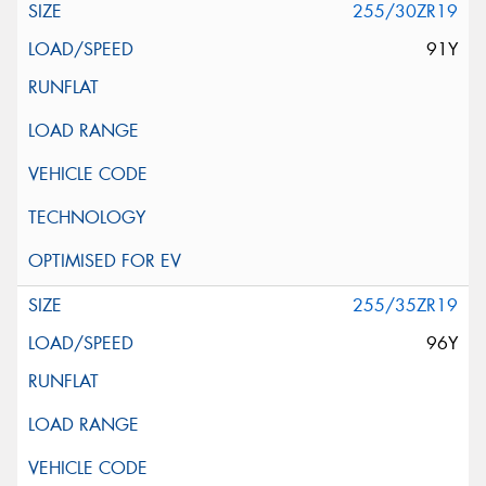
255/30ZR19
91Y
255/35ZR19
96Y