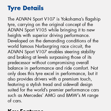
Tyre Details
The ADVAN Sport V107 is Yokohama’s flagship
tyre, carrying on the original concept of the
ADVAN Sport V105 while bringing it to new
heights with superior driving performance.
Developed on the demanding conditions of the
world famous Nurburgring race circuit, the
ADVAN Sport V107 enables steering stability
and braking at levels surpassing those of its
predecessor without compromising overall
balance in performance and ride comfort. Not
only does this tyre excel in performance, but it
also provides drivers with a premium touch,
featuring a stylish tread and sidewall design
suited for the world’s premier performance cars
such as Mercedes’ AMG and BMW’s M range
of cars.