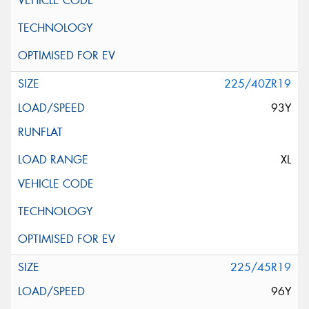
225/40ZR19
93Y
XL
225/45R19
96Y