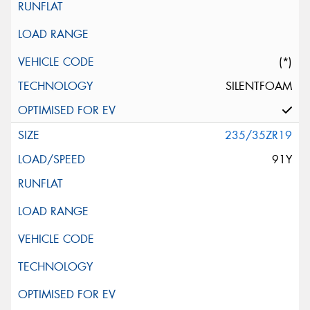
(*)
SILENTFOAM
235/35ZR19
91Y