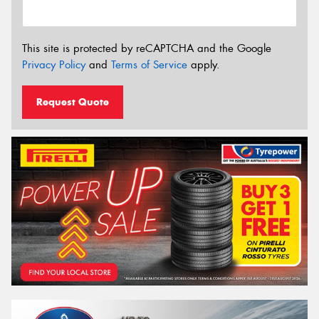
This site is protected by reCAPTCHA and the Google
Privacy Policy
and
Terms of Service
apply.
Request Quote