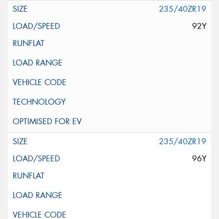
235/40ZR19
92Y
235/40ZR19
96Y