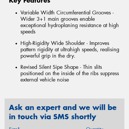
Key Features
Variable Width Circumferential Grooves -
Wider 3+1 main grooves enable
exceptional hydroplaning resistance at high
speeds
High-Rigidity Wide Shoulder - Improves
pattern rigidity at ultrahigh speeds, realising
powerful grip in the dry.
Revised Silent Sipe Shape - Thin slits
positioned on the inside of the ribs suppress
external vehicle noise
Ask an expert and we will be
in touch via SMS shortly