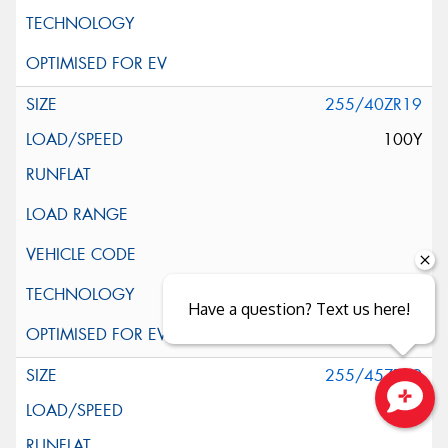
255/40ZR19
100Y
Have a question? Text us here!
255/45ZR19
104Y
Close sales faster