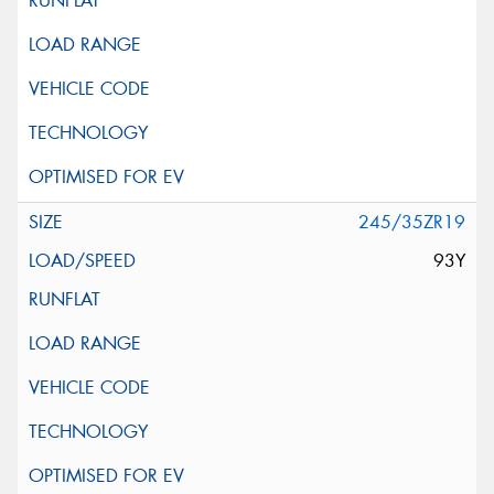
245/35ZR19
93Y