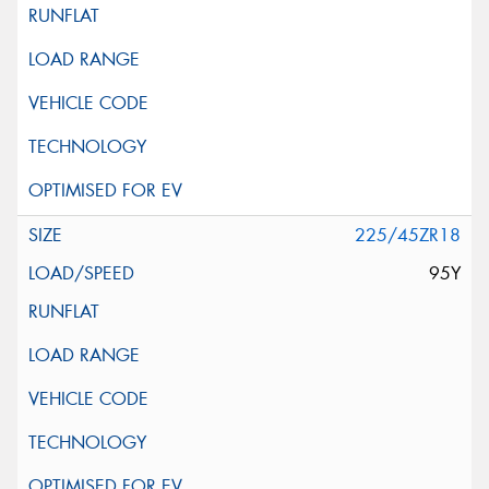
225/45ZR18
95Y