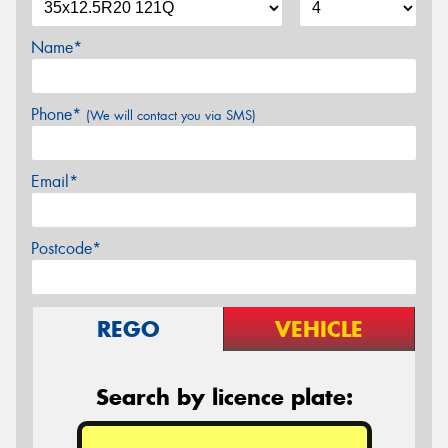
Name*
Phone*
(We will contact you via SMS)
Email*
Postcode*
REGO
VEHICLE
Search by licence plate: