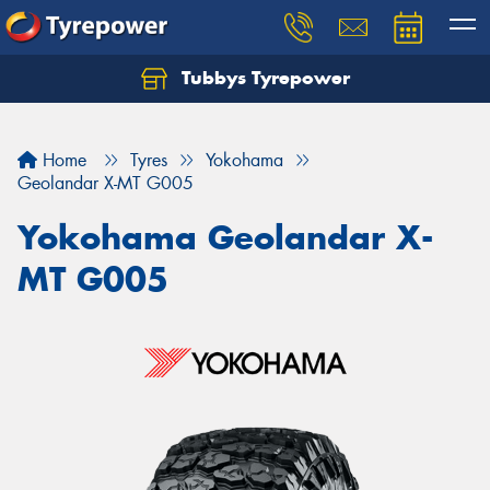
Tubbys Tyrepower
Let us know what you need, and our team will
text you shortly.
Home
Tyres
Yokohama
Your details
Geolandar X-MT G005
Yokohama Geolandar X-
MT G005