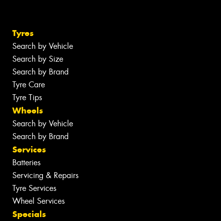
Tyres
Search by Vehicle
Search by Size
Search by Brand
Tyre Care
Tyre Tips
Wheels
Search by Vehicle
Search by Brand
Services
Batteries
Servicing & Repairs
Tyre Services
Wheel Services
Specials