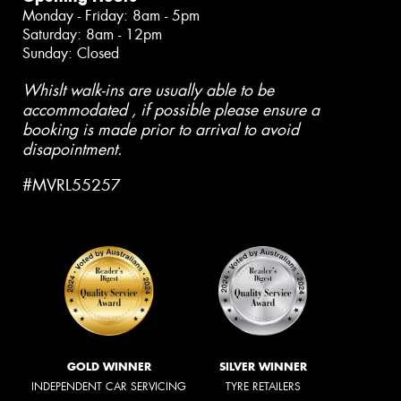
Monday - Friday: 8am - 5pm
Saturday: 8am - 12pm
Sunday: Closed
Whislt walk-ins are usually able to be
accommodated , if possible please ensure a
booking is made prior to arrival to avoid
disapointment.
#MVRL55257
GOLD WINNER
SILVER WINNER
INDEPENDENT CAR SERVICING
TYRE RETAILERS