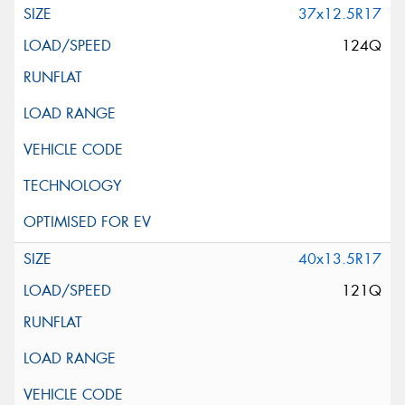
37x12.5R17
124Q
40x13.5R17
121Q