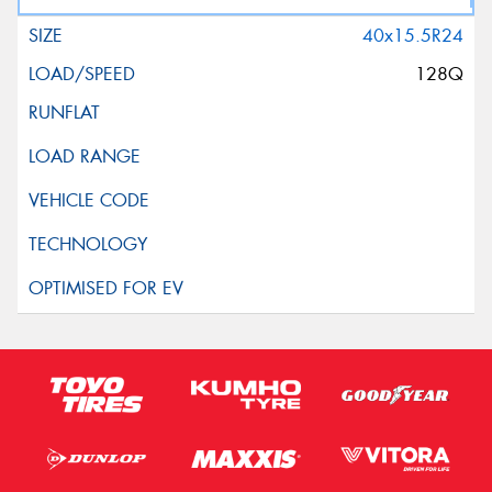
40x15.5R24
128Q