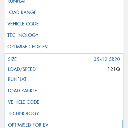
35x12.5R20
121Q