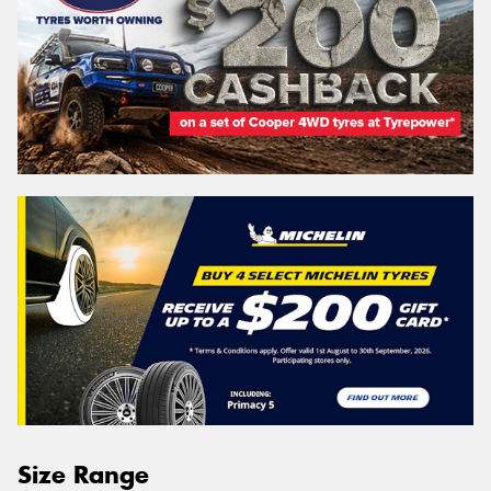
Size Range