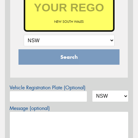
NEW SOUTH WALES
Search
Vehicle Registration Plate (Optional)
Message (optional)