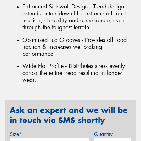
Enhanced Sidewall Design - Tread design
extends onto sidewall for extreme off road
traction, durability and appearance, even
through the toughest terrain.
Optimised Lug Grooves - Provides off road
traction & increases wet braking
performance.
Wide Flat Profile - Distributes stress evenly
across the entire tread resulting in longer
wear.
Ask an expert and we will be
in touch via SMS shortly
Size*
Quantity