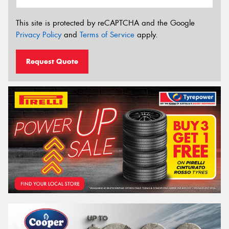
This site is protected by reCAPTCHA and the Google
Privacy Policy
and
Terms of Service
apply.
Request Quote