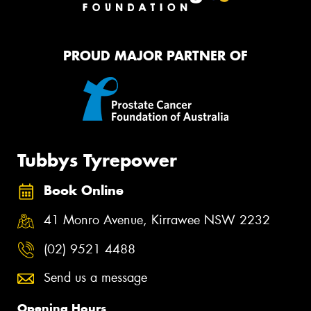
PROUD MAJOR PARTNER OF
Tubbys Tyrepower
Book Online
41 Monro Avenue, Kirrawee NSW 2232
(02) 9521 4488
Send us a message
Opening Hours