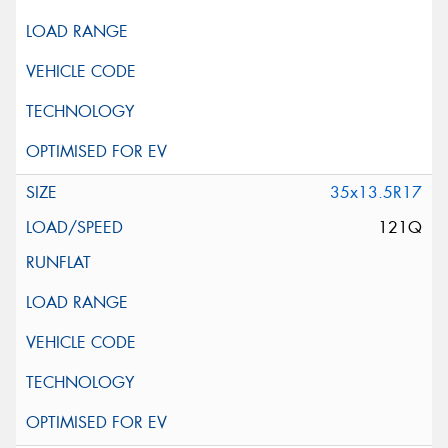
35x13.5R17
121Q