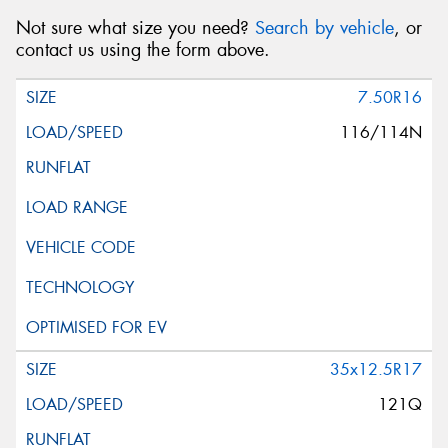
Not sure what size you need?
Search by vehicle
, or
contact us using the form above.
7.50R16
116/114N
35x12.5R17
121Q