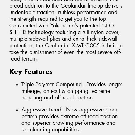
proud addition to the Geolandar line-up delivers
undeniable traction, ruthless performance and
the strength required to get you to the top.
Constructed with Yokohama’s patented GEO-
SHIELD technology featuring a full nylon cover,
multiple sidewall plies and extra-thick sidewall
protection, the Geolandar X-MT G005 is built to
take the punishment of even the most severe off-
road terrain.
Key Features
Triple Polymer Compound - Provides longer
mileage, anti-cut & chipping, extreme
handling and off road traction.
Aggressive Tread - New aggressive block
pattern provides extreme off-road traction
and superior crawling performance and
self-cleaning capabilities.