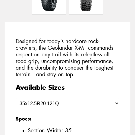
Designed for today’s hardcore rock-
crawlers, the Geolandar X-MT commands
respect on any trail with its relentless off-
road grip, uncompromising performance,
and the durability to conquer the toughest
terrain—and stay on top.
Available Sizes
Specs:
Section Width:
35