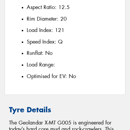
Aspect Ratio:
12.5
Rim Diameter:
20
Load Index:
121
Speed Index:
Q
Runflat:
No
Load Range:
Optimised for EV:
No
Tyre Details
The Geolandar X-MT G005 is engineered for
today’s hard core mud and rock-crawlers. This