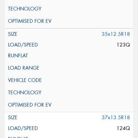
35x12.5R18
123Q
37x13.5R18
124Q