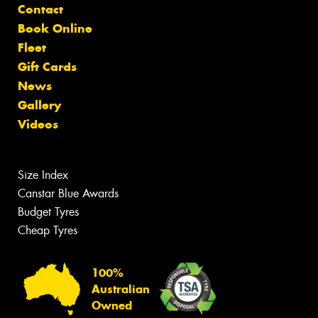
Contact
Book Online
Fleet
Gift Cards
News
Gallery
Videos
Size Index
Canstar Blue Awards
Budget Tyres
Cheap Tyres
100%
Australian
Owned