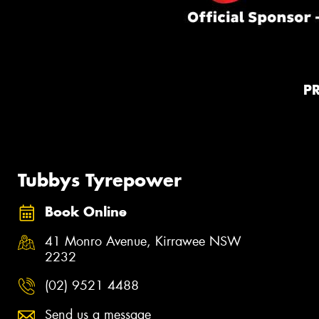
P
Tubbys Tyrepower
Book Online
41 Monro Avenue, Kirrawee NSW
2232
(02) 9521 4488
Send us a message