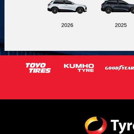
2026
2025