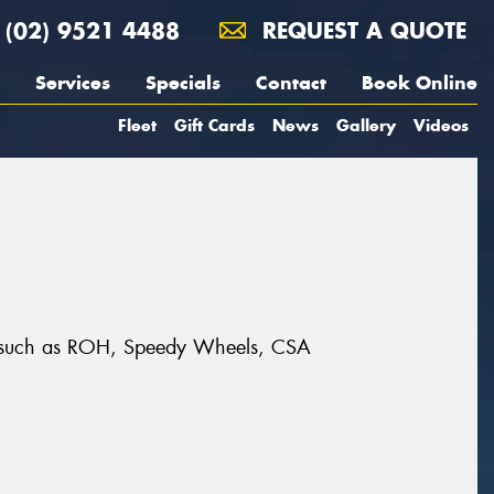
(02) 9521 4488
REQUEST A QUOTE
Services
Specials
Contact
Book Online
Fleet
Gift Cards
News
Gallery
Videos
nds such as ROH, Speedy Wheels, CSA