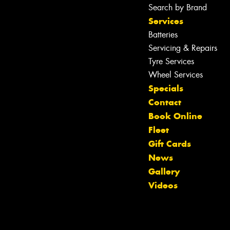
Search by Brand
Services
Batteries
Servicing & Repairs
Tyre Services
Wheel Services
Specials
Contact
Book Online
Fleet
Gift Cards
News
Let us know what you need, and our
Gallery
team will text you shortly.
Videos
Your details