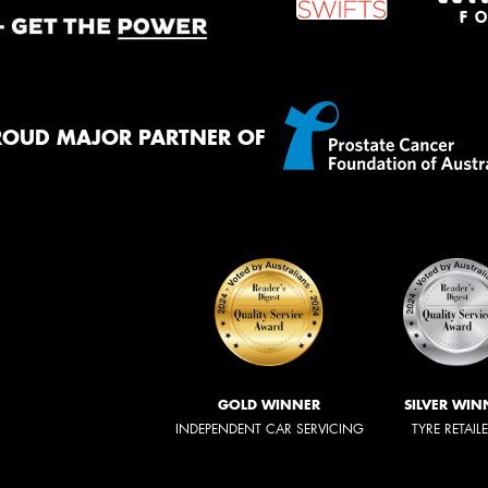
ROUD MAJOR PARTNER OF
GOLD WINNER
SILVER WIN
INDEPENDENT CAR SERVICING
TYRE RETAIL