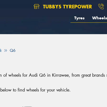
TUBBYS TYREPOWER
Tyres
Wheels
i
Q6
tion of wheels for Audi Q6 in Kirrawee, from great bra
elow to find wheels for your vehicle.