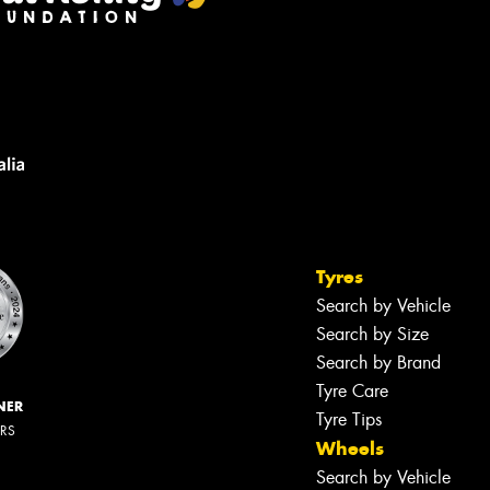
Tyres
Search by Vehicle
Search by Size
Search by Brand
Tyre Care
NER
Tyre Tips
ERS
Wheels
Search by Vehicle