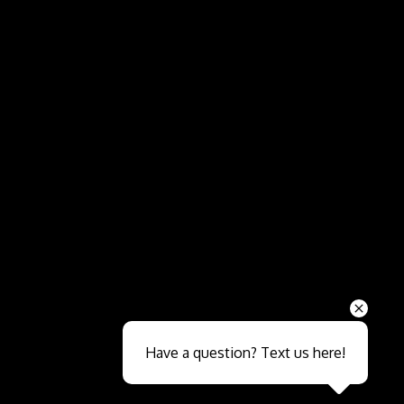
Send
Have a question? Text us here!
Close sales faster