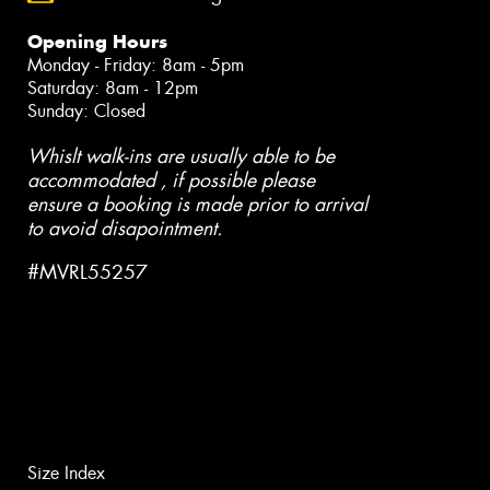
Opening Hours
Monday - Friday: 8am - 5pm
Saturday: 8am - 12pm
Sunday: Closed
Whislt walk-ins are usually able to be
accommodated , if possible please
ensure a booking is made prior to arrival
to avoid disapointment.
#MVRL55257
Size Index