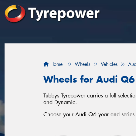
Home
Wheels
Vehicles
Aud
Wheels for Audi Q6
Tubbys Tyrepower carries a full selec
and Dynamic.
Choose your Audi Q6 year and series b