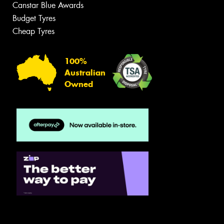
Canstar Blue Awards
Budget Tyres
Cheap Tyres
100%
Australian
Owned