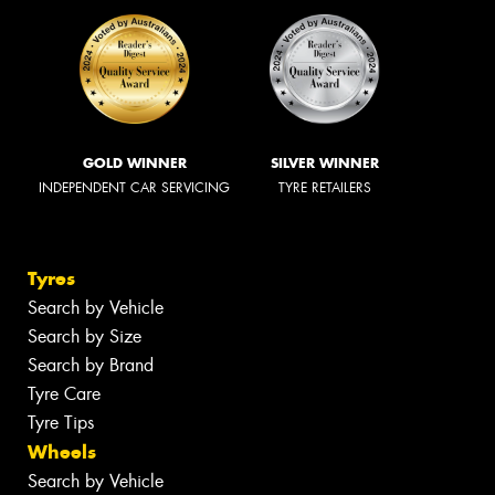
GOLD WINNER
SILVER WINNER
INDEPENDENT CAR SERVICING
TYRE RETAILERS
Tyres
Search by Vehicle
Search by Size
Search by Brand
Tyre Care
Tyre Tips
Wheels
Search by Vehicle