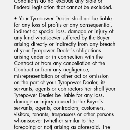
Conditions do not exclude any State or
Federal legislation that cannot be excluded.
• Your Tyrepower Dealer shall not be liable
for any loss of profits or any consequential,
indirect or special loss, damage or injury of
any kind whatsoever suffered by the Buyer
arising directly or indirectly from any breach
of your Tyrepower Dealer's obligations
arising under or in connection with the
Contract or from any cancellation of the
Contract or from any negligence,
misrepresentation or other act or omission
on the part of your Tyrepower Dealer, its
servants, agents or contractors nor shall your
Tyrepower Dealer be liable for any loss,
damage or injury caused to the Buyer's
servants, agents, contractors, customers,
visitors, tenants, trespassers or other persons
whomsoever (whether similar to the
foregoing or not) arising as aforesaid. The