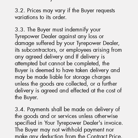
3.2. Prices may vary if the Buyer requests
variations to its order.
3.3. The Buyer must indemnify your
Tyrepower Dealer against any loss or
damage suffered by your Tyrepower Dealer,
its subcontractors, or employees arising from
any agreed delivery and If delivery is
attempted but cannot be completed, the
Buyer is deemed to have taken delivery and
may be made liable for storage charges
unless the goods are collected, or a further
delivery is agreed and effected at the cost of
the Buyer.
3.4. Payments shall be made on delivery of
the goods and or services unless otherwise
specified in Your Tyrepower Dealer's invoice.
The Buyer may not withhold payment nor
make any deduction from the Contract Price.