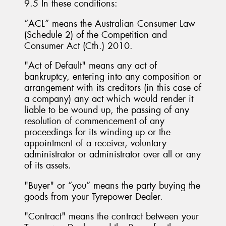
9.5 In these conditions:
“ACL” means the Australian Consumer Law
(Schedule 2) of the Competition and
Consumer Act (Cth.) 2010.
"Act of Default" means any act of
bankruptcy, entering into any composition or
arrangement with its creditors (in this case of
a company) any act which would render it
liable to be wound up, the passing of any
resolution of commencement of any
proceedings for its winding up or the
appointment of a receiver, voluntary
administrator or administrator over all or any
of its assets.
"Buyer" or “you” means the party buying the
goods from your Tyrepower Dealer.
"Contract" means the contract between your