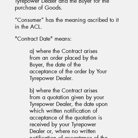
Tyrepower Dealer and the Buyer for the
purchase of Goods.
“Consumer” has the meaning ascribed to it
in the ACL.
"Contract Date" means:
a) where the Contract arises
from an order placed by the
Buyer, the date of the
acceptance of the order by Your
Tyrepower Dealer.
b) where the Contract arises
from a quotation given by your
Tyrepower Dealer, the date upon
which written notification of
acceptance of the quotation is
received by your Tyrepower
Dealer or, where no written
notification of acceptance of the