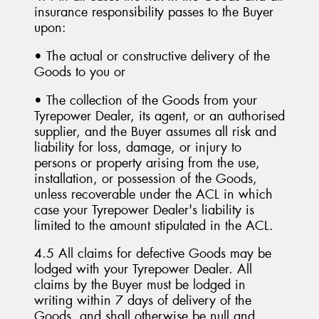
insurance responsibility passes to the Buyer
upon:
• The actual or constructive delivery of the
Goods to you or
• The collection of the Goods from your
Tyrepower Dealer, its agent, or an authorised
supplier, and the Buyer assumes all risk and
liability for loss, damage, or injury to
persons or property arising from the use,
installation, or possession of the Goods,
unless recoverable under the ACL in which
case your Tyrepower Dealer's liability is
limited to the amount stipulated in the ACL.
4.5 All claims for defective Goods may be
lodged with your Tyrepower Dealer. All
claims by the Buyer must be lodged in
writing within 7 days of delivery of the
Goods, and shall otherwise be null and