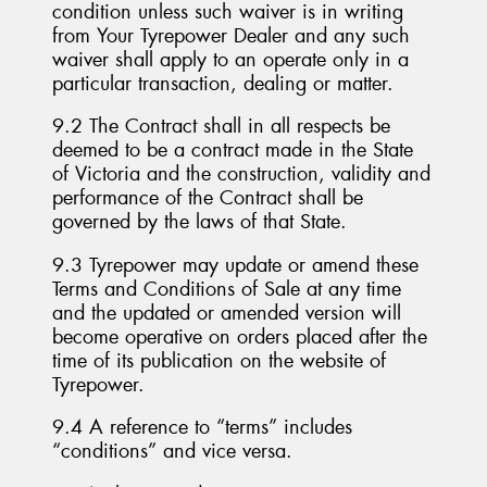
condition unless such waiver is in writing
from Your Tyrepower Dealer and any such
waiver shall apply to an operate only in a
particular transaction, dealing or matter.
9.2 The Contract shall in all respects be
deemed to be a contract made in the State
of Victoria and the construction, validity and
performance of the Contract shall be
governed by the laws of that State.
9.3 Tyrepower may update or amend these
Terms and Conditions of Sale at any time
and the updated or amended version will
become operative on orders placed after the
time of its publication on the website of
Tyrepower.
9.4 A reference to “terms” includes
“conditions” and vice versa.