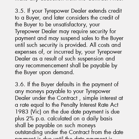
3.5. If your Tyrepower Dealer extends credit
to a Buyer, and later considers the credit of
the Buyer to be unsatisfactory, your
Tyrepower Dealer may require security for
payment and may suspend sales to the Buyer
until such security is provided. All costs and
expenses of, or incurred by, your Tyrepower
Dealer as a result of such suspension and
any recommencement shall be payable by
the Buyer upon demand.
3.6. If the Buyer defaults in the payment of
any moneys payable to your Tyrepower
Dealer under the Contract , simple interest at
a rate equal to the Penalty Interest Rate Act
1983 (Vic) on the due date payment is due
plus 2% p.a. calculated on a daily basis
shall be payable on such moneys
outstanding under the Contract from the date