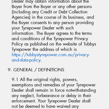
Dealer may obtain information about the
Buyer from the Buyer or any other persons
(including any Credit or Debt Collection
Agencies) in the course of its business, and
the Buyer consents to any person providing
your Tyrepower Dealer with such
information. The Buyer agrees to the terms
and conditions of the Tyrepower Privacy
Policy as published on the website of Tubbys
Tyrepower the address of which is
https://tubbystyrepower.com.au/privacy-
and-data-policy
.
9. GENERAL / DEFINITIONS
9.1 All the original rights, powers,
exemptions and remedies of your Tyrepower
Dealer shall remain in force notwithstanding
any neglect, forbearance or delay in their
enforcement. Your Tyrepower Dealer shall
not be deemed to have waived any