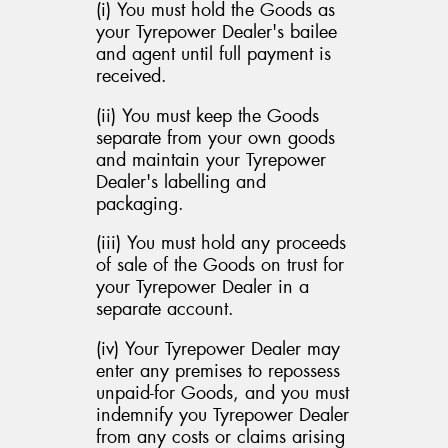
(i) You must hold the Goods as
your Tyrepower Dealer's bailee
and agent until full payment is
received.
(ii) You must keep the Goods
separate from your own goods
and maintain your Tyrepower
Dealer's labelling and
packaging.
(iii) You must hold any proceeds
of sale of the Goods on trust for
your Tyrepower Dealer in a
separate account.
(iv) Your Tyrepower Dealer may
enter any premises to repossess
unpaid-for Goods, and you must
indemnify you Tyrepower Dealer
from any costs or claims arising