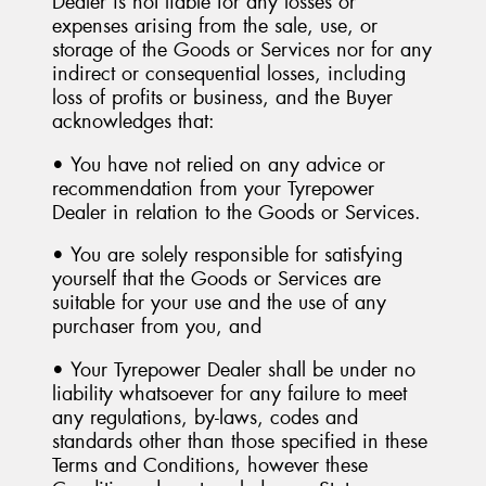
Dealer is not liable for any losses or
expenses arising from the sale, use, or
storage of the Goods or Services nor for any
indirect or consequential losses, including
loss of profits or business, and the Buyer
acknowledges that:
• You have not relied on any advice or
recommendation from your Tyrepower
Dealer in relation to the Goods or Services.
• You are solely responsible for satisfying
yourself that the Goods or Services are
suitable for your use and the use of any
purchaser from you, and
• Your Tyrepower Dealer shall be under no
liability whatsoever for any failure to meet
any regulations, by-laws, codes and
standards other than those specified in these
Terms and Conditions, however these