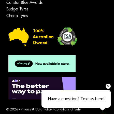
Canstar Blue Awards
Budget Tyres
Cheap Tyres
100%
Australian
Owned
Have a question? Text us here!
© 2026 -
Privacy & Data Policy
-
Conditions of Sale