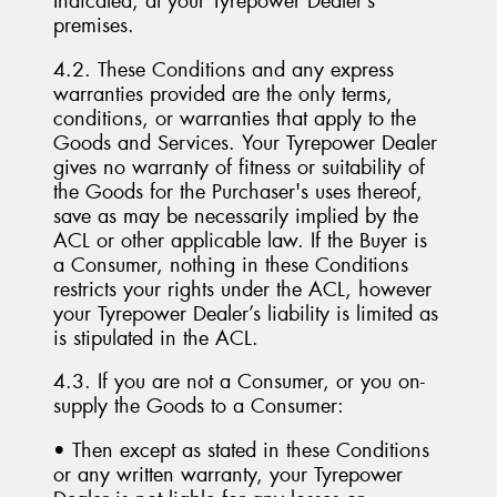
Indicated, at your Tyrepower Dealer’s
premises.
4.2. These Conditions and any express
warranties provided are the only terms,
conditions, or warranties that apply to the
Goods and Services. Your Tyrepower Dealer
gives no warranty of fitness or suitability of
the Goods for the Purchaser's uses thereof,
save as may be necessarily implied by the
ACL or other applicable law. If the Buyer is
a Consumer, nothing in these Conditions
restricts your rights under the ACL, however
your Tyrepower Dealer’s liability is limited as
is stipulated in the ACL.
4.3. If you are not a Consumer, or you on-
supply the Goods to a Consumer:
• Then except as stated in these Conditions
or any written warranty, your Tyrepower