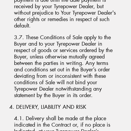
payment is due until the date payment is
received by your Tyrepower Dealer, but
without prejudice to Your Tyrepower Dealer's
other rights or remedies in respect of such
default.
3.7. These Conditions of Sale apply to the
Buyer and to your Tyrepower Dealer in
respect of goods or services ordered by the
Buyer, unless otherwise mutually agreed
between the parties in writing. Any terms
and conditions set out in the Buyer’s order
deviating from or inconsistent with these
conditions of Sale will not bind your
Tyrepower Dealer notwithstanding any
statement by the Buyer in its order.
4. DELIVERY, LIABILITY AND RISK
4.1. Delivery shall be made at the place
indicated in the Contract or, if no place is