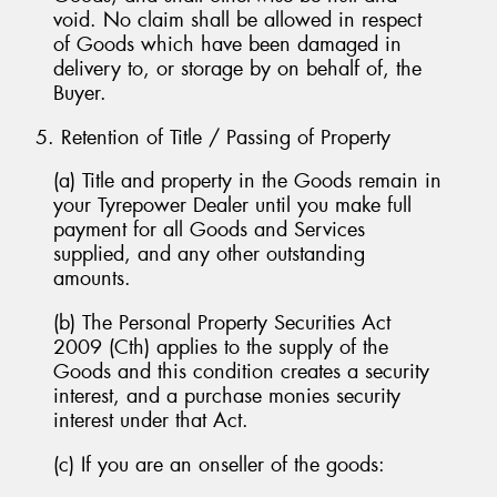
void. No claim shall be allowed in respect
of Goods which have been damaged in
delivery to, or storage by on behalf of, the
Buyer.
5. Retention of Title / Passing of Property
(a) Title and property in the Goods remain in
your Tyrepower Dealer until you make full
payment for all Goods and Services
supplied, and any other outstanding
amounts.
(b) The Personal Property Securities Act
2009 (Cth) applies to the supply of the
Goods and this condition creates a security
interest, and a purchase monies security
interest under that Act.
(c) If you are an onseller of the goods: