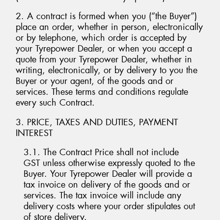
2. A contract is formed when you (“the Buyer”)
place an order, whether in person, electronically
or by telephone, which order is accepted by
your Tyrepower Dealer, or when you accept a
Send
quote from your Tyrepower Dealer, whether in
writing, electronically, or by delivery to you the
Buyer or your agent, of the goods and or
services. These terms and conditions regulate
every such Contract.
3. PRICE, TAXES AND DUTIES, PAYMENT
INTEREST
3.1. The Contract Price shall not include
GST unless otherwise expressly quoted to the
Buyer. Your Tyrepower Dealer will provide a
tax invoice on delivery of the goods and or
services. The tax invoice will include any
delivery costs where your order stipulates out
of store delivery.