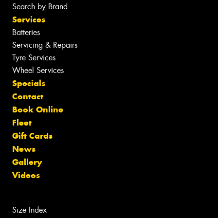
Search by Brand
Services
Batteries
Servicing & Repairs
Tyre Services
Wheel Services
Specials
Contact
Book Online
Fleet
Gift Cards
News
Gallery
Videos
Size Index