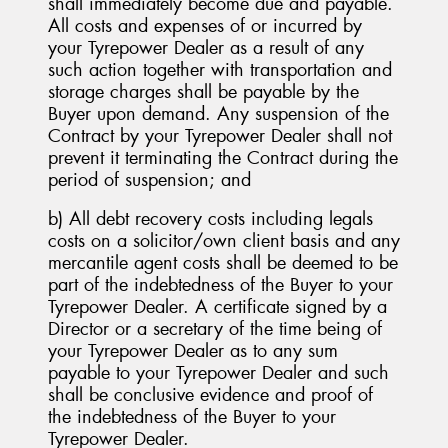
shall immediately become due and payable.
All costs and expenses of or incurred by
your Tyrepower Dealer as a result of any
such action together with transportation and
storage charges shall be payable by the
Buyer upon demand. Any suspension of the
Contract by your Tyrepower Dealer shall not
prevent it terminating the Contract during the
period of suspension; and
b) All debt recovery costs including legals
costs on a solicitor/own client basis and any
mercantile agent costs shall be deemed to be
part of the indebtedness of the Buyer to your
Tyrepower Dealer. A certificate signed by a
Director or a secretary of the time being of
your Tyrepower Dealer as to any sum
payable to your Tyrepower Dealer and such
shall be conclusive evidence and proof of
the indebtedness of the Buyer to your
Tyrepower Dealer.