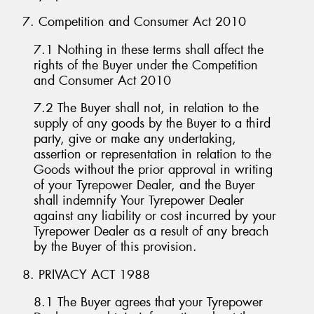
7. Competition and Consumer Act 2010
7.1 Nothing in these terms shall affect the
rights of the Buyer under the Competition
and Consumer Act 2010
7.2 The Buyer shall not, in relation to the
supply of any goods by the Buyer to a third
party, give or make any undertaking,
assertion or representation in relation to the
Goods without the prior approval in writing
of your Tyrepower Dealer, and the Buyer
shall indemnify Your Tyrepower Dealer
against any liability or cost incurred by your
Tyrepower Dealer as a result of any breach
by the Buyer of this provision.
8. PRIVACY ACT 1988
8.1 The Buyer agrees that your Tyrepower