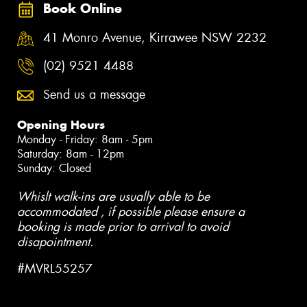
Book Online
41 Monro Avenue, Kirrawee NSW 2232
(02) 9521 4488
Send us a message
Opening Hours
Monday - Friday: 8am - 5pm
Saturday: 8am - 12pm
Sunday: Closed
Whislt walk-ins are usually able to be
accommodated , if possible please ensure a
booking is made prior to arrival to avoid
disapointment.
#MVRL55257