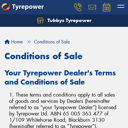
Tubbys Tyrepower
Let us know what you need, and our team will
text you shortly.
Home
Conditions of Sale
Your details
Conditions of Sale
Your Tyrepower Dealer's Terms
and Conditions of Sale
1. These terms and conditions apply to all sales
of goods and services by Dealers (hereinafter
referred to as “your Tyrepower Dealer”) licensed
by Tyrepower Ltd. ABN 65 005 363 477 of
1/109 Whitehorse Road, Blackburn 3130
(hereinafter referred to as “Tyrepower”).