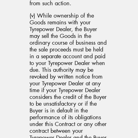
from such action.
(v) While ownership of the
Goods remains with your
Tyrepower Dealer, the Buyer
may sell the Goods in the
ordinary course of business and
the sale proceeds must be held
in a separate account and paid
to your Tyrepower Dealer when
due. This authority may be
revoked by written notice from
your Tyrepower Dealer at any
time if your Tyrepower Dealer
considers the credit of the Buyer
to be unsatisfactory or if the
Buyer is in default in the
performance of its obligations
under this Contract or any other
contract between your
Tyrepower Dealer and the Buyer,