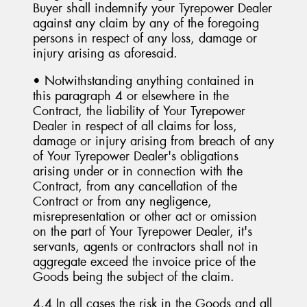
Buyer shall indemnify your Tyrepower Dealer
against any claim by any of the foregoing
persons in respect of any loss, damage or
injury arising as aforesaid.
• Notwithstanding anything contained in
this paragraph 4 or elsewhere in the
Contract, the liability of Your Tyrepower
Dealer in respect of all claims for loss,
damage or injury arising from breach of any
of Your Tyrepower Dealer's obligations
arising under or in connection with the
Contract, from any cancellation of the
Contract or from any negligence,
misrepresentation or other act or omission
on the part of Your Tyrepower Dealer, it's
servants, agents or contractors shall not in
aggregate exceed the invoice price of the
Goods being the subject of the claim.
4.4 In all cases the risk in the Goods and all