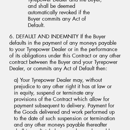
and shall be deemed
automatically revoked if the
Buyer commits any Act of
Default.
6. DEFAULT AND INDEMNITY If the Buyer
defaults in the payment of any moneys payable
to your Tyrepower Dealer or in the performance
of its obligations under this Contract or any other
contract between the Buyer and your Tyrepower
Dealer, or commits any Act of Default then:
a) Your Tyrepower Dealer may, without
prejudice to any other right it has at law or
in equity, suspend or terminate any
provisions of the Contract which allow for
payment subsequent to delivery. Payment for
the Goods delivered and work performed up
to the date of such suspension or termination
and any other moneys payable thereafter