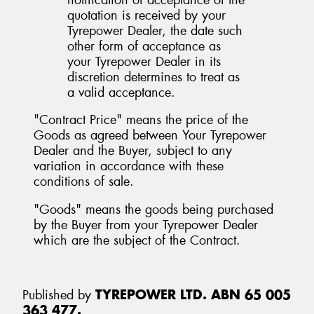
quotation is received by your
Tyrepower Dealer, the date such
other form of acceptance as
your Tyrepower Dealer in its
discretion determines to treat as
a valid acceptance.
"Contract Price" means the price of the
Goods as agreed between Your Tyrepower
Dealer and the Buyer, subject to any
variation in accordance with these
conditions of sale.
"Goods" means the goods being purchased
by the Buyer from your Tyrepower Dealer
which are the subject of the Contract.
Published by
TYREPOWER LTD. ABN 65 005
363 477.