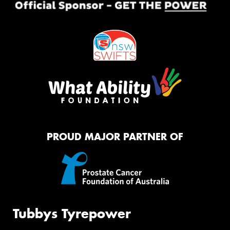
PROUD MAJOR PARTNER OF
Tubbys Tyrepower