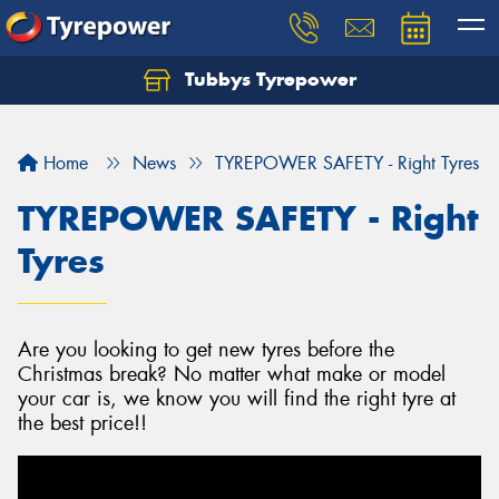
Tubbys Tyrepower
Let us know what you need, and our team will
text you shortly.
Home
News
TYREPOWER SAFETY - Right Tyres
Your details
TYREPOWER SAFETY - Right
Tyres
Are you looking to get new tyres before the
Christmas break? No matter what make or model
your car is, we know you will find the right tyre at
the best price!!