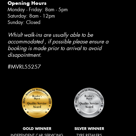
Opening Hours
Monday - Friday: 8am - 5pm
Saturday: 8am - 12pm
Sunday: Closed
Whislt walk-ins are usually able to be
accommodated , if possible please ensure a
booking is made prior to arrival to avoid
disapointment.
#MVRL55257
GOLD WINNER
SILVER WINNER
INDEPENDENT CAR SERVICING
TYRE RETAILERS