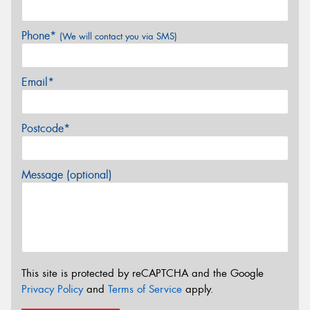
Phone*
(We will contact you via SMS)
Email*
Postcode*
Message (optional)
This site is protected by reCAPTCHA and the Google
Privacy Policy
and
Terms of Service
apply.