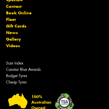
Contact
Book Online
Fleet
Gift Cards
News
Gallery
Videos
Size Index
Canstar Blue Awards
Budget Tyres
Cheap Tyres
100%
Australian
Owned