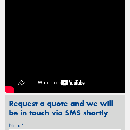
Send
Request a quote and we will
be in touch via SMS shortly
Name*