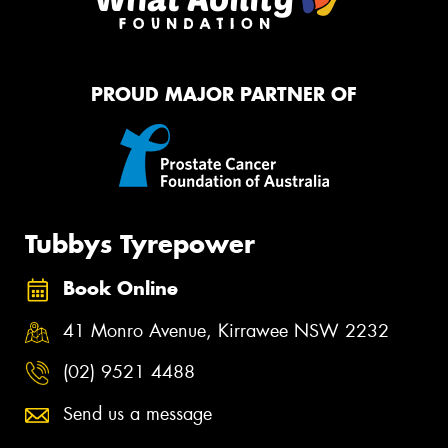
PROUD MAJOR PARTNER OF
Tubbys Tyrepower
Book Online
41 Monro Avenue, Kirrawee NSW 2232
(02) 9521 4488
Send us a message