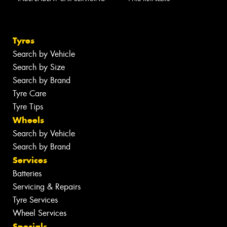
Tyres
Search by Vehicle
Search by Size
Search by Brand
Tyre Care
Tyre Tips
Wheels
Search by Vehicle
Search by Brand
Services
Batteries
Servicing & Repairs
Tyre Services
Wheel Services
Specials