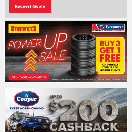
Request Quote