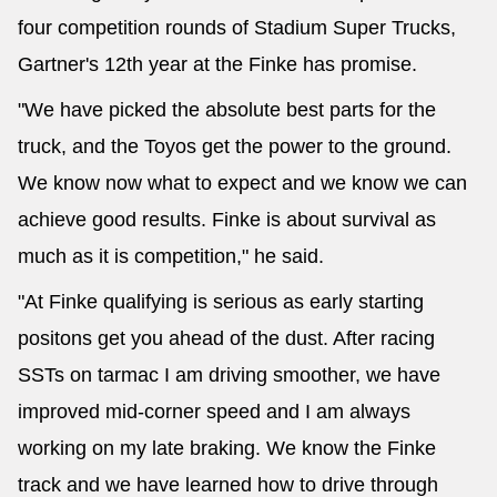
four competition rounds of Stadium Super Trucks,
Gartner's 12th year at the Finke has promise.
"We have picked the absolute best parts for the
truck, and the Toyos get the power to the ground.
We know now what to expect and we know we can
achieve good results. Finke is about survival as
much as it is competition," he said.
"At Finke qualifying is serious as early starting
positons get you ahead of the dust. After racing
SSTs on tarmac I am driving smoother, we have
improved mid-corner speed and I am always
working on my late braking. We know the Finke
track and we have learned how to drive through