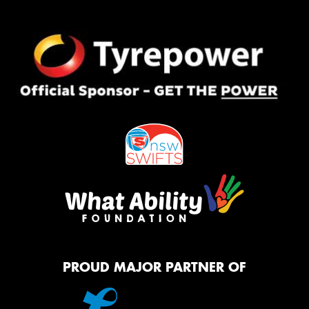
PROUD MAJOR PARTNER OF