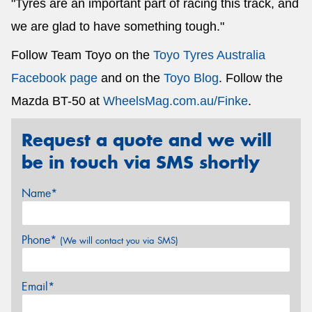
"Tyres are an important part of racing this track, and
we are glad to have something tough."
Follow Team Toyo on the
Toyo Tyres Australia
Facebook page
and on the
Toyo Blog
. Follow the
Mazda BT-50 at
WheelsMag.com.au/Finke
.
Request a quote and we will
be in touch via SMS shortly
Name*
Phone*
(We will contact you via SMS)
Email*