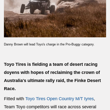
Send
Danny Brown will lead Toyo's charge in the Pro-Buggy category.
Toyo Tires is fielding a team of desert racing
doyens with hopes of reclaiming the crown of
Australia's ultimate rally raid, the Finke Desert
Race.
Fitted with
Toyo Tires Open Country M/T tyres
,
Team Toyo competitors will race across several