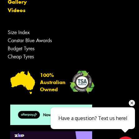
Gallery
Videos
Size Index
Canstar Blue Awards
Budget Tyres
Cheap Tyres
100%
Australian
Owned
Have a question? Text us here!