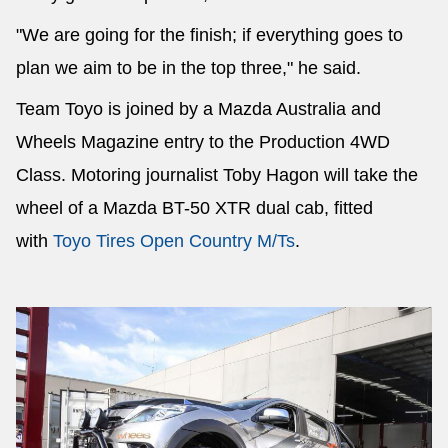
"We are going for the finish; if everything goes to
plan we aim to be in the top three," he said.
Team Toyo is joined by a Mazda Australia and
Wheels Magazine entry to the Production 4WD
Class. Motoring journalist Toby Hagon will take the
wheel of a Mazda BT-50 XTR dual cab, fitted
with
Toyo Tires Open Country M/Ts
.