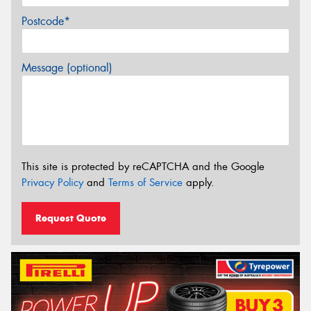
Postcode*
Message (optional)
This site is protected by reCAPTCHA and the Google
Privacy Policy
and
Terms of Service
apply.
Request Quote