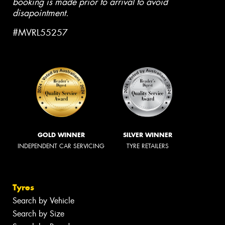
booking is made prior to arrival to avoid
disapointment.
#MVRL55257
GOLD WINNER
SILVER WINNER
INDEPENDENT CAR SERVICING
TYRE RETAILERS
Tyres
Search by Vehicle
Search by Size