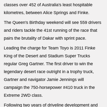
classes over 452 of Australia's least hospitable
kilometres, between Alice Springs and Finke.
The Queen's Birthday weekend will see 559 drivers
and riders tackle the 41st running of the race that
pairs the brutality of Dakar with sprint pace.
Leading the charge for Team Toyo is 2011 Finke
King of the Desert and Stadium Super Trucks
regular Greg Gartner. The first driver to win the
legendary desert race outright in a trophy truck,
Gartner and navigator Jamie Jennings will
campaign the 750-horsepower #410 truck in the
Extreme 2WD class.
Following two years of driveline development and