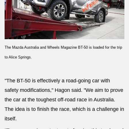
The Mazda Australia and Wheels Magazine BT-50 is loaded for the trip
to Alice Springs.
"The BT-50 is effectively a road-going car with
safety modifications," Hagon said. "We aim to prove
the car at the toughest off-road race in Australia.
The idea is to finish the race, which is a challenge in
itself.