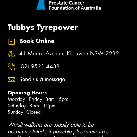
Tubbys Tyrepower
Book Online
41 Monro Avenue, Kirrawee NSW 2232
(02) 9521 4488
Send us a message
Opening Hours
Monday - Friday: 8am - 5pm
Saturday: 8am - 12pm
Sunday: Closed
Whislt walk-ins are usually able to be
accommodated , if possible please ensure a