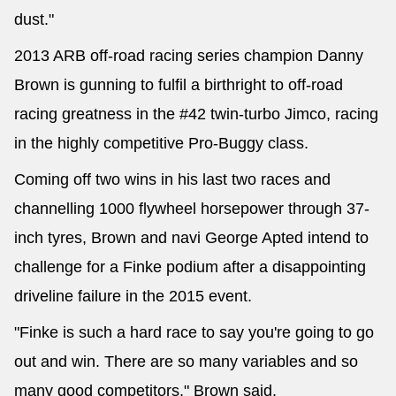
dust."
2013 ARB off-road racing series champion Danny
Brown is gunning to fulfil a birthright to off-road
racing greatness in the #42 twin-turbo Jimco, racing
in the highly competitive Pro-Buggy class.
Coming off two wins in his last two races and
channelling 1000 flywheel horsepower through 37-
inch tyres, Brown and navi George Apted intend to
challenge for a Finke podium after a disappointing
driveline failure in the 2015 event.
"Finke is such a hard race to say you're going to go
out and win. There are so many variables and so
many good competitors," Brown said.