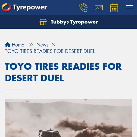
Tubbys Tyrepower
Let us know what you need, and our team will
text you shortly.
Home
News
Your details
TOYO TIRES READIES FOR DESERT DUEL
TOYO TIRES READIES FOR
DESERT DUEL