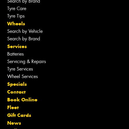
Search by Brand
Tyre Care
Tyre Tips
Wheels
Search by Vehicle
Search by Brand
Services
Batteries
Servicing & Repairs
Tyre Services
Wheel Services
Specials
Contact
Book Online
Fleet
Gift Cards
News