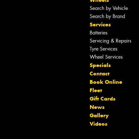
Search by Vehicle
Search by Brand
Services
Batteries
Servicing & Repairs
Tyre Services
Wheel Services
Specials
Contact
Book Online
Fleet
Gift Cards
News
Let us know what you need, and our
Gallery
team will text you shortly.
Videos
Your details