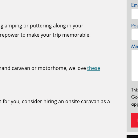
Em
 glamping or puttering along in your
Po
repower to make your trip memorable.
Mes
dhand caravan or motorhome, we love
these
Thi
Go
s for you, consider hiring an onsite caravan as a
app