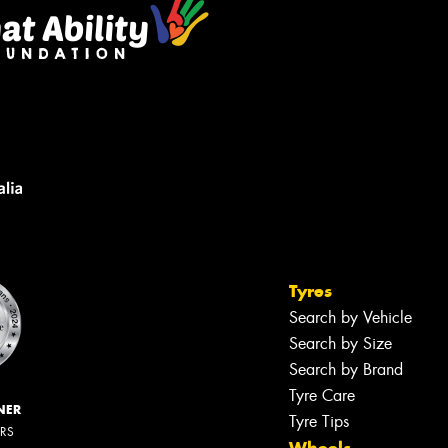
Tyres
Search by Vehicle
Search by Size
Search by Brand
Tyre Care
NER
Tyre Tips
ERS
Wheels