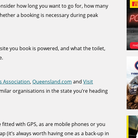
 consider how long you want to go for, how many
hether a booking is necessary during peak
e site you book is powered, and what the toilet,
e.
s Association
,
Queensland.com
and
Visit
imilar organisations in the state you’re heading
itted with GPS, as are mobile phones or you
p (it’s always worth having one as a back-up in