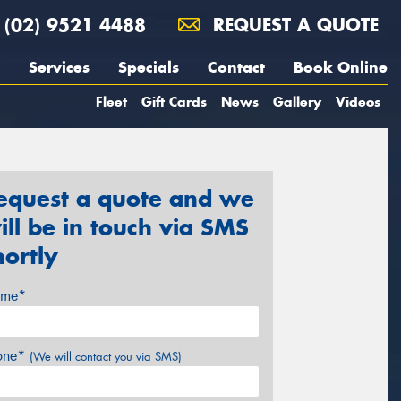
(02) 9521 4488
REQUEST A QUOTE
Services
Specials
Contact
Book Online
Fleet
Gift Cards
News
Gallery
Videos
equest a quote and we
ill be in touch via SMS
hortly
me*
one*
(We will contact you via SMS)