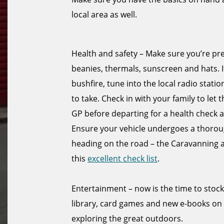
local area as well.
Health and safety – Make sure you’re pr
beanies, thermals, sunscreen and hats. I
bushfire, tune into the local radio sta
to take. Check in with your family to let
GP before departing for a health check a
Ensure your vehicle undergoes a thorough
heading on the road – the Caravanning
this
excellent check list
.
Entertainment – now is the time to stoc
library, card games and new e-books on
exploring the great outdoors.