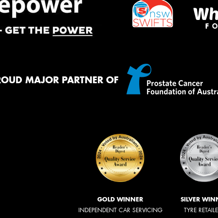
ROUD MAJOR PARTNER OF
GOLD WINNER
SILVER WIN
INDEPENDENT CAR SERVICING
TYRE RETAIL