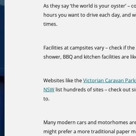
As they say ‘the world is your oyster’ –
hours you want to drive each day, and w
times.
Facilities at campsites vary – check if th
shower, BBQ and kitchen facilities are lik
Websites like the
Victorian Caravan Park
NSW
list hundreds of sites – check out s
to.
Many modern cars and motorhomes are f
might prefer a more traditional paper ma