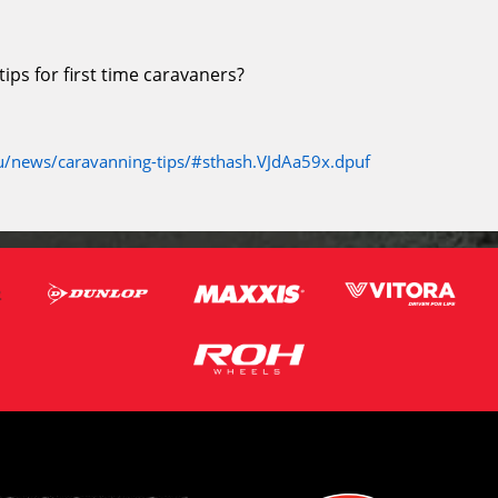
ps for first time caravaners?
/news/caravanning-tips/#sthash.VJdAa59x.dpuf