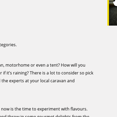
tegories.
avan, motorhome or even a tent? How will you
if it’s raining? There is a lot to consider so pick
d the experts at your local caravan and
, now is the time to experiment with flavours.
and throw in some gourmet delights from the