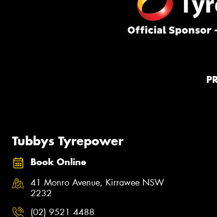
P
Tubbys Tyrepower
Book Online
41 Monro Avenue, Kirrawee NSW
2232
(02) 9521 4488