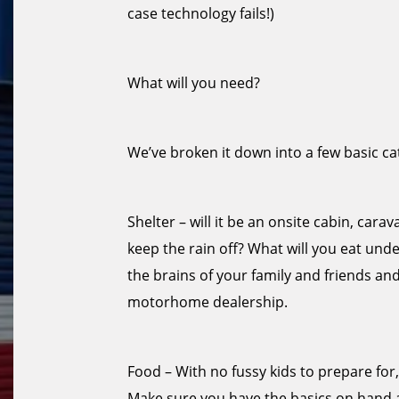
case technology fails!)
What will you need?
We’ve broken it down into a few basic ca
Shelter – will it be an onsite cabin, car
keep the rain off? What will you eat under 
the brains of your family and friends an
motorhome dealership.
Food – With no fussy kids to prepare for
Make sure you have the basics on hand 