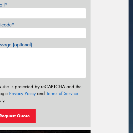
ail*
stcode*
sage (optional)
s site is protected by reCAPTCHA and the
ogle
Privacy Policy
and
Terms of Service
ly.
Request Quote