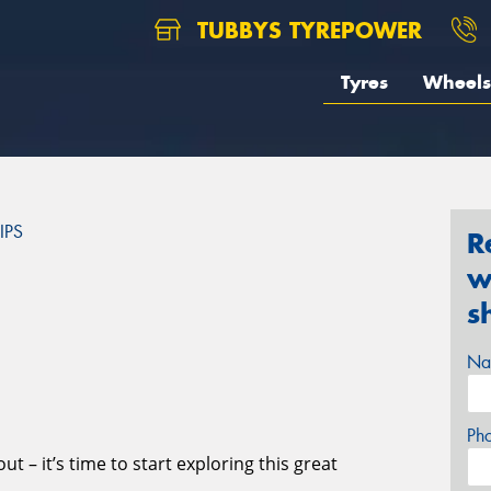
TUBBYS TYREPOWER
Tyres
Wheels
IPS
R
w
S
s
Na
Ph
t – it’s time to start exploring this great