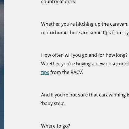
country of ours.
Whether you’re hitching up the caravan,
motorhome, here are some tips from Ty
How often will you go and for how long?
Whether you’re buying a new or secon
tips
from the RACV.
And if you’re not sure that caravanning i
‘baby step’.
Where to go?