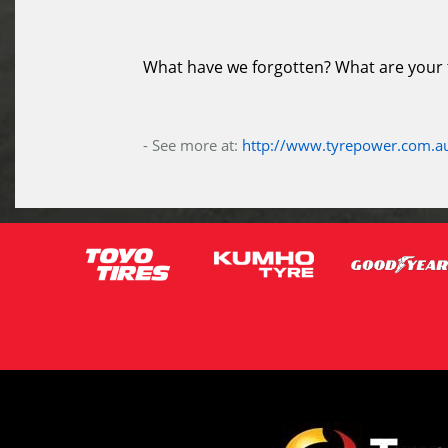
What have we forgotten? What are your ti
- See more at:
http://www.tyrepower.com.au