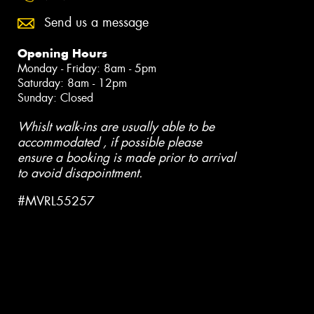
Send us a message
Opening Hours
Monday - Friday: 8am - 5pm
Saturday: 8am - 12pm
Sunday: Closed
Whislt walk-ins are usually able to be
accommodated , if possible please
ensure a booking is made prior to arrival
to avoid disapointment.
#MVRL55257