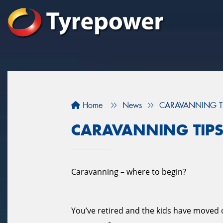
Home
News
CARAVANNING T
CARAVANNING TIP
Caravanning – where to begin?
You’ve retired and the kids have moved ou