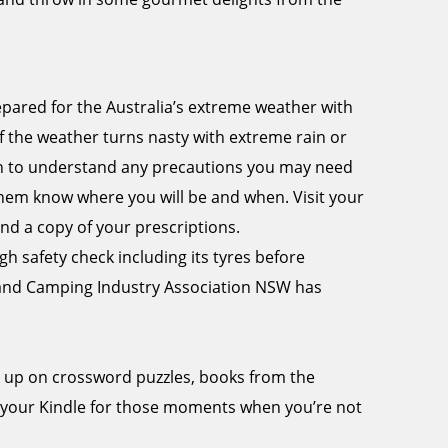
epared for the Australia’s extreme weather with
f the weather turns nasty with extreme rain or
tion to understand any precautions you may need
 them know where you will be and when. Visit your
nd a copy of your prescriptions.
 safety check including its tyres before
 and Camping Industry Association NSW has
k up on crossword puzzles, books from the
 your Kindle for those moments when you’re not