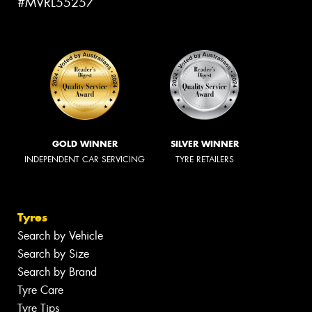
#MVRL55257
GOLD WINNER
SILVER WINNER
INDEPENDENT CAR SERVICING
TYRE RETAILERS
Tyres
Search by Vehicle
Search by Size
Search by Brand
Tyre Care
Tyre Tips