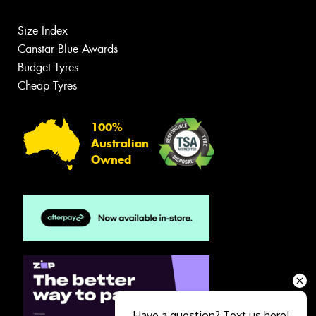
Size Index
Canstar Blue Awards
Budget Tyres
Cheap Tyres
100%
Australian
Owned
Have a question? Text us here!