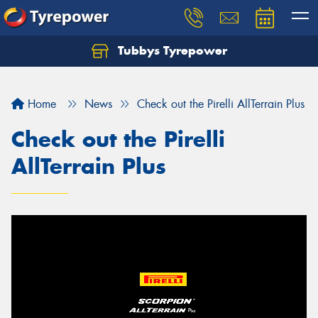
Tubbys Tyrepower
Let us know what you need, and our team will
text you shortly.
Home
News
Check out the Pirelli AllTerrain Plus
Your details
Check out the Pirelli
AllTerrain Plus