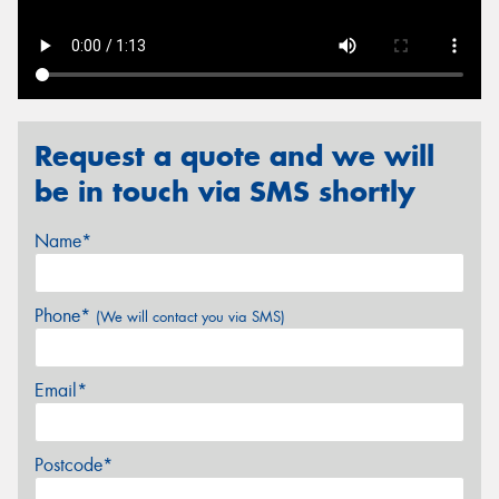
Send
Request a quote and we will
be in touch via SMS shortly
Name*
Phone*
(We will contact you via SMS)
Email*
Postcode*