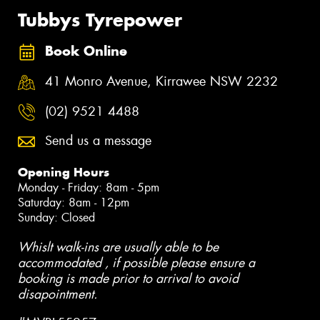
Tubbys Tyrepower
Book Online
41 Monro Avenue, Kirrawee NSW 2232
(02) 9521 4488
Send us a message
Opening Hours
Monday - Friday: 8am - 5pm
Saturday: 8am - 12pm
Sunday: Closed
Whislt walk-ins are usually able to be
accommodated , if possible please ensure a
booking is made prior to arrival to avoid
disapointment.