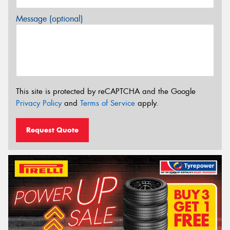
Message (optional)
This site is protected by reCAPTCHA and the Google
Privacy Policy
and
Terms of Service
apply.
Request Quote