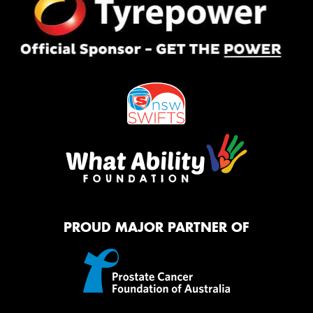
PROUD MAJOR PARTNER OF