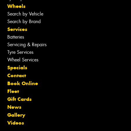
Wheels
Search by Vehicle
Search by Brand
Services
Batteries
Servicing & Repairs
Tyre Services
Wheel Services
Specials
Contact
Book Online
Fleet
Gift Cards
News
Gallery
Videos