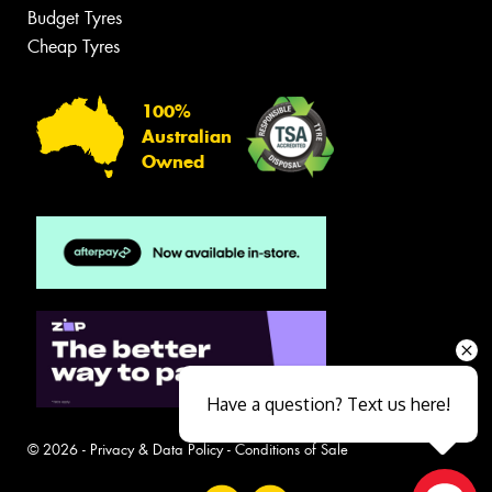
Budget Tyres
Cheap Tyres
100%
Australian
Owned
Have a question? Text us here!
© 2026 -
Privacy & Data Policy
-
Conditions of Sale