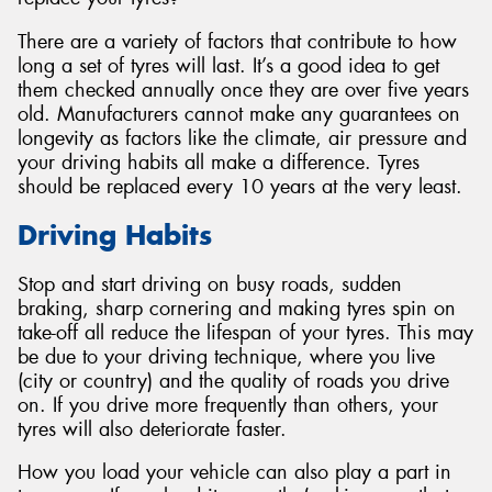
There are a variety of factors that contribute to how
long a set of tyres will last. It’s a good idea to get
them checked annually once they are over five years
old. Manufacturers cannot make any guarantees on
Send
longevity as factors like the climate, air pressure and
your driving habits all make a difference. Tyres
should be replaced every 10 years at the very least.
Driving Habits
Stop and start driving on busy roads, sudden
braking, sharp cornering and making tyres spin on
take-off all reduce the lifespan of your tyres. This may
be due to your driving technique, where you live
(city or country) and the quality of roads you drive
on. If you drive more frequently than others, your
tyres will also deteriorate faster.
How you load your vehicle can also play a part in