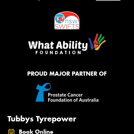
PROUD MAJOR PARTNER OF
Tubbys Tyrepower
Book Online