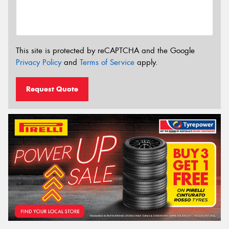
This site is protected by reCAPTCHA and the Google
Privacy Policy
and
Terms of Service
apply.
Request Quote