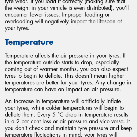
tyre wear. If you load it correctly (making sure that
the weight in your vehicle is even distributed), you’ll
encounter fewer issues. Improper loading or
overloading will negatively impact the lifespan of
your tyres.
Temperature
Temperature affects the air pressure in your tyres. If
the temperature outside starts to drop, especially
coming out of warmer months, you can also expect
tyres to begin to deflate. This doesn’t mean higher
temperatures are better for your tyres. Any change in
temperature can have an impact on air pressure.
An increase in temperature will artificially inflate
your tyres, while colder temperatures will begin to
deflate them. Every 5 °C drop in temperature results
in a 2 per cent loss or air pressure and vice versa. If
you don’t check and maintain tyre pressure and keep
temperature fluctuations in mind, your tyres will