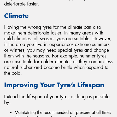
deteriorate faster.
Climate
Having the wrong tyres for the climate can also
make them deteriorate faster. In many areas with
mild climates, all season tyres are suitable. However,
if the area you live in experiences extreme summers
or winters, you may need special tyres and change
them with the seasons. For example, summer tyres
are unsuitable for colder climates as they contain less
natural rubber and become brittle when exposed to
the cold.
Improving Your Tyre’s Lifespan
Extend the lifespan of your tyres as long as possible
by:
Maintaining the recommended air pressure at all times