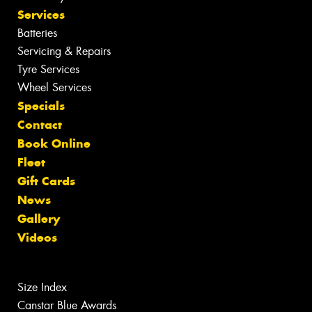
Services
Batteries
Servicing & Repairs
Tyre Services
Wheel Services
Specials
Contact
Book Online
Fleet
Gift Cards
News
Gallery
Videos
Size Index
Canstar Blue Awards