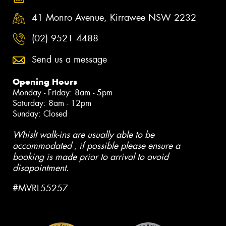
41 Monro Avenue, Kirrawee NSW 2232
(02) 9521 4488
Send us a message
Opening Hours
Monday - Friday: 8am - 5pm
Saturday: 8am - 12pm
Sunday: Closed
Whislt walk-ins are usually able to be
accommodated , if possible please ensure a
booking is made prior to arrival to avoid
disapointment.
#MVRL55257