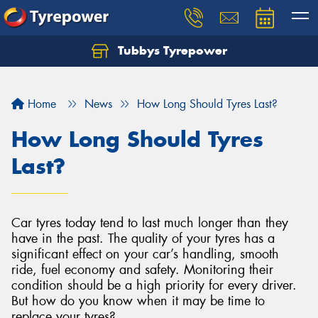
Tubbys Tyrepower
Let us know what you need, and our team will
text you shortly.
Home
News
How Long Should Tyres Last?
Your details
How Long Should Tyres
Last?
Car tyres today tend to last much longer than they
have in the past. The quality of your tyres has a
significant effect on your car’s handling, smooth
ride, fuel economy and safety. Monitoring their
condition should be a high priority for every driver.
But how do you know when it may be time to
replace your tyres?