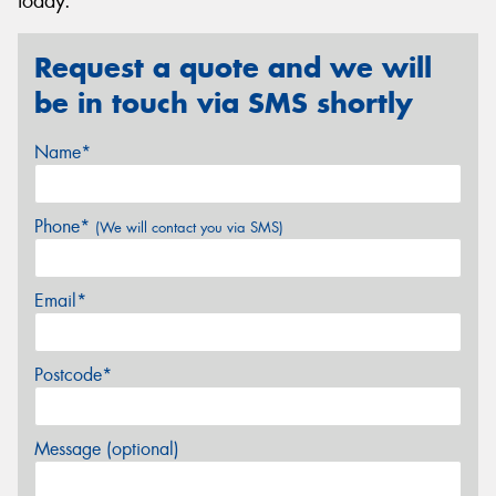
today.
Request a quote and we will
be in touch via SMS shortly
Name*
Phone*
(We will contact you via SMS)
Email*
Postcode*
Message (optional)