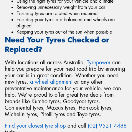
Using the right tyres for your vehicle and climate
Removing unnecessary weight from your car
Ensuring tyres are rotated when required
Ensuring your tyres are balanced and wheels are
aligned
Keeping your tyres out of the sun when possible
Need Your Tyres Checked or
Replaced?
With locations all across Australia,
Tyrepower
can
help you prepare for your next road trip by ensuring
your car is in great condition. Whether you need
new tyres,
a wheel alignment
or any other
preventative maintenance for your vehicle, we can
help. We’re proud to offer great tyre deals from
brands like Kumho tyres, Goodyear tyres,
Continental tyres, Maxxis tyres, Hankook tyres,
Michelin tyres, Pirelli tyres and Toyo tyres.
Find your closest tyre shop
and call
(02) 9521 4488