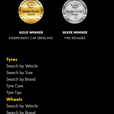
GOLD WINNER
SILVER WINNER
INDEPENDENT CAR SERVICING
TYRE RETAILERS
Tyres
Search by Vehicle
Search by Size
Search by Brand
Tyre Care
Tyre Tips
Wheels
Search by Vehicle
Search by Brand