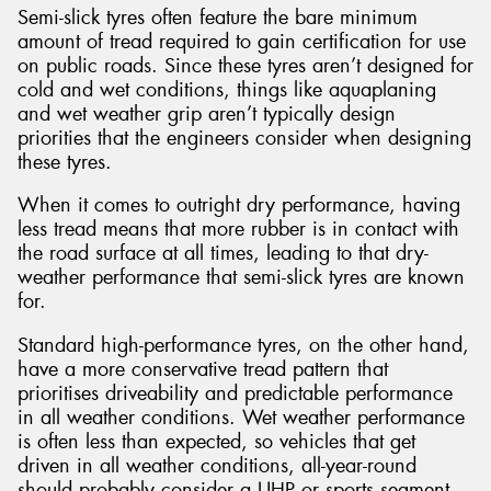
Semi-slick tyres often feature the bare minimum
amount of tread required to gain certification for use
on public roads. Since these tyres aren’t designed for
cold and wet conditions, things like aquaplaning
and wet weather grip aren’t typically design
priorities that the engineers consider when designing
these tyres.
When it comes to outright dry performance, having
less tread means that more rubber is in contact with
the road surface at all times, leading to that dry-
weather performance that semi-slick tyres are known
for.
Standard high-performance tyres, on the other hand,
have a more conservative tread pattern that
prioritises driveability and predictable performance
in all weather conditions. Wet weather performance
is often less than expected, so vehicles that get
driven in all weather conditions, all-year-round
should probably consider a UHP or sports segment