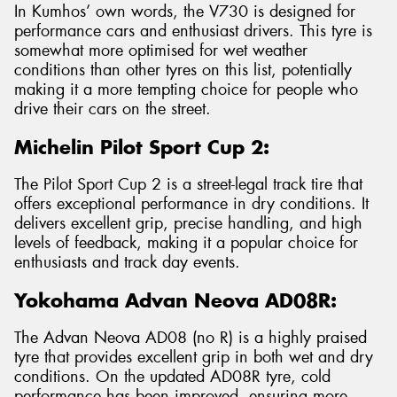
In Kumhos’ own words, the V730 is designed for
performance cars and enthusiast drivers. This tyre is
somewhat more optimised for wet weather
conditions than other tyres on this list, potentially
making it a more tempting choice for people who
drive their cars on the street.
Michelin Pilot Sport Cup 2:
The Pilot Sport Cup 2 is a street-legal track tire that
offers exceptional performance in dry conditions. It
delivers excellent grip, precise handling, and high
levels of feedback, making it a popular choice for
enthusiasts and track day events.
Yokohama Advan Neova AD08R:
The Advan Neova AD08 (no R) is a highly praised
tyre that provides excellent grip in both wet and dry
conditions. On the updated AD08R tyre, cold
performance has been improved, ensuring more