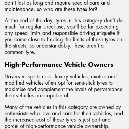
don’t last as long and require special care and
maintenance, so who are these tyres for?
At the end of the day, tyres in this category don’t do
much for regular street use, you’ll be far exceeding
any speed limits and responsible driving etiquette if
you come close to finding the limits of these tyres on
the streets, so understandably, these aren’t a
common tyre.
High-Performance Vehicle Owners
Drivers in sports cars, luxury vehicles, exotics and
modified vehicles often opt for semi-slick tyres to
maximise and complement the levels of performance
their vehicles are capable of.
Many of the vehicles in this category are owned by
enthusiasts who love and care for their vehicles, and
the increased cost of these tyres is just part and
parcel of high-performance vehicle ownership.