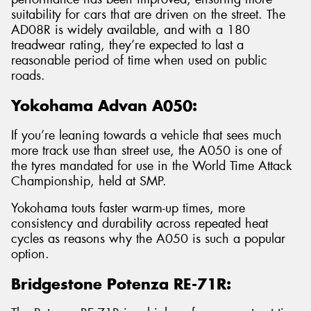
suitability for cars that are driven on the street. The
AD08R is widely available, and with a 180
treadwear rating, they’re expected to last a
reasonable period of time when used on public
roads.
Yokohama Advan A050:
If you’re leaning towards a vehicle that sees much
more track use than street use, the A050 is one of
the tyres mandated for use in the World Time Attack
Championship, held at SMP.
Yokohama touts faster warm-up times, more
consistency and durability across repeated heat
cycles as reasons why the A050 is such a popular
option.
Bridgestone Potenza RE-71R: