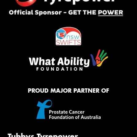
PROUD MAJOR PARTNER OF
Tubbys Tyrepower