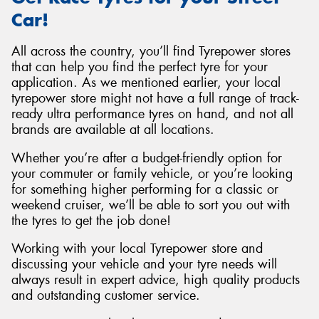
Car!
All across the country, you’ll find Tyrepower stores
that can help you find the perfect tyre for your
application. As we mentioned earlier, your local
tyrepower store might not have a full range of track-
ready ultra performance tyres on hand, and not all
brands are available at all locations.
Whether you’re after a budget-friendly option for
your commuter or family vehicle, or you’re looking
for something higher performing for a classic or
weekend cruiser, we’ll be able to sort you out with
the tyres to get the job done!
Working with your local Tyrepower store and
discussing your vehicle and your tyre needs will
always result in expert advice, high quality products
and outstanding customer service.