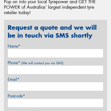
Pop on into your local Tyrepower and GET THE
POWER of Australias’ largest independent tyre
retailer today!
Request a quote and we will
be in touch via SMS shortly
Name*
Phone*
(We will contact you via SMS)
Email*
Postcode*