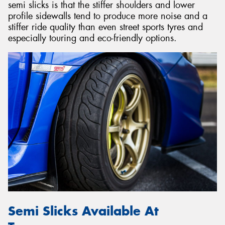
semi slicks is that the stiffer shoulders and lower
profile sidewalls tend to produce more noise and a
stiffer ride quality than even street sports tyres and
especially touring and eco-friendly options.
Semi Slicks Available At