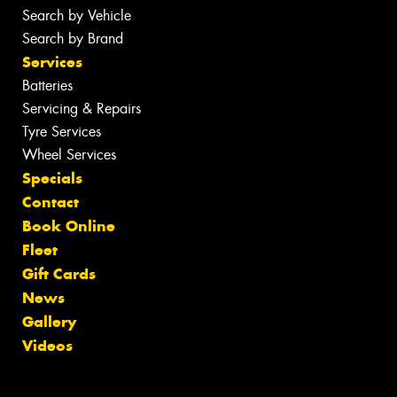
Search by Vehicle
Search by Brand
Services
Batteries
Servicing & Repairs
Tyre Services
Wheel Services
Specials
Contact
Book Online
Fleet
Gift Cards
News
Gallery
Videos