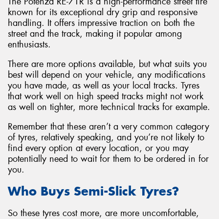
The Potenza RE-71R is a high-performance street tire
known for its exceptional dry grip and responsive
handling. It offers impressive traction on both the
street and the track, making it popular among
enthusiasts.
There are more options available, but what suits you
best will depend on your vehicle, any modifications
you have made, as well as your local tracks. Tyres
that work well on high speed tracks might not work
as well on tighter, more technical tracks for example.
Remember that these aren’t a very common category
of tyres, relatively speaking, and you’re not likely to
find every option at every location, or you may
potentially need to wait for them to be ordered in for
you.
Who Buys Semi-Slick Tyres?
So these tyres cost more, are more uncomfortable,