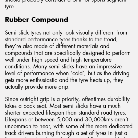
tyre.
Rubber Compound
Semi slick tyres not only look visually different from
standard performance tyres thanks to the tread,
they’re also made of different materials and
compounds that are specifically designed to perform
well under high speed and high temperature
conditions. Many semi slicks have an impressive
level of performance when ‘cold’, but as the driving
gets more enthusiastic and the tyre heats up, they
actually provide more grip.
Since outright grip is a priority, oftentimes durability
takes a back seat. Most semi slicks have a much
shorter expected lifespan than standard road tyres.
Lifespans of between 5,000 and 30,000kms aren’t
uncommon to hear, with some of the more dedicated
track drivers burning through a set of tyres in just a