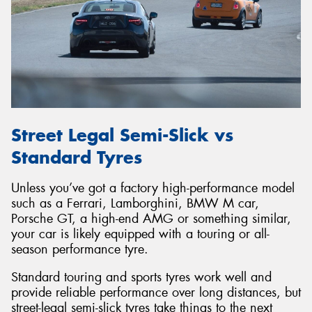
Street Legal Semi-Slick vs
Standard Tyres
Unless you’ve got a factory high-performance model
such as a Ferrari, Lamborghini, BMW M car,
Porsche GT, a high-end AMG or something similar,
your car is likely equipped with a touring or all-
season performance tyre.
Standard touring and sports tyres work well and
provide reliable performance over long distances, but
street-legal semi-slick tyres take things to the next