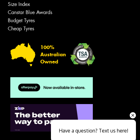
Size Index
Canstar Blue Awards
Budget Tyres
Cheap Tyres
100%
Australian
Owned
Have a question? Text us here!