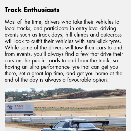
Track Enthusiasts
Most of the time, drivers who take their vehicles to
local tracks, and participate in entry-level driving
events such as track days, hill climbs and autocross
will look to outfit their vehicles with semi-slick tyres.
While some of the drivers will tow their cars to and
from events, you’ll always find a few that drive their
cars on the public roads to and from the track, so
having an ultra performance tyre that can get you
there, set a great lap time, and get you home at the
end of the day is always a favourable option.