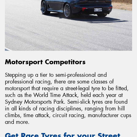
Motorsport Competitors
Stepping up a tier to semi-professional and
professional racing, there are some classes of
motorsport that require a street-legal tyre to be fitted,
such as the World Time Attack, held each year at
Sydney Motorsports Park. Semi-slick tyres are found
in all kinds of racing disciplines, ranging from hill
climbs, time attack, circuit racing, manufacturer cups
and more.
Get Race Tyres for your Street