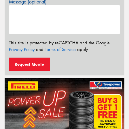
Message (optional)
This site is protected by reCAPTCHA and the Google
Privacy Policy
and
Terms of Service
apply.
Request Quote