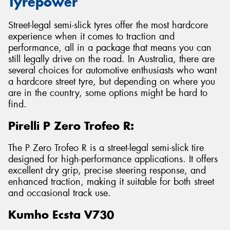
Tyrepower
Street-legal semi-slick tyres offer the most hardcore
experience when it comes to traction and
performance, all in a package that means you can
still legally drive on the road. In Australia, there are
several choices for automotive enthusiasts who want
a hardcore street tyre, but depending on where you
are in the country, some options might be hard to
find.
Pirelli P Zero Trofeo R:
The P Zero Trofeo R is a street-legal semi-slick tire
designed for high-performance applications. It offers
excellent dry grip, precise steering response, and
enhanced traction, making it suitable for both street
and occasional track use.
Kumho Ecsta V730