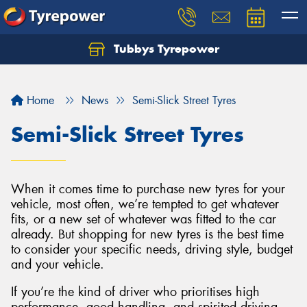
Tubbys Tyrepower
Let us know what you need, and our team will
text you shortly.
Home
News
Semi-Slick Street Tyres
Your details
Semi-Slick Street Tyres
When it comes time to purchase new tyres for your
vehicle, most often, we’re tempted to get whatever
fits, or a new set of whatever was fitted to the car
already. But shopping for new tyres is the best time
to consider your specific needs, driving style, budget
and your vehicle.
If you’re the kind of driver who prioritises high
performance, good handling, and spirited driving