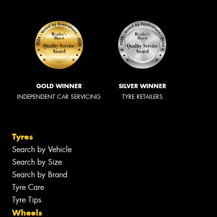
GOLD WINNER
SILVER WINNER
INDEPENDENT CAR SERVICING
TYRE RETAILERS
Tyres
Search by Vehicle
Search by Size
Search by Brand
Tyre Care
Tyre Tips
Wheels