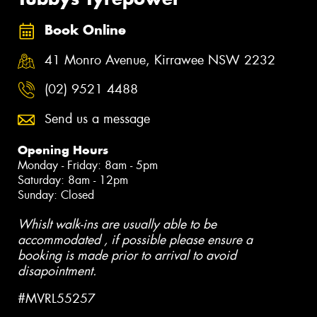
Book Online
41 Monro Avenue, Kirrawee NSW 2232
(02) 9521 4488
Send us a message
Opening Hours
Monday - Friday: 8am - 5pm
Saturday: 8am - 12pm
Sunday: Closed
Whislt walk-ins are usually able to be
accommodated , if possible please ensure a
booking is made prior to arrival to avoid
disapointment.
#MVRL55257