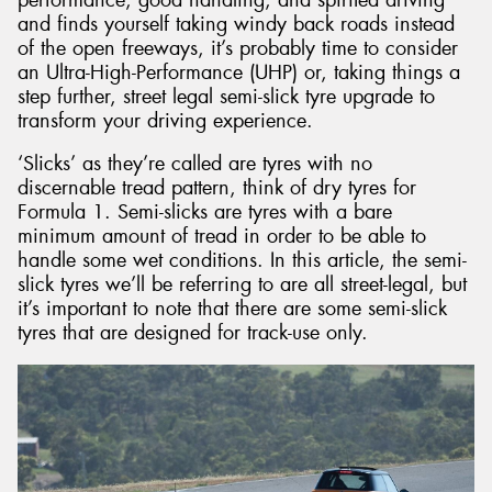
and finds yourself taking windy back roads instead
of the open freeways, it’s probably time to consider
an Ultra-High-Performance (UHP) or, taking things a
step further, street legal semi-slick tyre upgrade to
transform your driving experience.
Send
‘Slicks’ as they’re called are tyres with no
discernable tread pattern, think of dry tyres for
Formula 1. Semi-slicks are tyres with a bare
minimum amount of tread in order to be able to
handle some wet conditions. In this article, the semi-
slick tyres we’ll be referring to are all street-legal, but
it’s important to note that there are some semi-slick
tyres that are designed for track-use only.