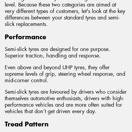
level. Because these two categories are aimed at
very different types of customers, let's look at the key
differences between your standard tyres and semi-
slick replacements.
Performance
Semi-slick tyres are designed for one purpose.
Superior traction, handling and response.
Even above and beyond UHP tyres, they offer
supreme levels of grip, steering wheel response, and
mid-corner control.
Semi-slick tyres are favoured by drivers who consider
themselves automotive enthusiasts, drivers with high-
performance vehicles and are more often suited for
vehicles that don’t get driven every day.
Tread Pattern