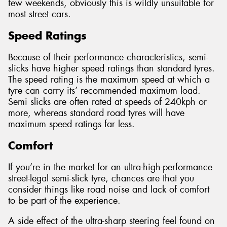
few weekends, obviously this is wildly unsuitable for
most street cars.
Speed Ratings
Because of their performance characteristics, semi-
slicks have higher speed ratings than standard tyres.
The speed rating is the maximum speed at which a
tyre can carry its’ recommended maximum load.
Semi slicks are often rated at speeds of 240kph or
more, whereas standard road tyres will have
maximum speed ratings far less.
Comfort
If you’re in the market for an ultra-high-performance
street-legal semi-slick tyre, chances are that you
consider things like road noise and lack of comfort
to be part of the experience.
A side effect of the ultra-sharp steering feel found on