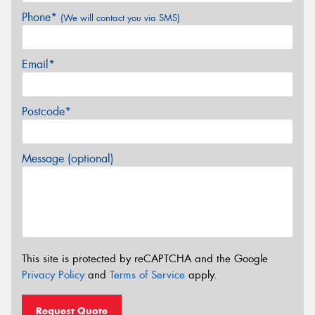
Phone*
(We will contact you via SMS)
Email*
Postcode*
Message (optional)
This site is protected by reCAPTCHA and the Google
Privacy Policy
and
Terms of Service
apply.
Request Quote