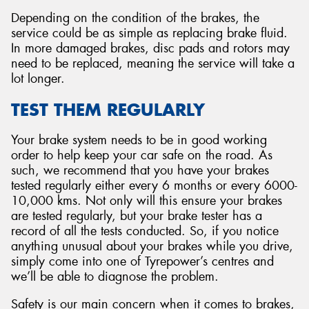
Depending on the condition of the brakes, the
service could be as simple as replacing brake fluid.
In more damaged brakes, disc pads and rotors may
need to be replaced, meaning the service will take a
lot longer.
TEST THEM REGULARLY
Your brake system needs to be in good working
order to help keep your car safe on the road. As
such, we recommend that you have your brakes
tested regularly either every 6 months or every 6000-
10,000 kms. Not only will this ensure your brakes
are tested regularly, but your brake tester has a
record of all the tests conducted. So, if you notice
anything unusual about your brakes while you drive,
simply come into one of Tyrepower’s centres and
we’ll be able to diagnose the problem.
Safety is our main concern when it comes to brakes,