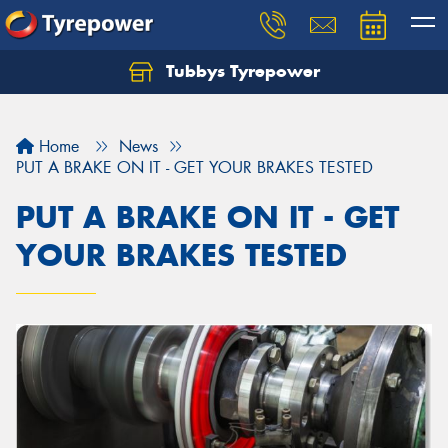
Tubbys Tyrepower
Let us know what you need, and our team will
text you shortly.
Home
News
Your details
PUT A BRAKE ON IT - GET YOUR BRAKES TESTED
PUT A BRAKE ON IT - GET
YOUR BRAKES TESTED