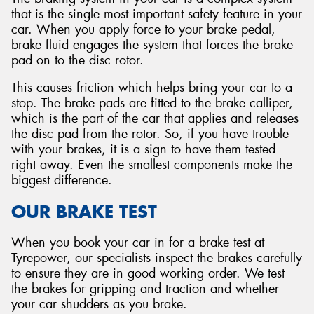
that is the single most important safety feature in your
car. When you apply force to your brake pedal,
brake fluid engages the system that forces the brake
pad on to the disc rotor.
This causes friction which helps bring your car to a
stop. The brake pads are fitted to the brake calliper,
which is the part of the car that applies and releases
the disc pad from the rotor. So, if you have trouble
with your brakes, it is a sign to have them tested
right away. Even the smallest components make the
biggest difference.
OUR BRAKE TEST
When you book your car in for a brake test at
Tyrepower, our specialists inspect the brakes carefully
to ensure they are in good working order. We test
the brakes for gripping and traction and whether
your car shudders as you brake.