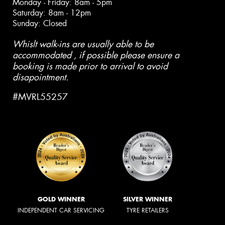
Monday - Friday: 8am - 5pm
Saturday: 8am - 12pm
Sunday: Closed
Whislt walk-ins are usually able to be
accommodated , if possible please ensure a
booking is made prior to arrival to avoid
disapointment.
#MVRL55257
GOLD WINNER
SILVER WINNER
INDEPENDENT CAR SERVICING
TYRE RETAILERS