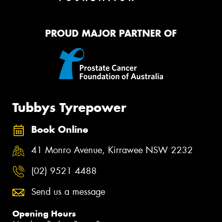
PROUD MAJOR PARTNER OF
Tubbys Tyrepower
Book Online
41 Monro Avenue, Kirrawee NSW 2232
(02) 9521 4488
Send us a message
Opening Hours