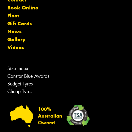
Book Online
Fleet
Gift Cards
News
Gallery
Videos
Size Index
Canstar Blue Awards
Budget Tyres
Cheap Tyres
100%
Australian
Owned