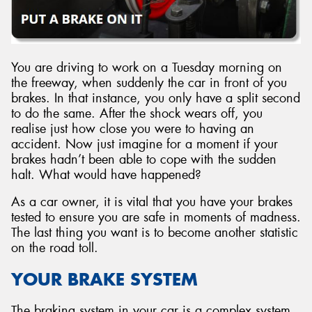
You are driving to work on a Tuesday morning on
Send
the freeway, when suddenly the car in front of you
brakes. In that instance, you only have a split second
to do the same. After the shock wears off, you
realise just how close you were to having an
accident. Now just imagine for a moment if your
brakes hadn’t been able to cope with the sudden
halt. What would have happened?
As a car owner, it is vital that you have your brakes
tested to ensure you are safe in moments of madness.
The last thing you want is to become another statistic
on the road toll.
YOUR BRAKE SYSTEM
The braking system in your car is a complex system