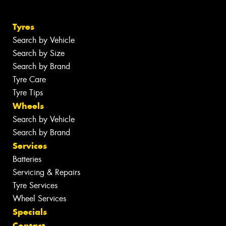
Tyres
Search by Vehicle
Search by Size
Search by Brand
Tyre Care
Tyre Tips
Wheels
Search by Vehicle
Search by Brand
Services
Batteries
Servicing & Repairs
Tyre Services
Wheel Services
Specials
Contact