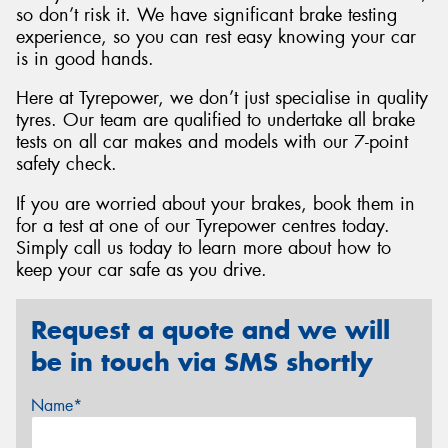
so don’t risk it. We have significant brake testing
experience, so you can rest easy knowing your car
is in good hands.
Here at Tyrepower, we don’t just specialise in quality
tyres. Our team are qualified to undertake all brake
tests on all car makes and models with our 7-point
safety check.
If you are worried about your brakes, book them in
for a test at one of our Tyrepower centres today.
Simply call us today to learn more about how to
keep your car safe as you drive.
Request a quote and we will
be in touch via SMS shortly
Name*