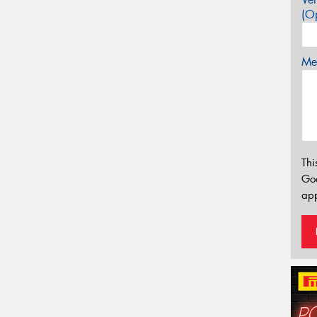
(Op
Mes
Thi
Go
app