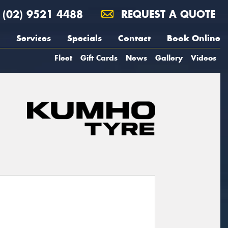
(02) 9521 4488
REQUEST A QUOTE
Services
Specials
Contact
Book Online
Fleet
Gift Cards
News
Gallery
Videos