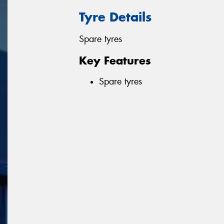
Tyre Details
Spare tyres
Key Features
Spare tyres