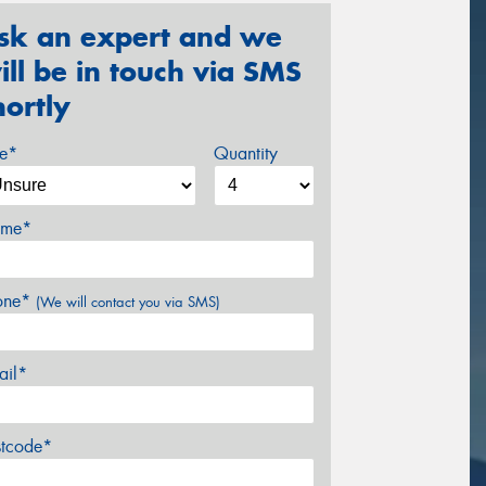
sk an expert and we
ill be in touch via SMS
hortly
ze*
Quantity
me*
one*
(We will contact you via SMS)
ail*
stcode*