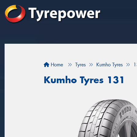
Home
Tyres
Kumho Tyres
1
Kumho Tyres 131