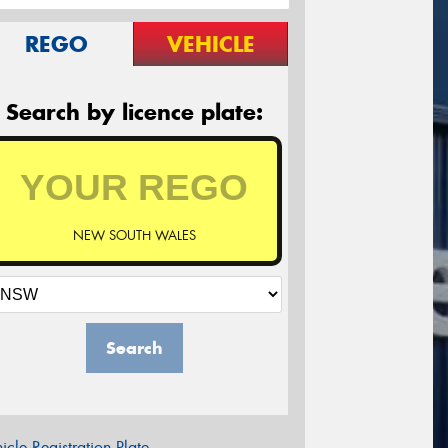
REGO
VEHICLE
Search by licence plate:
NEW SOUTH WALES
Search
icle Registration Plate