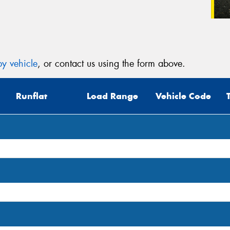
y vehicle
, or contact us using the form above.
Runflat
Load Range
Vehicle Code