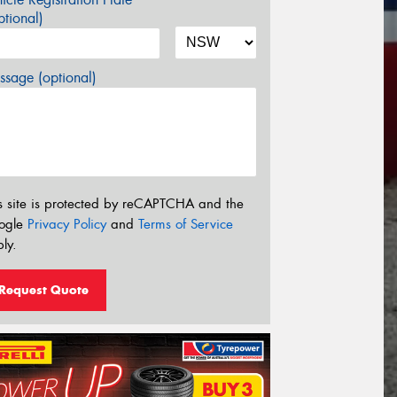
tional)
sage (optional)
s site is protected by reCAPTCHA and the
ogle
Privacy Policy
and
Terms of Service
ly.
Request Quote