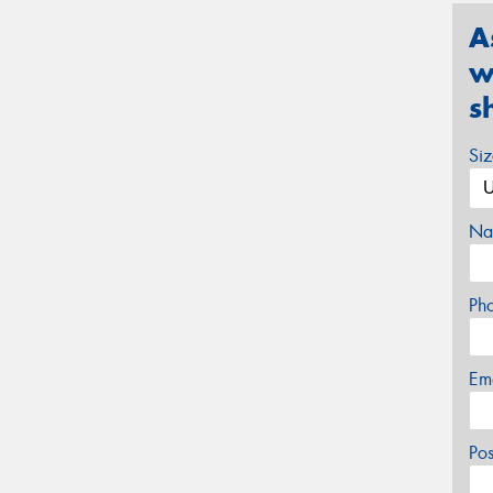
A
w
s
Si
Na
Ph
Em
Po