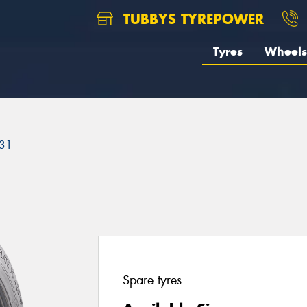
TUBBYS TYREPOWER
Tyres
Wheels
31
Spare tyres