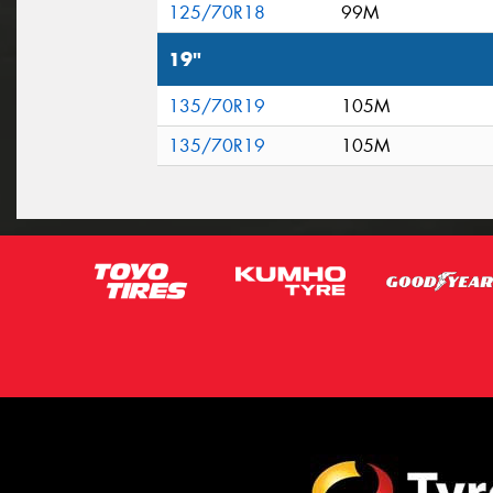
125/70R18
99M
19"
135/70R19
105M
135/70R19
105M