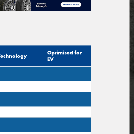
Optimised for
Technology
EV