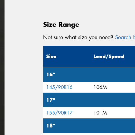
Size Range
Not sure what size you need?
Search b
Size
Load/Speed
16"
145/90R16
106M
17"
155/90R17
101M
18"