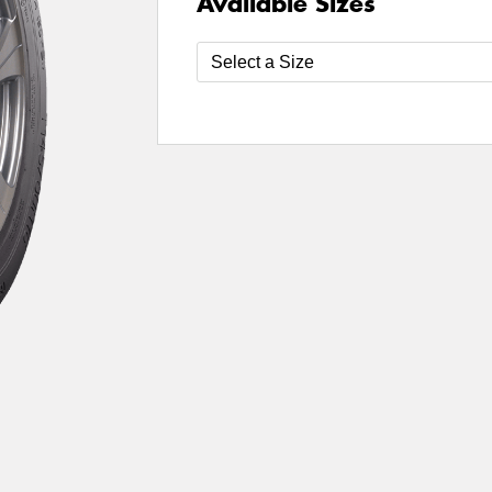
Available Sizes