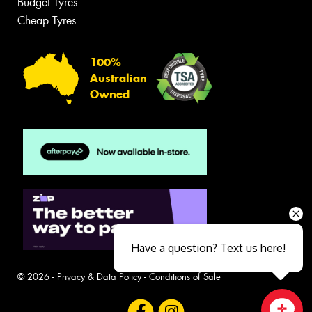
Budget Tyres
Cheap Tyres
100%
Australian
Owned
Have a question? Text us here!
© 2026 -
Privacy & Data Policy
-
Conditions of Sale