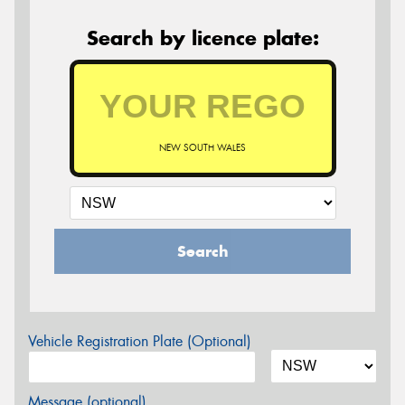
Search by licence plate:
NEW SOUTH WALES
Search
Vehicle Registration Plate (Optional)
Message (optional)