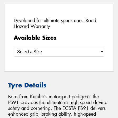
Developed for ultimate sports cars. Road
Hazard Warranty
Available Sizes
Tyre Details
Born from Kumho’s motorsport pedigree, the
PS91 provides the ultimate in high-speed driving
safety and cornering. The ECSTA PS91 delivers
enhanced grip, braking ability, high-speed