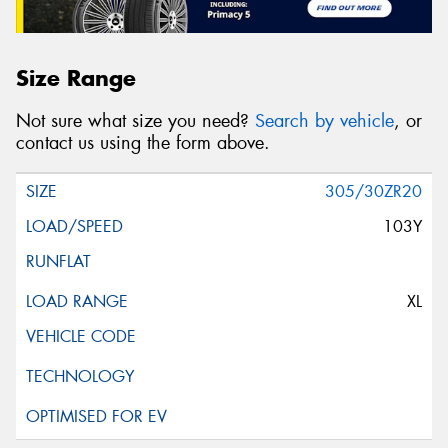
Size Range
Not sure what size you need?
Search by vehicle
, or
contact us using the form above.
305/30ZR20
103Y
XL