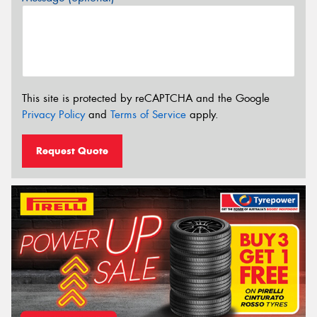
This site is protected by reCAPTCHA and the Google
Privacy Policy
and
Terms of Service
apply.
Request Quote