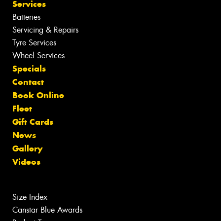
Services
Batteries
Servicing & Repairs
Tyre Services
Wheel Services
Specials
Contact
Book Online
Fleet
Gift Cards
News
Gallery
Videos
Size Index
Canstar Blue Awards