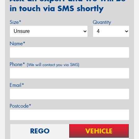
in touch via SMS shortly
Size*
Quantity
Name*
Phone*
(We will contact you via SMS)
Email*
Postcode*
REGO
VEHICLE