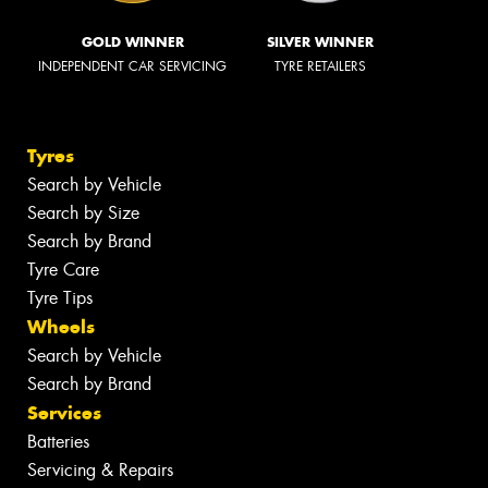
GOLD WINNER
SILVER WINNER
INDEPENDENT CAR SERVICING
TYRE RETAILERS
Tyres
Search by Vehicle
Search by Size
Search by Brand
Tyre Care
Tyre Tips
Wheels
Search by Vehicle
Search by Brand
Services
Batteries
Servicing & Repairs