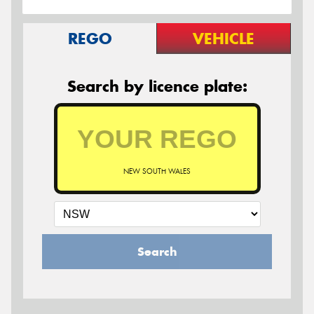
REGO
VEHICLE
Search by licence plate:
NEW SOUTH WALES
Search