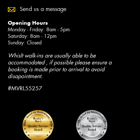
Send us a message
Opening Hours
Monday - Friday: 8am - 5pm
Saturday: 8am - 12pm
Sunday: Closed
Whislt walk-ins are usually able to be
accommodated , if possible please ensure a
booking is made prior to arrival to avoid
disapointment.
#MVRL55257