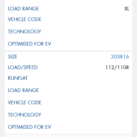
XL
205R16
112/110R