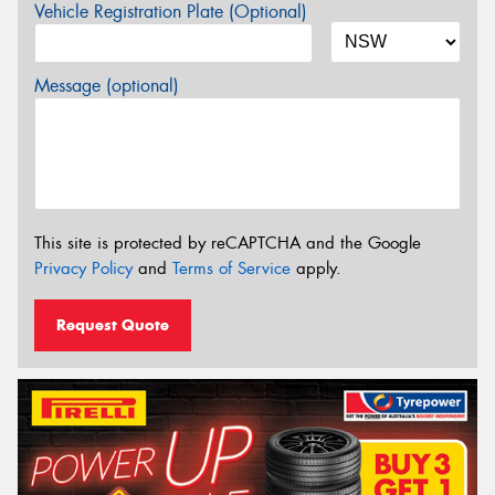
Vehicle Registration Plate (Optional)
Message (optional)
This site is protected by reCAPTCHA and the Google
Privacy Policy
and
Terms of Service
apply.
Request Quote