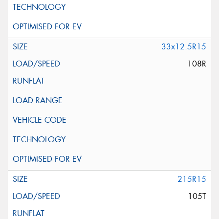
33x12.5R15
108R
215R15
105T