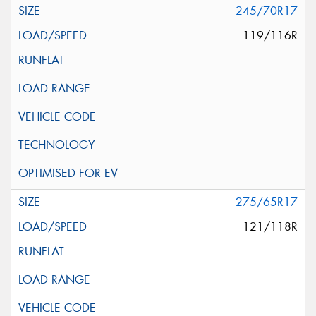
245/70R17
119/116R
275/65R17
121/118R