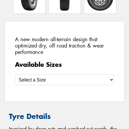
A new modern all-terrain design that
optimized dry, off road traction & wear
performance
Available Sizes
Tyre Details