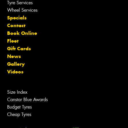
Tyre Services
Wheel Services
Specials
Contact
Book Online
Fleet
Gift Cards
News
Gallery
Videos
Size Index
Canstar Blue Awards
Budget Tyres
Cheap Tyres