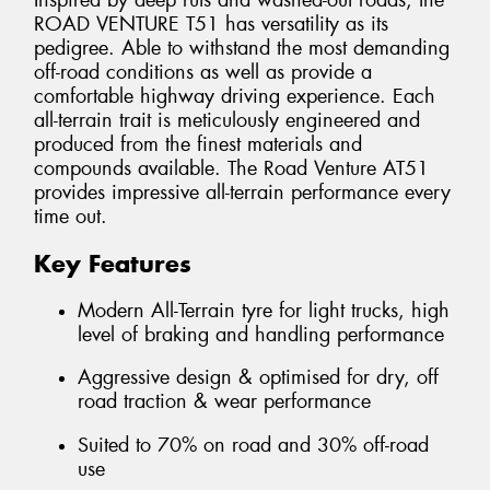
Inspired by deep ruts and washed-out roads, the
ROAD VENTURE T51 has versatility as its
pedigree. Able to withstand the most demanding
off-road conditions as well as provide a
comfortable highway driving experience. Each
all-terrain trait is meticulously engineered and
produced from the finest materials and
compounds available. The Road Venture AT51
provides impressive all-terrain performance every
time out.
Key Features
Modern All-Terrain tyre for light trucks, high
level of braking and handling performance
Aggressive design & optimised for dry, off
road traction & wear performance
Suited to 70% on road and 30% off-road
use