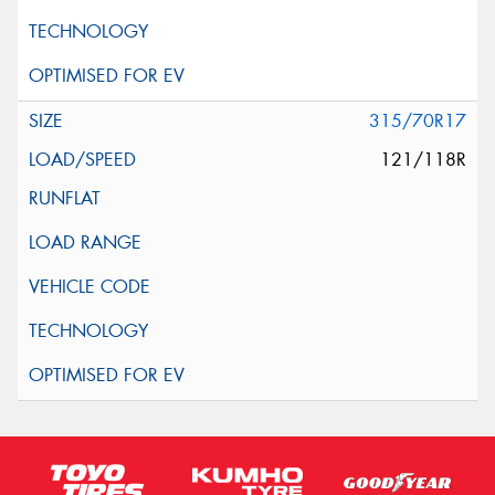
315/70R17
121/118R