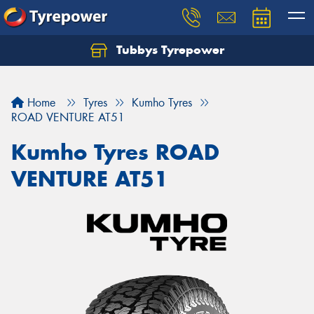
Tubbys Tyrepower
Let us know what you need, and our team will
text you shortly.
Home
Tyres
Kumho Tyres
Your details
ROAD VENTURE AT51
Kumho Tyres ROAD
VENTURE AT51