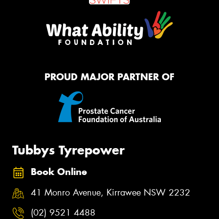
PROUD MAJOR PARTNER OF
Tubbys Tyrepower
Book Online
41 Monro Avenue, Kirrawee NSW 2232
(02) 9521 4488