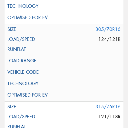
305/70R16
124/121R
315/75R16
121/118R