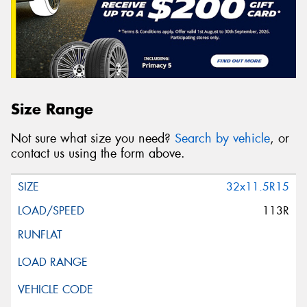
Size Range
Not sure what size you need?
Search by vehicle
, or
contact us using the form above.
32x11.5R15
113R