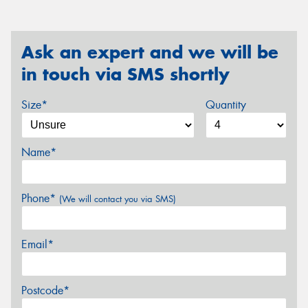
Ask an expert and we will be
in touch via SMS shortly
Size*
Quantity
Name*
Phone*
(We will contact you via SMS)
Email*
Postcode*