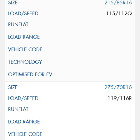
215/85R16
115/112Q
275/70R16
119/116R