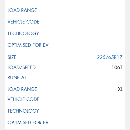
225/65R17
106T
XL