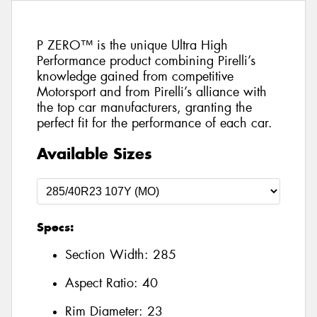
P ZERO™ is the unique Ultra High
Performance product combining Pirelli’s
knowledge gained from competitive
Motorsport and from Pirelli’s alliance with
the top car manufacturers, granting the
perfect fit for the performance of each car.
Available Sizes
Specs:
Section Width:
285
Aspect Ratio:
40
Rim Diameter:
23