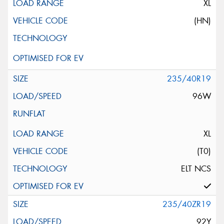
XL
(HN)
235/40R19
96W
XL
(T0)
ELT NCS
235/40ZR19
92Y