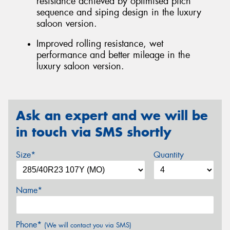
resistance achieved by optimised pitch
sequence and siping design in the luxury
saloon version.
Improved rolling resistance, wet
performance and better mileage in the
luxury saloon version.
Ask an expert and we will be
in touch via SMS shortly
Size*
Quantity
Name*
Phone*
(We will contact you via SMS)