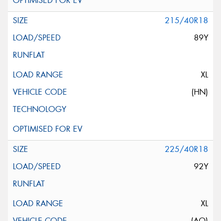
215/40R18
89Y
XL
(HN)
225/40R18
92Y
XL
(AO)