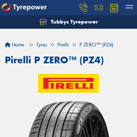
Tubbys Tyrepower
Let us know what you need, and our team will
text you shortly.
Home
Tyres
Pirelli
P ZERO™ (PZ4)
Your details
Pirelli P ZERO™ (PZ4)