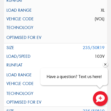
XL
(VOL)
235/50R19
103V
XL
Have a question? Text us here!
ELT
Close sales faster