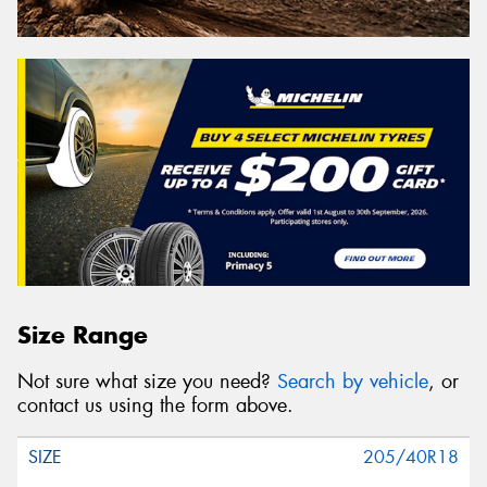
Size Range
Not sure what size you need?
Search by vehicle
, or
contact us using the form above.
205/40R18