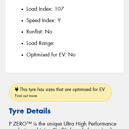
Load Index:
107
Speed Index:
Y
Runflat:
No
Load Range:
Optimised for EV:
No
This tyre has sizes that are optimised for EV.
Find out more
Tyre Details
P ZERO™ is the unique Ultra High Performance