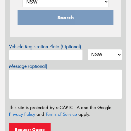
Search
Vehicle Registration Plate (Optional)
Message (optional)
This site is protected by reCAPTCHA and the Google
Privacy Policy
and
Terms of Service
apply.
Request Quote