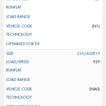
(N1)
235/40ZR19
92Y
(NA0)