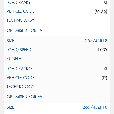
XL
(MO-S)
255/45R18
103Y
XL
(I*)
265/45ZR18