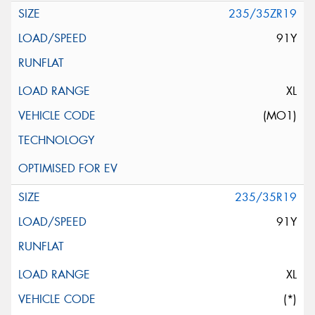
235/35ZR19
91Y
XL
(MO1)
235/35R19
91Y
XL
(*)