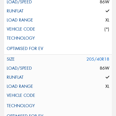
86W
XL
(*)
205/40R18
86W
XL