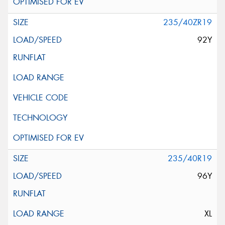
235/40ZR19
92Y
235/40R19
96Y
XL