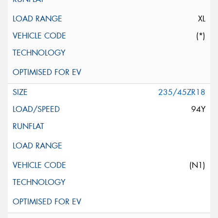
XL
(*)
235/45ZR18
94Y
(N1)