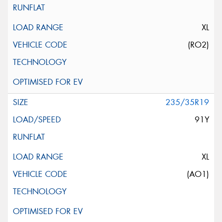
XL
(RO2)
235/35R19
91Y
XL
(AO1)