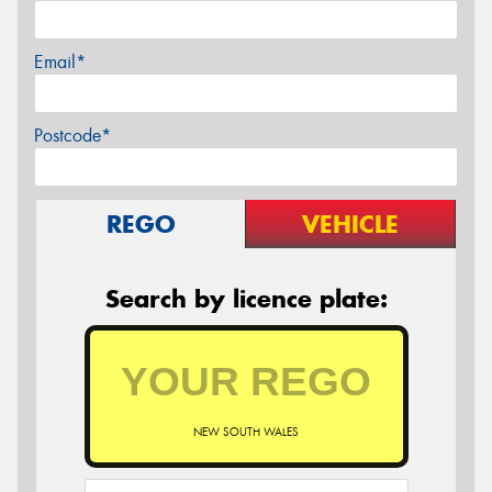
Email*
Postcode*
REGO
VEHICLE
Search by licence plate:
NEW SOUTH WALES