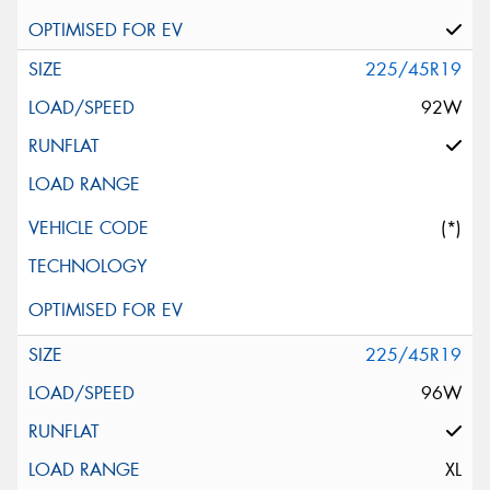
225/45R19
92W
(*)
225/45R19
96W
XL