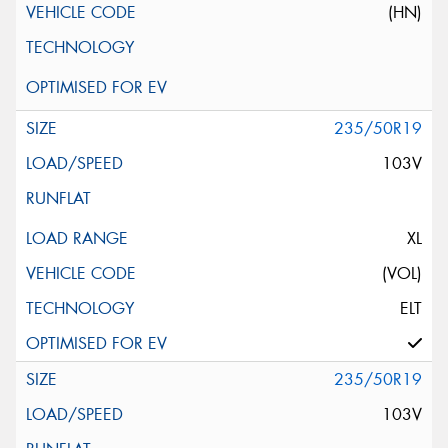
(HN)
235/50R19
103V
XL
(VOL)
ELT
235/50R19
103V