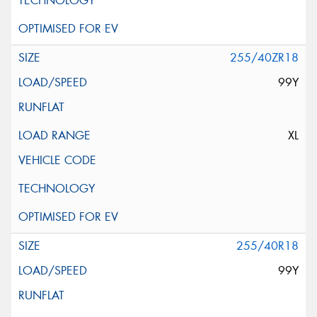
255/40ZR18
99Y
XL
255/40R18
99Y