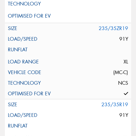
235/35ZR19
91Y
XL
(MC-C)
NCS
235/35R19
91Y