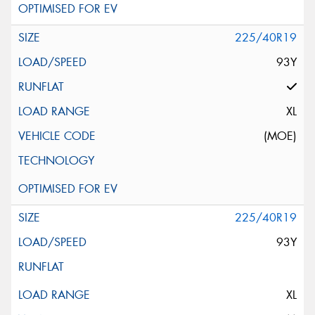
225/40R19
93Y
XL
(MOE)
225/40R19
93Y
XL