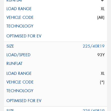
XL
(AR)
225/40R19
93Y
XL
(*)
225/40R19