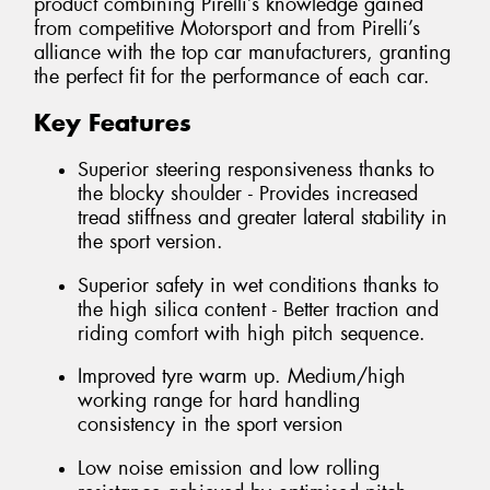
product combining Pirelli’s knowledge gained
from competitive Motorsport and from Pirelli’s
alliance with the top car manufacturers, granting
the perfect fit for the performance of each car.
Key Features
Superior steering responsiveness thanks to
the blocky shoulder - Provides increased
tread stiffness and greater lateral stability in
the sport version.
Superior safety in wet conditions thanks to
the high silica content - Better traction and
riding comfort with high pitch sequence.
Improved tyre warm up. Medium/high
working range for hard handling
consistency in the sport version
Low noise emission and low rolling