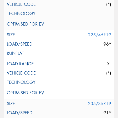
(*)
225/45R19
96Y
XL
(*)
235/35R19
91Y