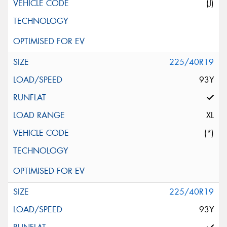
(J)
225/40R19
93Y
XL
(*)
225/40R19
93Y