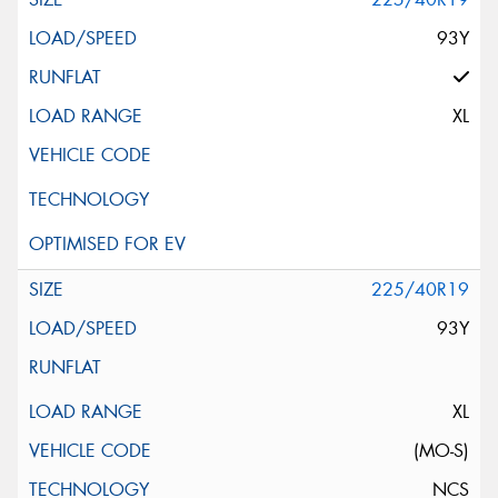
93Y
XL
225/40R19
93Y
XL
(MO-S)
NCS