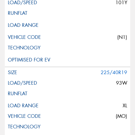
101Y
(N1)
225/40R19
93W
XL
(MO)