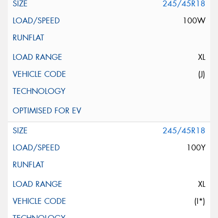
245/45R18
100W
XL
(J)
245/45R18
100Y
XL
(I*)