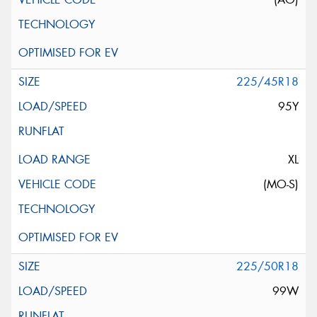
225/45R18
95Y
XL
(MO-S)
225/50R18
99W