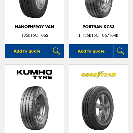
NANOENERGY VAN
PORTRAN KC53
Send
195R15C 106S
LT195R15C 106/104R
Add to quote
Add to quote