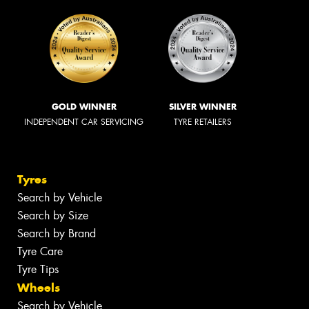
GOLD WINNER
SILVER WINNER
INDEPENDENT CAR SERVICING
TYRE RETAILERS
Tyres
Search by Vehicle
Search by Size
Search by Brand
Tyre Care
Tyre Tips
Wheels
Search by Vehicle