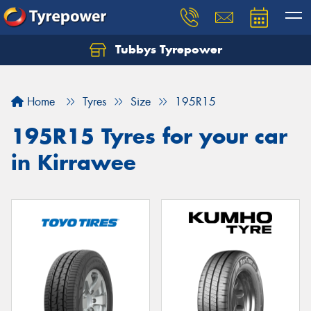
Tubbys Tyrepower
Let us know what you need, and our team will
text you shortly.
Home
Tyres
Size
195R15
Your details
195R15 Tyres for your car
in Kirrawee