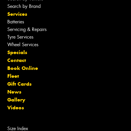
Search by Brand
Services
Batteries
Servicing & Repairs
Tyre Services
Wheel Services
Specials
Contact
Book Online
Fleet
Gift Cards
News
Gallery
Videos
Size Index