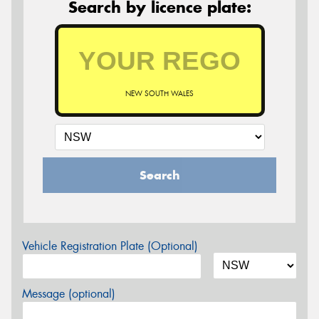
Search by licence plate:
NEW SOUTH WALES
Search
Vehicle Registration Plate (Optional)
Message (optional)