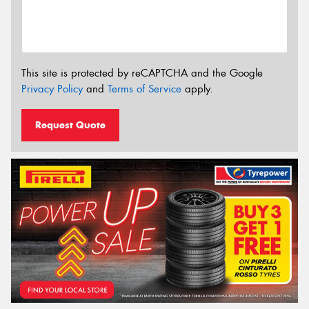
This site is protected by reCAPTCHA and the Google
Privacy Policy
and
Terms of Service
apply.
Request Quote