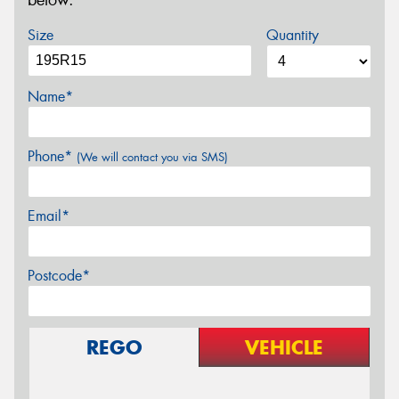
below.
Size
Quantity
Name*
Phone*
(We will contact you via SMS)
Email*
Postcode*
REGO
VEHICLE