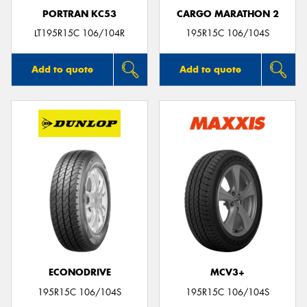
PORTRAN KC53
CARGO MARATHON 2
LT195R15C 106/104R
195R15C 106/104S
Add to quote
Add to quote
ECONODRIVE
MCV3+
195R15C 106/104S
195R15C 106/104S