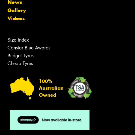
News
Gallery
Videos
Size Index
Canstar Blue Awards
Budget Tyres
Cheap Tyres
100%
Australian
Owned