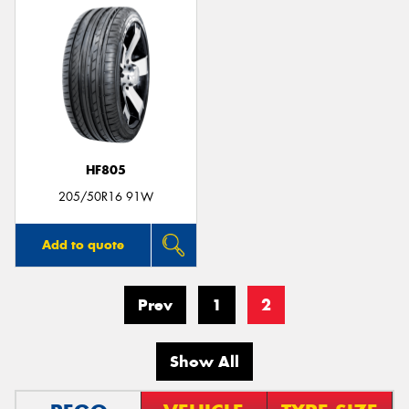
HF805
205/50R16 91W
Add to quote
Prev
1
2
Show All