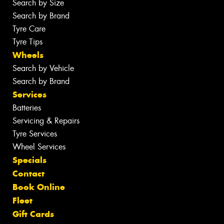
Search by Size
Search by Brand
Tyre Care
Tyre Tips
Wheels
Search by Vehicle
Search by Brand
Services
Batteries
Servicing & Repairs
Tyre Services
Wheel Services
Specials
Contact
Book Online
Fleet
Gift Cards