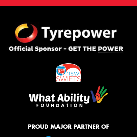
PROUD MAJOR PARTNER OF