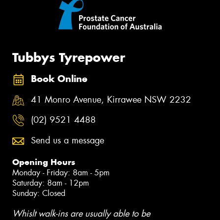
Tubbys Tyrepower
Book Online
41 Monro Avenue, Kirrawee NSW 2232
(02) 9521 4488
Send us a message
Opening Hours
Monday - Friday: 8am - 5pm
Saturday: 8am - 12pm
Sunday: Closed
Whislt walk-ins are usually able to be