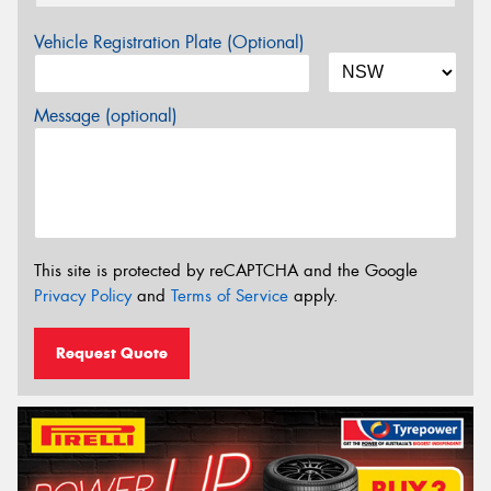
Vehicle Registration Plate (Optional)
Message (optional)
This site is protected by reCAPTCHA and the Google
Privacy Policy
and
Terms of Service
apply.
Request Quote