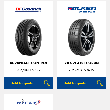
ADVANTAGE CONTROL
ZIEX ZE310 ECORUN
205/50R16 87V
205/50R16 87W
Add to quote
Add to quote