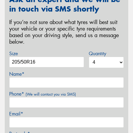
in touch via SMS shortly
If you’re not sure about what tyres will best suit
your vehicle or your specific tyre requirements
based on your driving style, send us a message
below.
Size
Quantity
Name*
Phone*
(We will contact you via SMS)
Email*