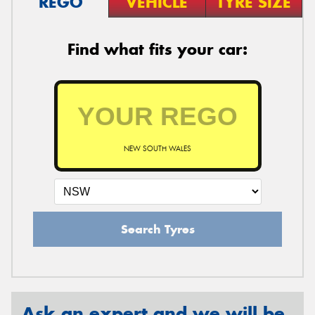
REGO
VEHICLE
TYRE SIZE
Find what fits your car:
NEW SOUTH WALES
Search Tyres
Ask an expert and we will be