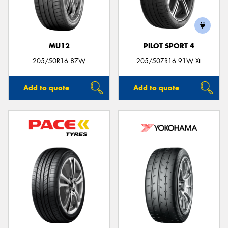
MU12
PILOT SPORT 4
Send
205/50R16 87W
205/50ZR16 91W XL
Add to quote
Add to quote