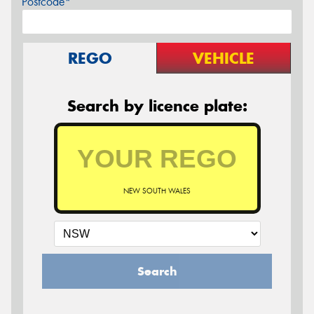
Postcode*
REGO
VEHICLE
Search by licence plate:
NEW SOUTH WALES
Search