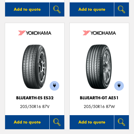
Add to quote
Add to quote
BLUEARTH-ES ES32
BLUEARTH-GT AE51
205/50R16 87V
205/50R16 87W
Add to quote
Add to quote