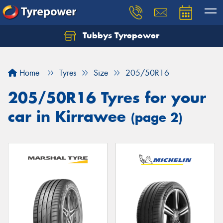
Tubbys Tyrepower
Let us know what you need, and our team will
text you shortly.
Home
Tyres
Size
205/50R16
Your details
205/50R16 Tyres for your
car in Kirrawee
(page 2)