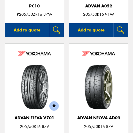
PC10
ADVAN A052
P205/50ZR16 87W
205/50R16 91W
Add to quote
Add to quote
ADVAN FLEVA V701
ADVAN NEOVA AD09
205/50R16 87V
205/50R16 87V