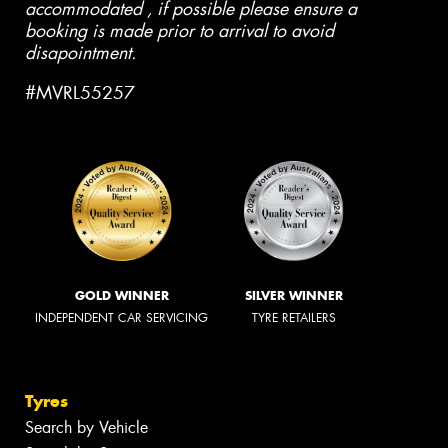
accommodated , if possible please ensure a
booking is made prior to arrival to avoid
disapointment.
#MVRL55257
GOLD WINNER
SILVER WINNER
INDEPENDENT CAR SERVICING
TYRE RETAILERS
Tyres
Search by Vehicle