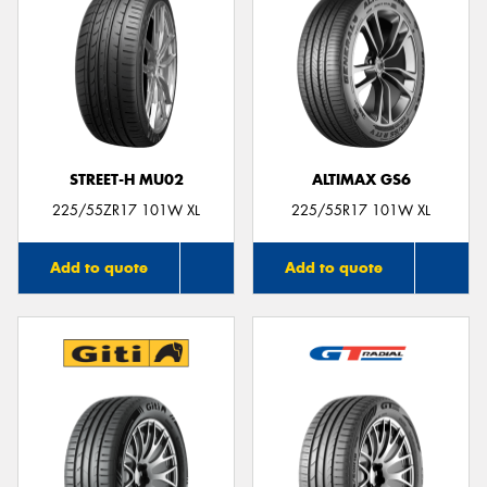
STREET-H MU02
ALTIMAX GS6
225/55ZR17 101W XL
225/55R17 101W XL
Add to quote
Add to quote