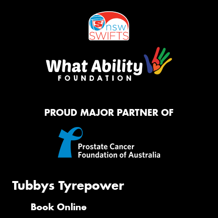
PROUD MAJOR PARTNER OF
Tubbys Tyrepower
Book Online