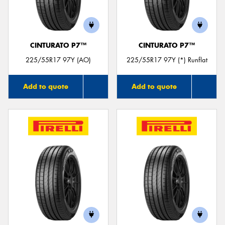
CINTURATO P7™
CINTURATO P7™
Send
225/55R17 97Y (AO)
225/55R17 97Y (*) Runflat
Add to quote
Add to quote