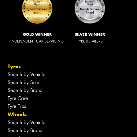
GOLD WINNER
SILVER WINNER
INDEPENDENT CAR SERVICING
TYRE RETAILERS
Tyres
Search by Vehicle
Search by Size
Search by Brand
Tyre Care
Tyre Tips
Wheels
Search by Vehicle
Search by Brand