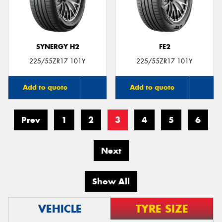
SYNERGY H2
FE2
225/55ZR17 101Y
225/55ZR17 101Y
Add to quote
Add to quote
Prev
1
2
3
4
5
6
Next
Show All
VEHICLE
TYRE SIZE