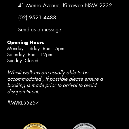
41 Monro Avenue, Kirrawee NSW 2232
(02) 9521 4488
Send us a message
Opening Hours
Monday - Friday: 8am - 5pm
Saturday: 8am - 12pm
Sunday: Closed
Whislt walk-ins are usually able to be
accommodated , if possible please ensure a
booking is made prior to arrival to avoid
disapointment.
#MVRL55257