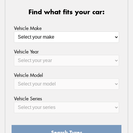
Find what fits your car:
Vehicle Make
Vehicle Year
Vehicle Model
Vehicle Series
Search Tyres