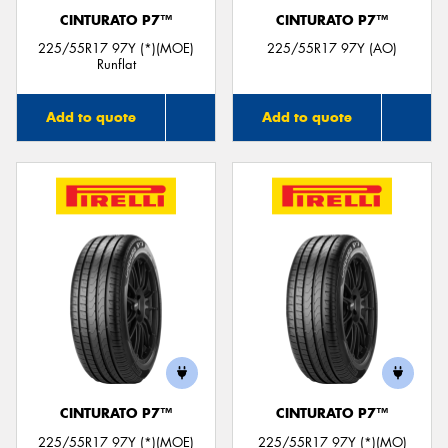
CINTURATO P7™
CINTURATO P7™
225/55R17 97Y (*)(MOE)
225/55R17 97Y (AO)
Runflat
Add to quote
Add to quote
CINTURATO P7™
CINTURATO P7™
225/55R17 97Y (*)(MOE)
225/55R17 97Y (*)(MO)