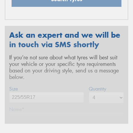
Ask an expert and we will be
in touch via SMS shortly
If you’re not sure about what tyres will best suit
your vehicle or your specific tyre requirements
based on your driving style, send us a message
below.
Size
Quantity
Name*
Phone*
(We will contact you via SMS)