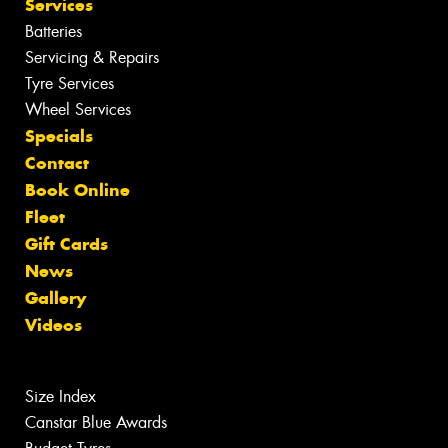
Services
Batteries
Servicing & Repairs
Tyre Services
Wheel Services
Specials
Contact
Book Online
Fleet
Gift Cards
News
Gallery
Videos
Size Index
Canstar Blue Awards