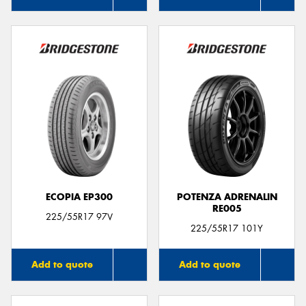
ECOPIA EP300
POTENZA ADRENALIN
RE005
225/55R17 97V
225/55R17 101Y
Add to quote
Add to quote