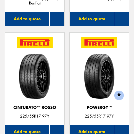
Runflat
Add to quote
Add to quote
CINTURATO™ ROSSO
POWERGY™
225/55R17 97Y
225/55R17 97Y
Add to quote
Add to quote