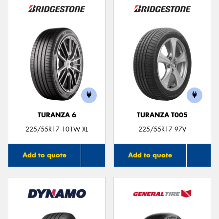
TURANZA 6
TURANZA T005
225/55R17 101W XL
225/55R17 97V
Add to quote
Add to quote