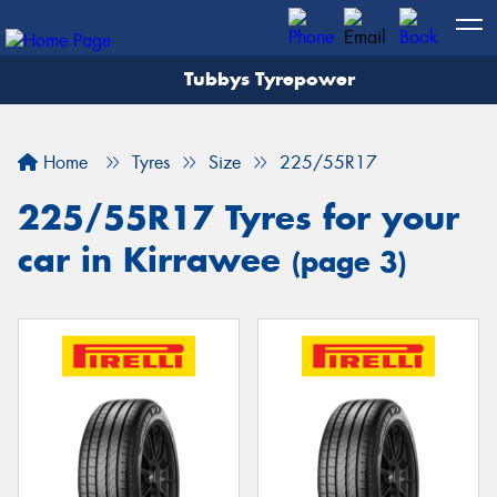
Tubbys Tyrepower
Let us know what you need, and our team will
text you shortly.
Home
Tyres
Size
225/55R17
Your details
225/55R17 Tyres for your
car in Kirrawee
(page 3)