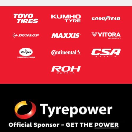
Email*
Postcode*
Message (optional)
This site is protected by reCAPTCHA and the Google
Privacy Policy
and
Terms of Service
apply.
Request Quote