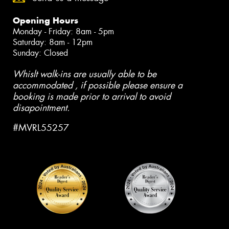
Opening Hours
Monday - Friday: 8am - 5pm
Saturday: 8am - 12pm
Sunday: Closed
Whislt walk-ins are usually able to be
accommodated , if possible please ensure a
booking is made prior to arrival to avoid
disapointment.
#MVRL55257