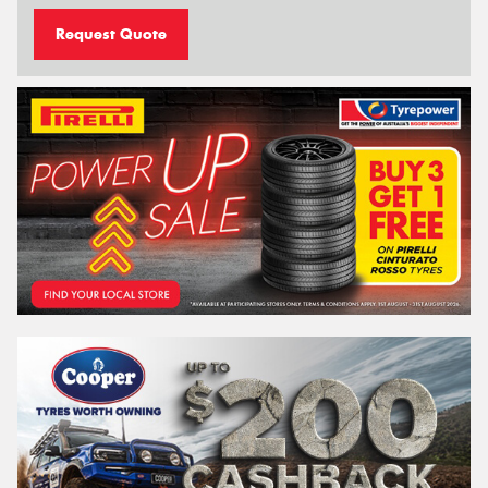
Request Quote