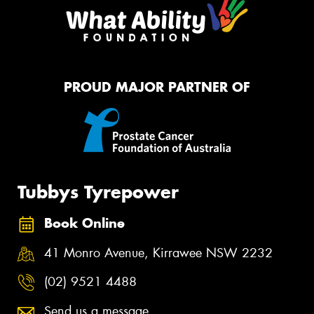
PROUD MAJOR PARTNER OF
Tubbys Tyrepower
Book Online
41 Monro Avenue, Kirrawee NSW 2232
(02) 9521 4488
Send us a message