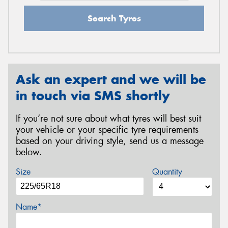
Search Tyres
Ask an expert and we will be
in touch via SMS shortly
If you’re not sure about what tyres will best suit
your vehicle or your specific tyre requirements
based on your driving style, send us a message
below.
Size
Quantity
Name*