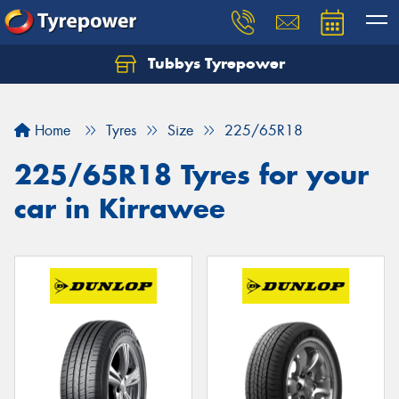
Tubbys Tyrepower
Let us know what you need, and our team will
text you shortly.
Home
Tyres
Size
225/65R18
Your details
225/65R18 Tyres for your
car in Kirrawee