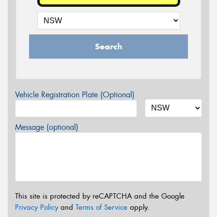
Search
Vehicle Registration Plate (Optional)
Message (optional)
This site is protected by reCAPTCHA and the Google
Privacy Policy
and
Terms of Service
apply.