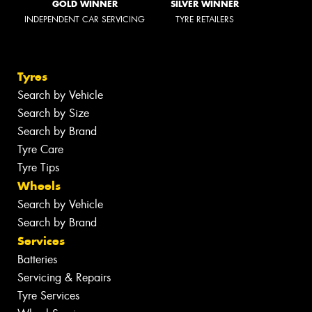
GOLD WINNER
SILVER WINNER
INDEPENDENT CAR SERVICING
TYRE RETAILERS
Tyres
Search by Vehicle
Search by Size
Search by Brand
Tyre Care
Tyre Tips
Wheels
Search by Vehicle
Search by Brand
Services
Batteries
Servicing & Repairs
Tyre Services