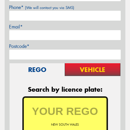
Phone*
(We will contact you via SMS)
Email*
Postcode*
REGO
VEHICLE
Search by licence plate:
NEW SOUTH WALES