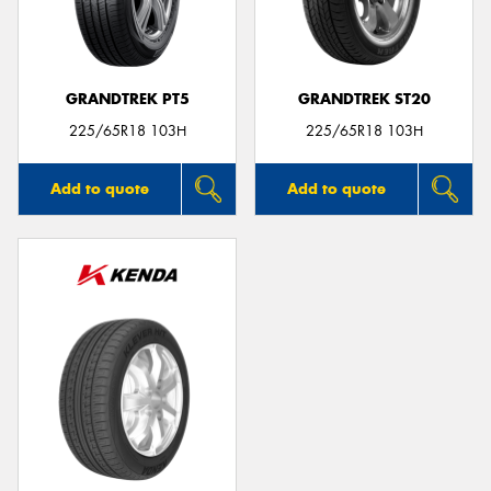
GRANDTREK PT5
GRANDTREK ST20
Send
225/65R18 103H
225/65R18 103H
Add to quote
Add to quote