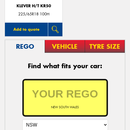
KLEVER H/T KR50
225/65R18 100H
Add to quote
REGO
VEHICLE
TYRE SIZE
Find what fits your car:
NEW SOUTH WALES