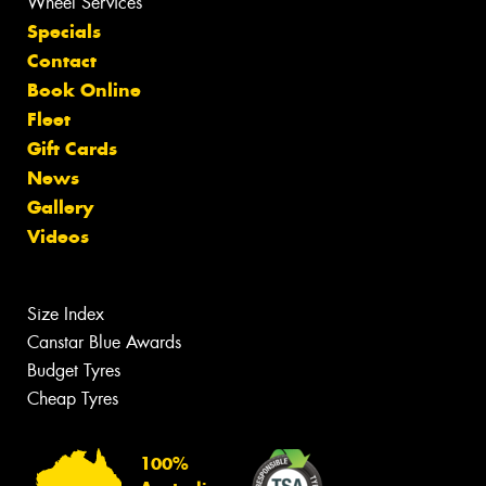
Wheel Services
Specials
Contact
Book Online
Fleet
Gift Cards
News
Gallery
Videos
Size Index
Canstar Blue Awards
Budget Tyres
Cheap Tyres
100%