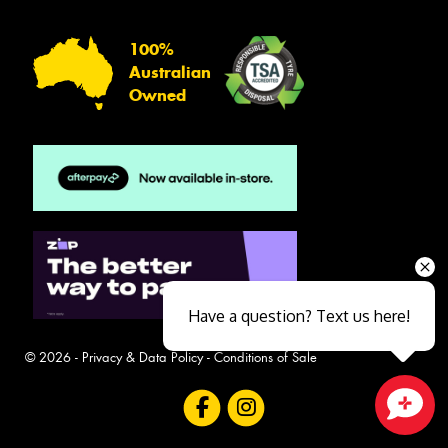
100%
Australian
Owned
Have a question? Text us here!
© 2026 -
Privacy & Data Policy
-
Conditions of Sale
Close sales faster