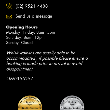
(02) 9521 4488
Send us a message
Opening Hours
Monday - Friday: 8am - 5pm
Saturday: 8am - 12pm
Sunday: Closed
Whislt walk-ins are usually able to be
accommodated , if possible please ensure a
booking is made prior to arrival to avoid
disapointment.
#MVRL55257