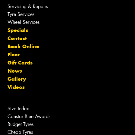
Servicing & Repairs
Tyre Services
Wheel Services
Specials
Contact
Book Online
Fleet
Gift Cards
News
Gallery
Videos
Size Index
Canstar Blue Awards
Budget Tyres
Cheap Tyres