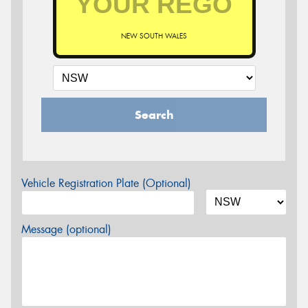
NEW SOUTH WALES
Search
Vehicle Registration Plate (Optional)
Message (optional)