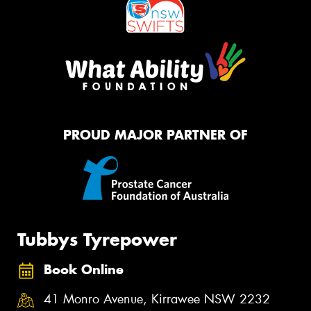
PROUD MAJOR PARTNER OF
Tubbys Tyrepower
Book Online
41 Monro Avenue, Kirrawee NSW 2232