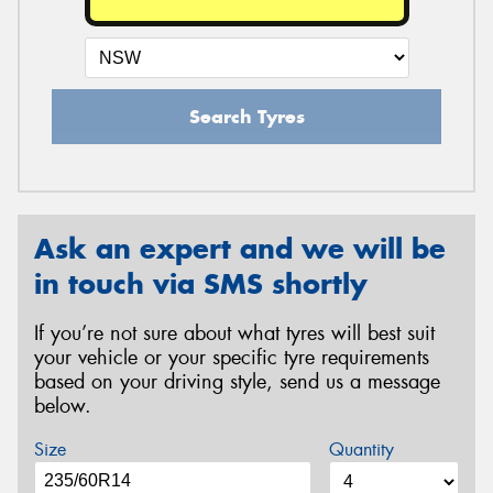
Search Tyres
Ask an expert and we will be
in touch via SMS shortly
If you’re not sure about what tyres will best suit
your vehicle or your specific tyre requirements
based on your driving style, send us a message
below.
Size
Quantity