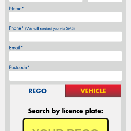
Name*
Phone*
(We will contact you via SMS)
Email*
Postcode*
REGO
VEHICLE
Search by licence plate: