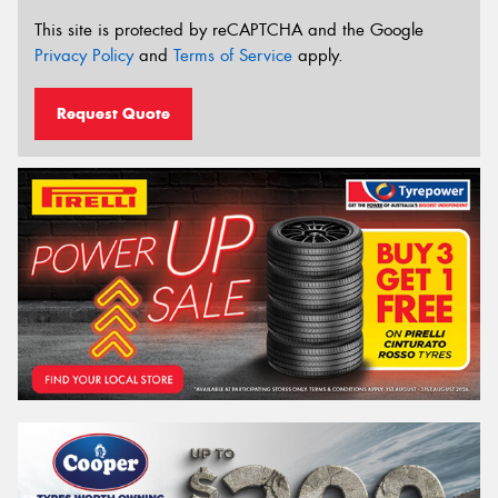
This site is protected by reCAPTCHA and the Google
Privacy Policy
and
Terms of Service
apply.
Request Quote