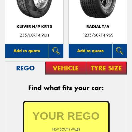
KLEVER H/P KR15
RADIAL T/A
Send
235/60R14 96H
P235/60R14 96S
Add to quote
Add to quote
REGO
VEHICLE
TYRE SIZE
Find what fits your car:
NEW SOUTH WALES