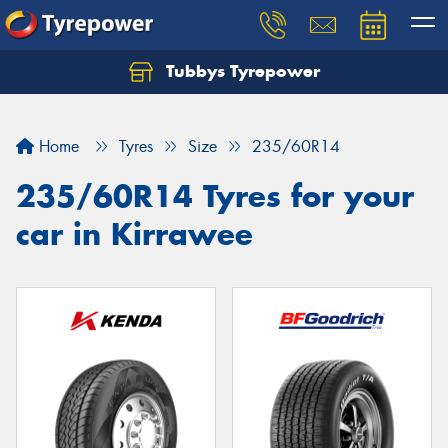
Tubbys Tyrepower
Let us know what you need, and our team will
text you shortly.
Home
Tyres
Size
235/60R14
Your details
235/60R14 Tyres for your
car in Kirrawee