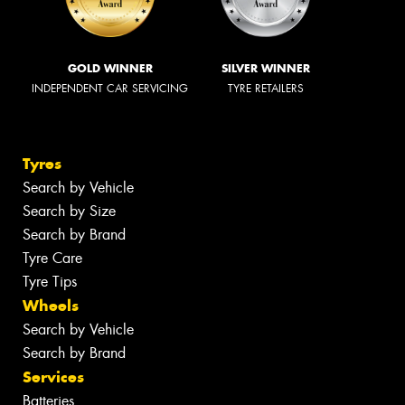
GOLD WINNER
SILVER WINNER
INDEPENDENT CAR SERVICING
TYRE RETAILERS
Tyres
Search by Vehicle
Search by Size
Search by Brand
Tyre Care
Tyre Tips
Wheels
Search by Vehicle
Search by Brand
Services
Batteries