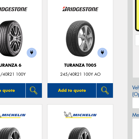
URANZA 6
TURANZA T005
/40R21 100Y
245/40R21 100Y AO
Veh
o quote
Add to quote
(Op
Mes