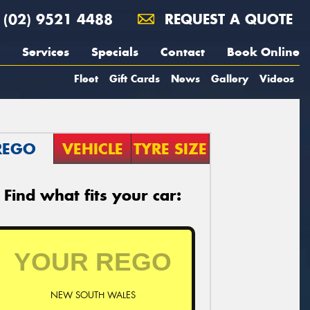
(02) 9521 4488
REQUEST A QUOTE
Services
Specials
Contact
Book Online
Fleet
Gift Cards
News
Gallery
Videos
REGO
VEHICLE
TYRE SIZE
Find what fits your car:
NEW SOUTH WALES