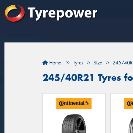
Home
Tyres
Size
245/40R
245/40R21 Tyres fo