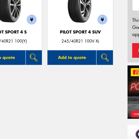
Thi
Go
OT SPORT 4 S
PILOT SPORT 4 SUV
app
/40R21 100(Y)
245/40R21 100V XL
o quote
Add to quote