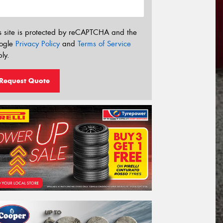
s site is protected by reCAPTCHA and the
ogle
Privacy Policy
and
Terms of Service
ly.
Request Quote