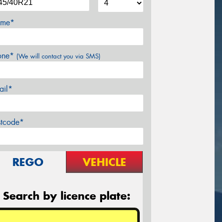
me*
one*
(We will contact you via SMS)
ail*
stcode*
REGO
VEHICLE
Search by licence plate: