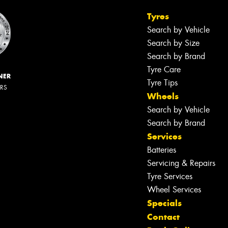
Tyres
Search by Vehicle
Search by Size
Search by Brand
Tyre Care
NER
Tyre Tips
ERS
Wheels
Search by Vehicle
Search by Brand
Services
Batteries
Servicing & Repairs
Tyre Services
Wheel Services
Specials
Contact