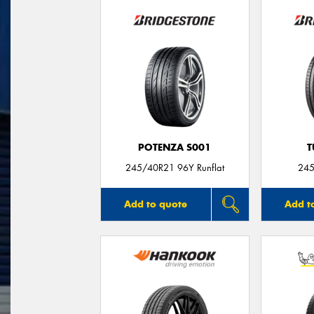
POTENZA S001
T
245/40R21 96Y Runflat
245
Add to quote
Add t