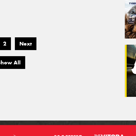
2
Next
Show All