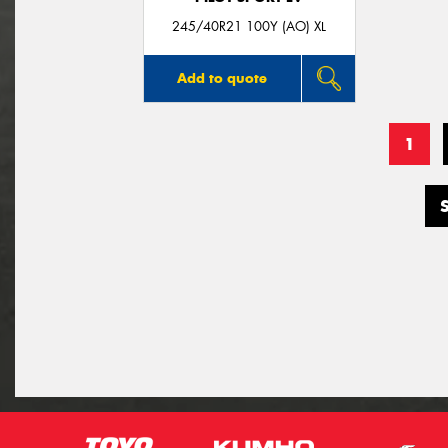
245/40R21 100Y (AO) XL
Add to quote
1