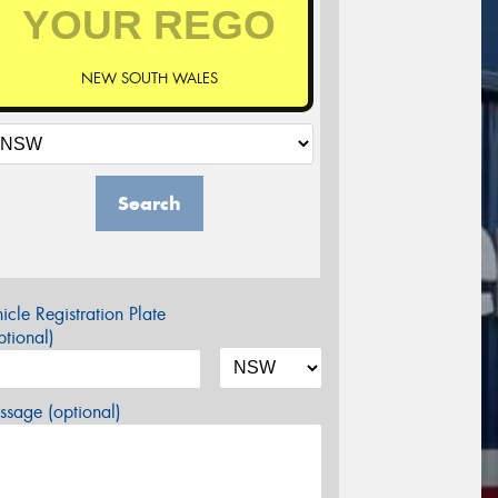
NEW SOUTH WALES
Search
icle Registration Plate
tional)
sage (optional)