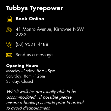
Tubbys Tyrepower
Book Online
41 Monro Avenue, Kirrawee NSW
2232
(02) 9521 4488
Send us a message
Opening Hours
Monday - Friday: 8am - 5pm
Saturday: 8am - 12pm
Sunday: Closed
Whislt walk-ins are usually able to be
accommodated , if possible please
ensure a booking is made prior to arrival
to avoid disapointment.