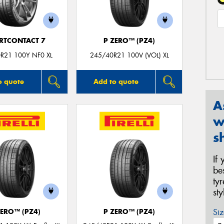
RTCONTACT 7
P ZERO™ (PZ4)
R21 100Y NF0 XL
245/40R21 100V (VOL) XL
o quote
Add to quote
A
w
s
If
be
ty
st
Siz
ZERO™ (PZ4)
P ZERO™ (PZ4)