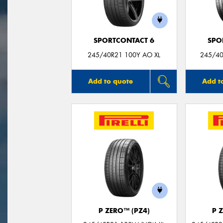
SPORTCONTACT 6
SPO
245/40R21 100Y AO XL
245/40
Add to quote
Add t
P ZERO™ (PZ4)
P 