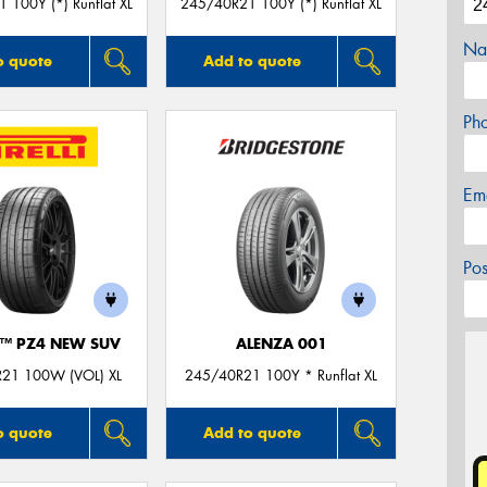
 100Y (*) Runflat XL
245/40R21 100Y (*) Runflat XL
Na
o quote
Add to quote
Ph
Em
Po
O™ PZ4 NEW SUV
ALENZA 001
21 100W (VOL) XL
245/40R21 100Y * Runflat XL
o quote
Add to quote