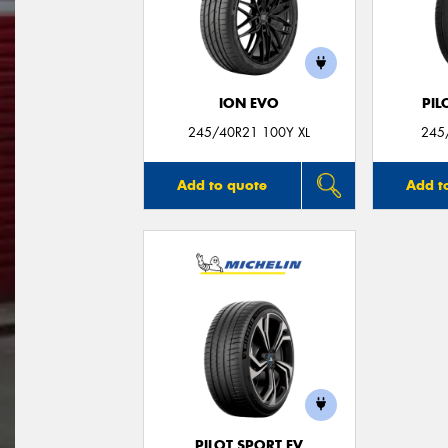
ION EVO
PIL
245/40R21 100Y XL
245
Add to quote
Add t
PILOT SPORT EV