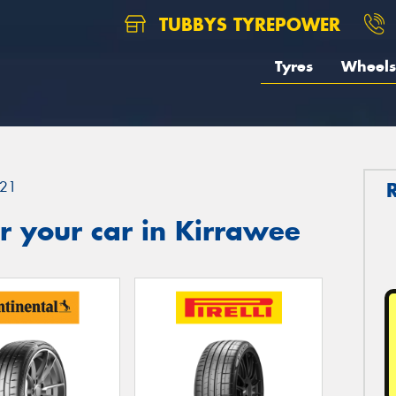
TUBBYS TYREPOWER
Tyres
Wheels
21
r your car in Kirrawee