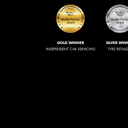
GOLD WINNER
SILVER WIN
INDEPENDENT CAR SERVICING
TYRE RETAIL