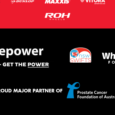
ROUD MAJOR PARTNER OF