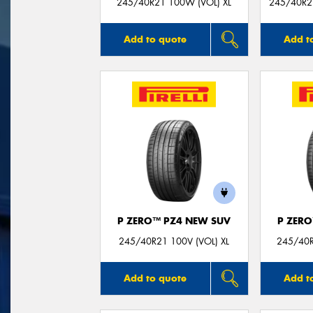
245/40R21 100W (VOL) XL
245/40R21
Add to quote
Add t
P ZERO™ PZ4 NEW SUV
P ZER
245/40R21 100V (VOL) XL
245/40R
Add to quote
Add t