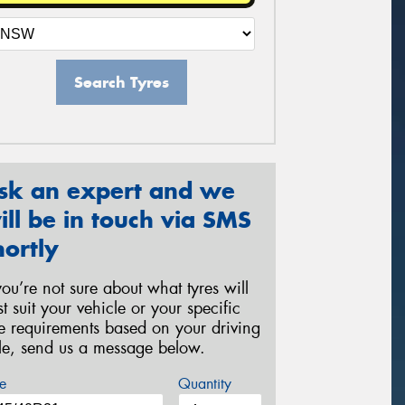
Search Tyres
sk an expert and we
ill be in touch via SMS
hortly
 you’re not sure about what tyres will
st suit your vehicle or your specific
re requirements based on your driving
yle, send us a message below.
e
Quantity