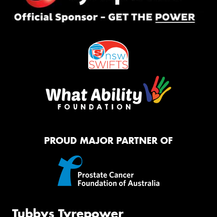
PROUD MAJOR PARTNER OF
Tubbys Tyrepower