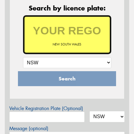
Search by licence plate:
NEW SOUTH WALES
Search
Vehicle Registration Plate (Optional)
Message (optional)