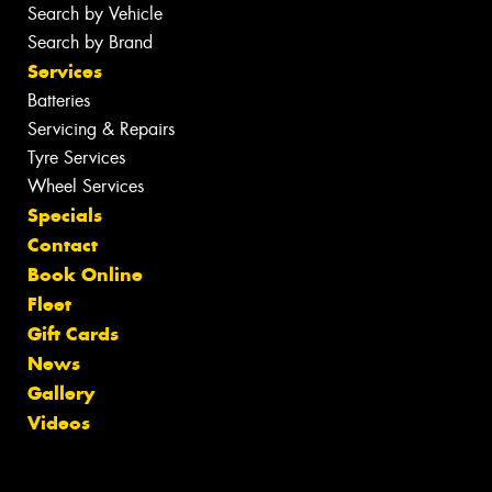
Search by Vehicle
Search by Brand
Services
Batteries
Servicing & Repairs
Tyre Services
Wheel Services
Specials
Contact
Book Online
Fleet
Gift Cards
News
Gallery
Videos