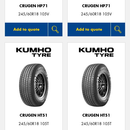
CRUGEN HP71
CRUGEN HP71
245/60R18 105V
245/60R18 105V
Add to quote
Add to quote
CRUGEN HT51
CRUGEN HT51
245/60R18 105T
245/60R18 105T