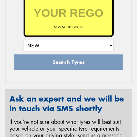
NEW SOUTH WALES
Search Tyres
Ask an expert and we will be
in touch via SMS shortly
If you’re not sure about what tyres will best suit
your vehicle or your specific tyre requirements
based on your driving style, send us a message