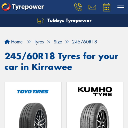
Tubbys Tyrepower
Let us know what you need, and our team will
text you shortly.
Home
Tyres
Size
245/60R18
Your details
245/60R18 Tyres for your
car in Kirrawee