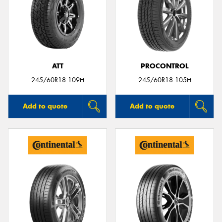
ATT
PROCONTROL
245/60R18 109H
245/60R18 105H
Add to quote
Add to quote