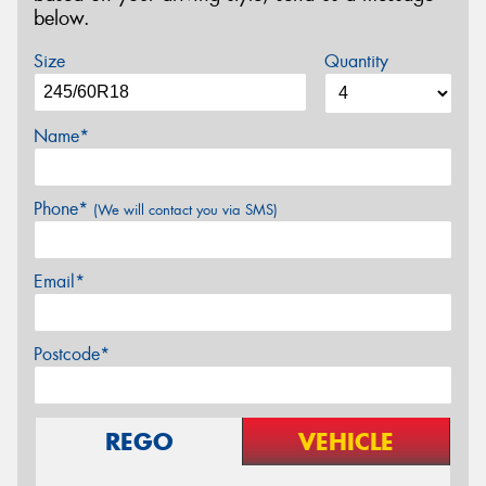
below.
Size
Quantity
Name*
Phone*
(We will contact you via SMS)
Email*
Postcode*
REGO
VEHICLE