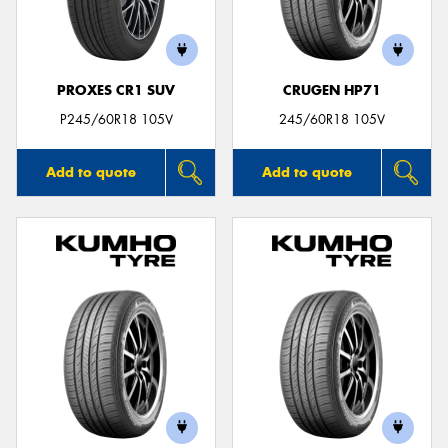
PROXES CR1 SUV
CRUGEN HP71
Send
P245/60R18 105V
245/60R18 105V
Add to quote
Add to quote