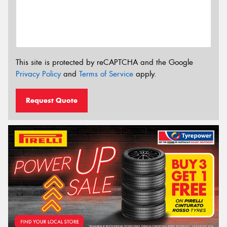
This site is protected by reCAPTCHA and the Google
Privacy Policy
and
Terms of Service
apply.
Request Quote