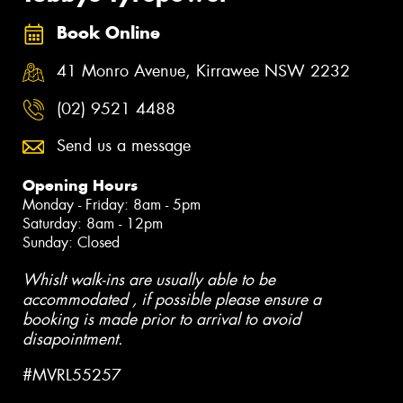
Book Online
41 Monro Avenue, Kirrawee NSW 2232
(02) 9521 4488
Send us a message
Opening Hours
Monday - Friday: 8am - 5pm
Saturday: 8am - 12pm
Sunday: Closed
Whislt walk-ins are usually able to be
accommodated , if possible please ensure a
booking is made prior to arrival to avoid
disapointment.
#MVRL55257