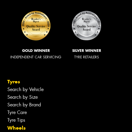
GOLD WINNER
SILVER WINNER
INDEPENDENT CAR SERVICING
TYRE RETAILERS
Tyres
Search by Vehicle
Search by Size
Search by Brand
Tyre Care
Tyre Tips
Wheels