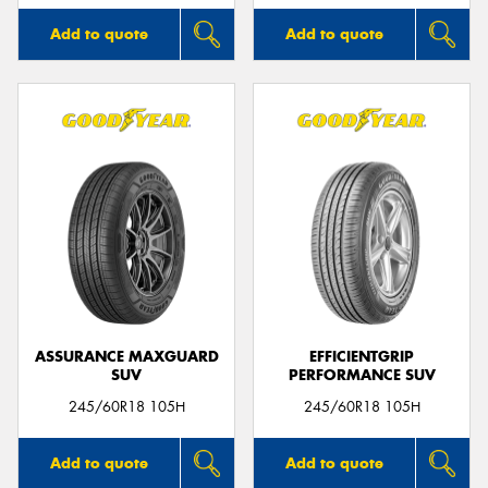
Add to quote
Add to quote
ASSURANCE MAXGUARD
EFFICIENTGRIP
SUV
PERFORMANCE SUV
245/60R18 105H
245/60R18 105H
Add to quote
Add to quote