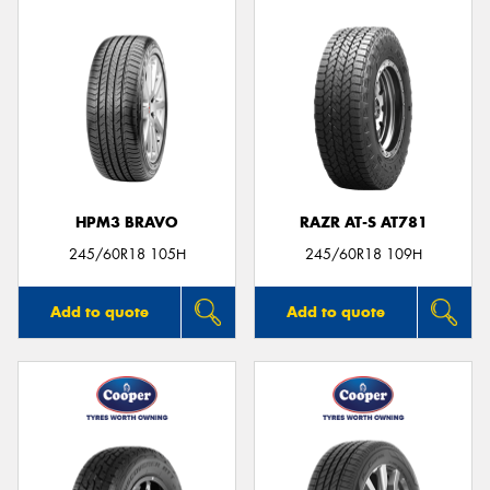
HPM3 BRAVO
RAZR AT-S AT781
245/60R18 105H
245/60R18 109H
Add to quote
Add to quote