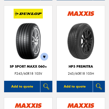
SP SPORT MAXX 060+
HP5 PREMITRA
P245/60R18 105V
245/60R18 105H
Add to quote
Add to quote