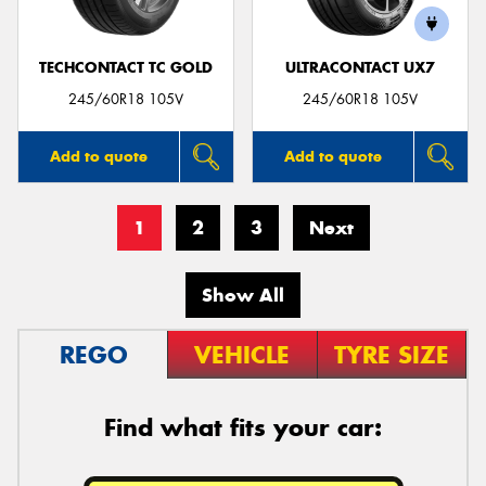
TECHCONTACT TC GOLD
ULTRACONTACT UX7
245/60R18 105V
245/60R18 105V
Add to quote
Add to quote
1
2
3
Next
Show All
REGO
VEHICLE
TYRE SIZE
Find what fits your car: