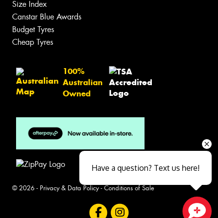
Size Index
Canstar Blue Awards
Budget Tyres
Cheap Tyres
100%
Australian
Owned
Have a question? Text us here!
© 2026 -
Privacy & Data Policy
-
Conditions of Sale