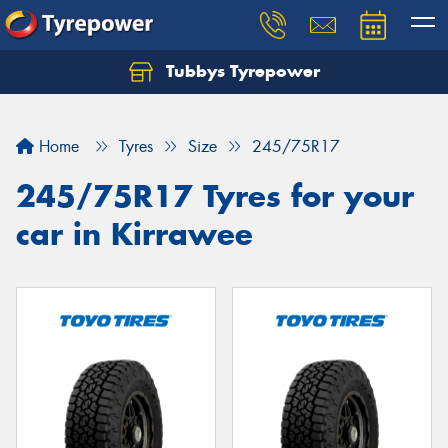
Tubbys Tyrepower
Let us know what you need, and our team will
text you shortly.
Home
Tyres
Size
245/75R17
Your details
245/75R17 Tyres for your
car in Kirrawee