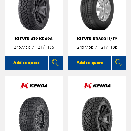
KLEVER AT2 KR628
KLEVER KR600 H/T2
245/75R17 121/118S
245/75R17 121/118R
Add to quote
Add to quote