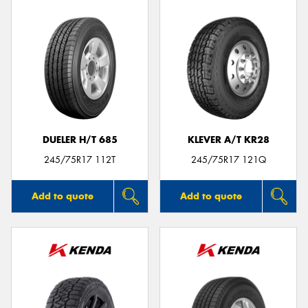
DUELER H/T 685
KLEVER A/T KR28
245/75R17 112T
245/75R17 121Q
Add to quote
Add to quote