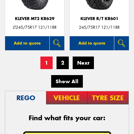
KLEVER MT2 KR629
KLEVER R/T KR601
LT245/75R17 121/118R
245/75R17 121/118R
Add to quote
Add to quote
1
2
Next
Show All
REGO
VEHICLE
TYRE SIZE
Find what fits your car: