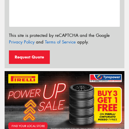
This site is protected by reCAPTCHA and the Google
Privacy Policy
and
Terms of Service
apply.
Request Quote