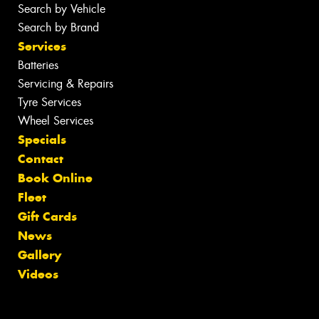
Search by Vehicle
Search by Brand
Services
Batteries
Servicing & Repairs
Tyre Services
Wheel Services
Specials
Contact
Book Online
Fleet
Gift Cards
News
Gallery
Videos