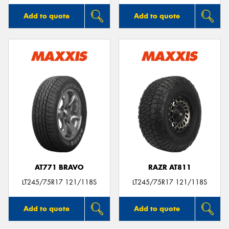
Add to quote
Add to quote
AT771 BRAVO
RAZR AT811
LT245/75R17 121/118S
LT245/75R17 121/118S
Add to quote
Add to quote