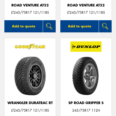
ROAD VENTURE AT52
ROAD VENTURE AT52
LT245/75R17 121/118S
LT245/75R17 121/118S
Add to quote
Add to quote
WRANGLER DURATRAC RT
SP ROAD GRIPPER S
LT245/75R17 121/118S
245/75R17 112H