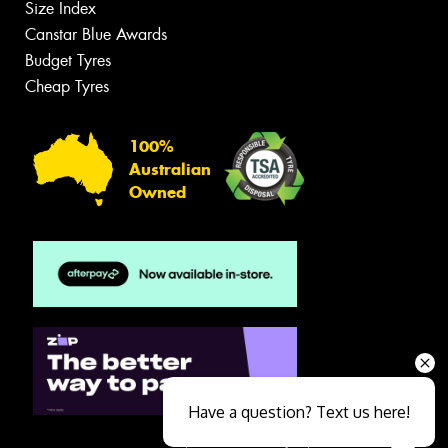
Size Index
Canstar Blue Awards
Budget Tyres
Cheap Tyres
100%
Australian
Owned
Have a question? Text us here!