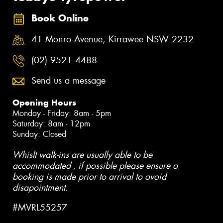
Book Online
41 Monro Avenue, Kirrawee NSW 2232
(02) 9521 4488
Send us a message
Opening Hours
Monday - Friday: 8am - 5pm
Saturday: 8am - 12pm
Sunday: Closed
Whislt walk-ins are usually able to be
accommodated , if possible please ensure a
booking is made prior to arrival to avoid
disapointment.
#MVRL55257