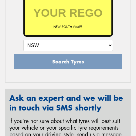
NEW SOUTH WALES
Search Tyres
Ask an expert and we will be
in touch via SMS shortly
If you’re not sure about what tyres will best suit
your vehicle or your specific tyre requirements
based on your driving style, send us a message