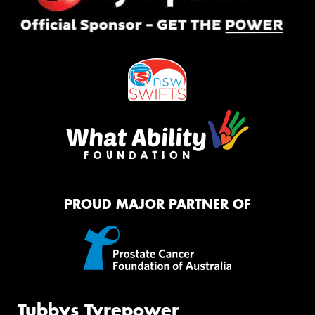
PROUD MAJOR PARTNER OF
Tubbys Tyrepower