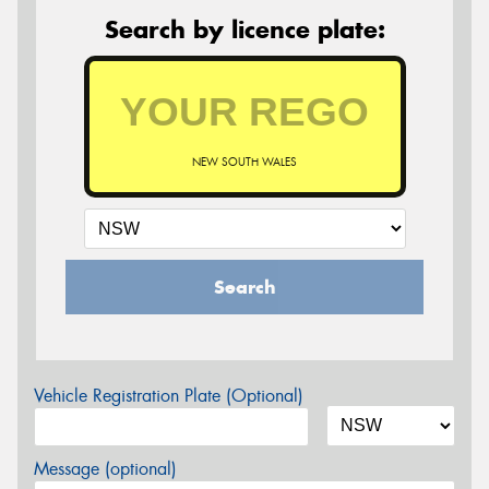
Search by licence plate:
NEW SOUTH WALES
Search
Vehicle Registration Plate (Optional)
Message (optional)