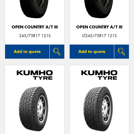
OPEN COUNTRY A/T III
OPEN COUNTRY A/T III
Send
245/75R17 121S
LT245/75R17 121S
Add to quote
Add to quote