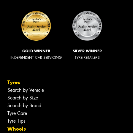
GOLD WINNER
SILVER WINNER
INDEPENDENT CAR SERVICING
TYRE RETAILERS
Tyres
Search by Vehicle
Search by Size
Search by Brand
Tyre Care
Tyre Tips
Wheels