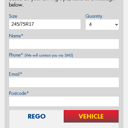
below.
Size
Quantity
Name*
Phone*
(We will contact you via SMS)
Email*
Postcode*
REGO
VEHICLE