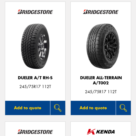
DUELER A/T RH-S
DUELER ALL-TERRAIN
A/T002
245/75R17 112T
245/75R17 112T
Add to quote
Add to quote