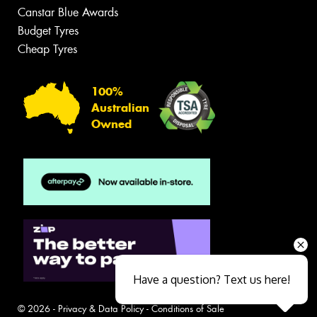
Canstar Blue Awards
Budget Tyres
Cheap Tyres
100%
Australian
Owned
Have a question? Text us here!
© 2026 -
Privacy & Data Policy
-
Conditions of Sale