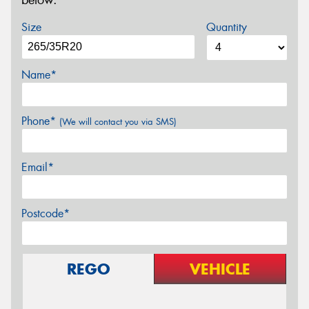
below.
Size
Quantity
Name*
Phone*
(We will contact you via SMS)
Email*
Postcode*
REGO
VEHICLE