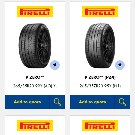
P ZERO™
P ZERO™ (PZ4)
265/35R20 99Y (AO) XL
265/35ZR20 95Y (N1)
Add to quote
Add to quote