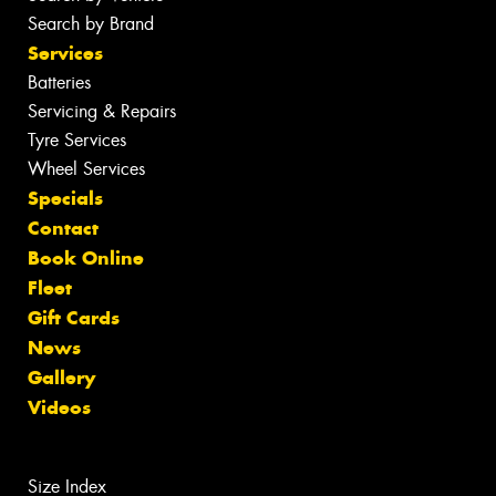
Search by Brand
Services
Batteries
Servicing & Repairs
Tyre Services
Wheel Services
Specials
Contact
Book Online
Fleet
Gift Cards
News
Gallery
Videos
Size Index