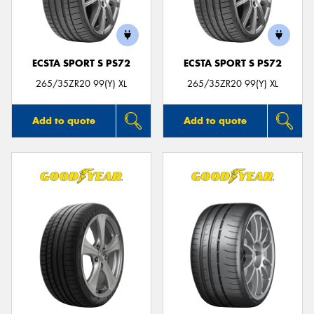
ECSTA SPORT S PS72
ECSTA SPORT S PS72
Send
265/35ZR20 99(Y) XL
265/35ZR20 99(Y) XL
Add to quote
Add to quote