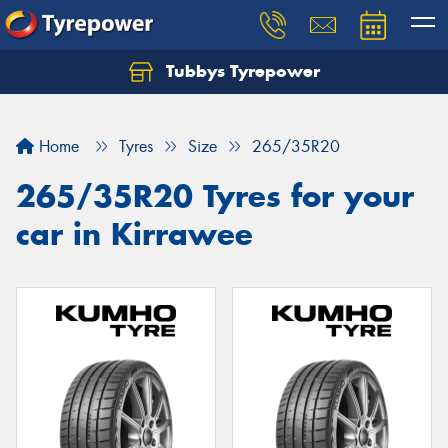
Tubbys Tyrepower
Let us know what you need, and our team will
text you shortly.
Home
Tyres
Size
265/35R20
Your details
265/35R20 Tyres for your
car in Kirrawee