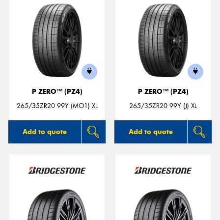
P ZERO™ (PZ4)
P ZERO™ (PZ4)
265/35ZR20 99Y (MO1) XL
265/35ZR20 99Y (J) XL
Add to quote
Add to quote