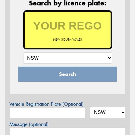
Search by licence plate:
NEW SOUTH WALES
Search
Vehicle Registration Plate (Optional)
Message (optional)