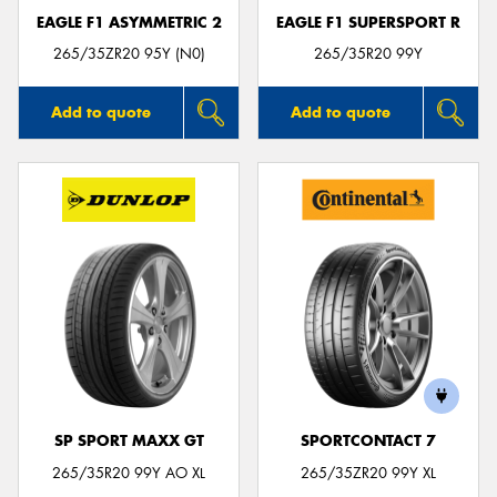
EAGLE F1 ASYMMETRIC 2
EAGLE F1 SUPERSPORT R
265/35ZR20 95Y (N0)
265/35R20 99Y
Add to quote
Add to quote
SP SPORT MAXX GT
SPORTCONTACT 7
265/35R20 99Y AO XL
265/35ZR20 99Y XL