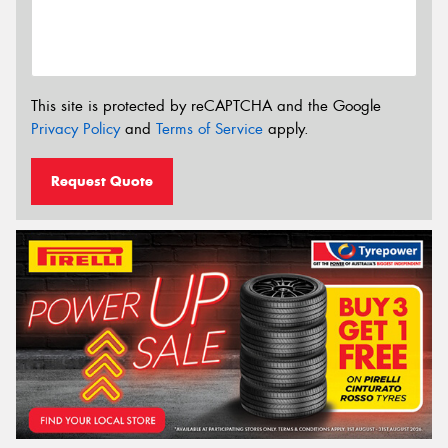
This site is protected by reCAPTCHA and the Google
Privacy Policy
and
Terms of Service
apply.
Request Quote