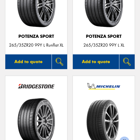
POTENZA SPORT
POTENZA SPORT
265/35ZR20 99Y L Runflat XL
265/35ZR20 99Y L XL
Add to quote
Add to quote