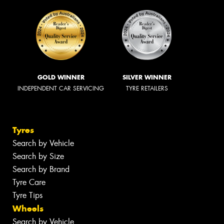
GOLD WINNER
SILVER WINNER
INDEPENDENT CAR SERVICING
TYRE RETAILERS
Tyres
Search by Vehicle
Search by Size
Search by Brand
Tyre Care
Tyre Tips
Wheels
Search by Vehicle