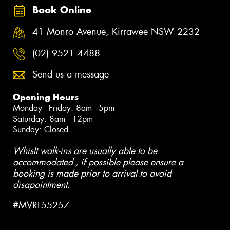
Book Online
41 Monro Avenue, Kirrawee NSW 2232
(02) 9521 4488
Send us a message
Opening Hours
Monday - Friday: 8am - 5pm
Saturday: 8am - 12pm
Sunday: Closed
Whislt walk-ins are usually able to be
accommodated , if possible please ensure a
booking is made prior to arrival to avoid
disapointment.
#MVRL55257