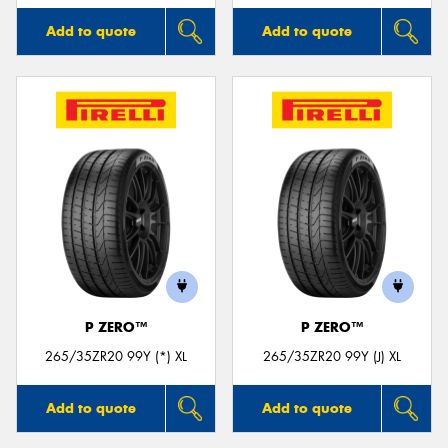
Add to quote
Add to quote
P ZERO™
P ZERO™
265/35ZR20 99Y (*) XL
265/35ZR20 99Y (J) XL
Add to quote
Add to quote