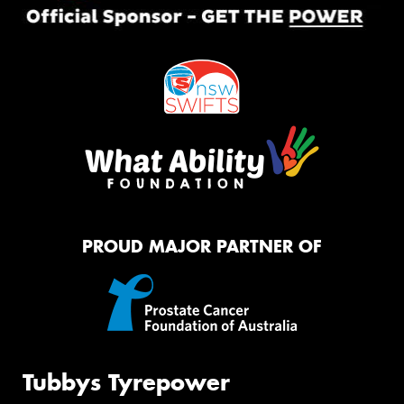
PROUD MAJOR PARTNER OF
Tubbys Tyrepower