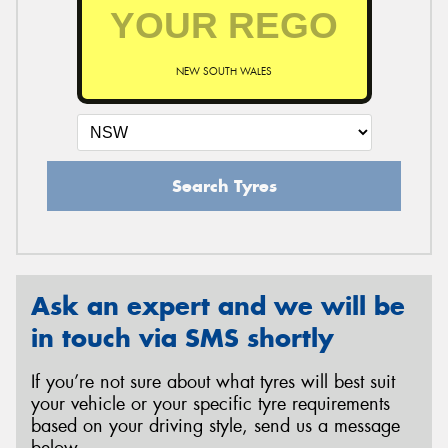
NEW SOUTH WALES
Search Tyres
Ask an expert and we will be
in touch via SMS shortly
If you’re not sure about what tyres will best suit
your vehicle or your specific tyre requirements
based on your driving style, send us a message