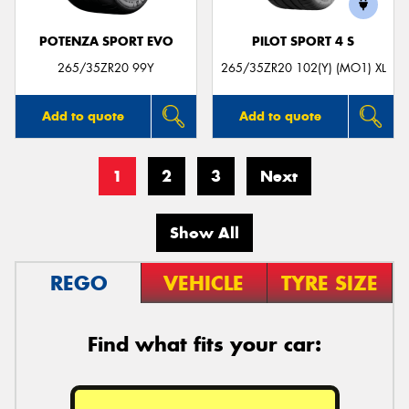
POTENZA SPORT EVO
PILOT SPORT 4 S
265/35ZR20 99Y
265/35ZR20 102(Y) (MO1) XL
Add to quote
Add to quote
1
2
3
Next
Show All
REGO
VEHICLE
TYRE SIZE
Find what fits your car: