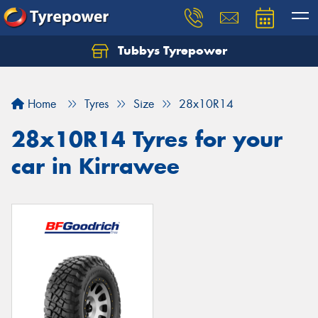
Tubbys Tyrepower
Let us know what you need, and our team will
text you shortly.
Home
Tyres
Size
28x10R14
Your details
28x10R14 Tyres for your
car in Kirrawee