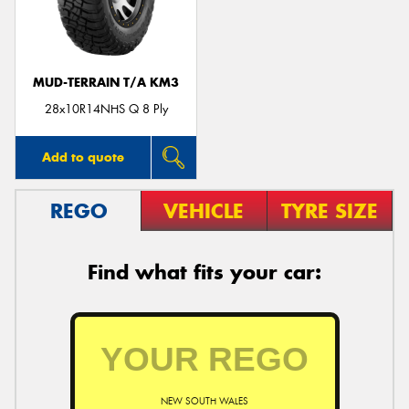
MUD-TERRAIN T/A KM3
Send
28x10R14NHS Q 8 Ply
Add to quote
REGO
VEHICLE
TYRE SIZE
Find what fits your car:
NEW SOUTH WALES