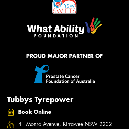
PROUD MAJOR PARTNER OF
Tubbys Tyrepower
Book Online
41 Monro Avenue, Kirrawee NSW 2232