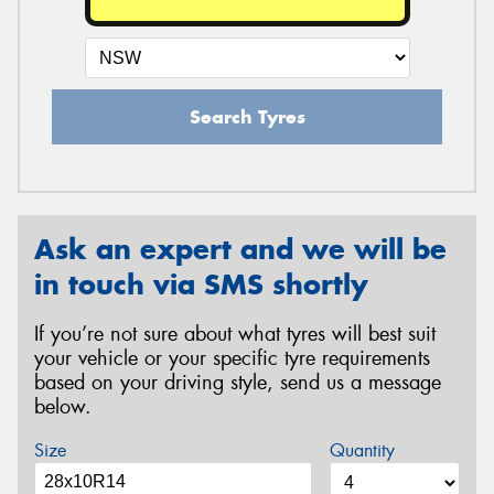
Search Tyres
Ask an expert and we will be
in touch via SMS shortly
If you’re not sure about what tyres will best suit
your vehicle or your specific tyre requirements
based on your driving style, send us a message
below.
Size
Quantity