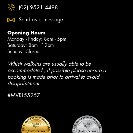
(02) 9521 4488
Send us a message
Opening Hours
Monday - Friday: 8am - 5pm
Saturday: 8am - 12pm
Sunday: Closed
Whislt walk-ins are usually able to be
accommodated , if possible please ensure a
booking is made prior to arrival to avoid
disapointment.
#MVRL55257