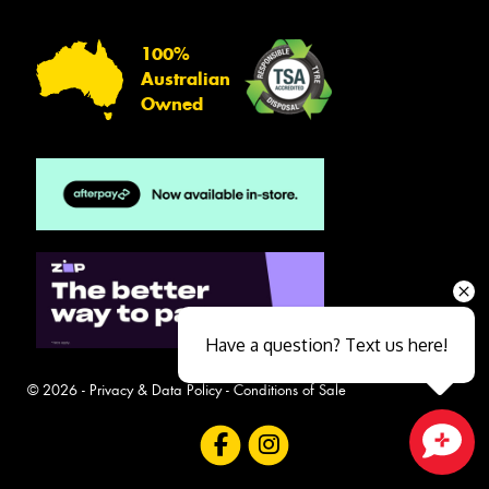
100%
Australian
Owned
Have a question? Text us here!
© 2026 -
Privacy & Data Policy
-
Conditions of Sale
Close sales faster