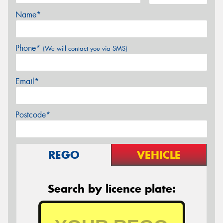
Name*
Phone*
(We will contact you via SMS)
Email*
Postcode*
REGO
VEHICLE
Search by licence plate: