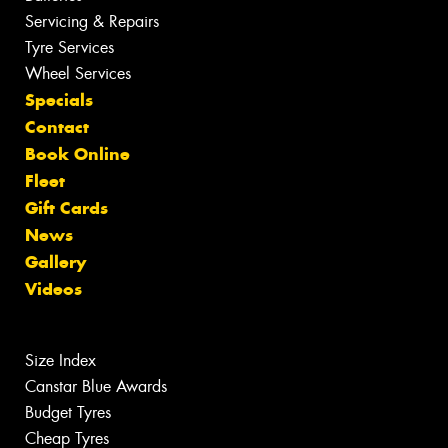
Servicing & Repairs
Tyre Services
Wheel Services
Specials
Contact
Book Online
Fleet
Gift Cards
News
Gallery
Videos
Size Index
Canstar Blue Awards
Budget Tyres
Cheap Tyres