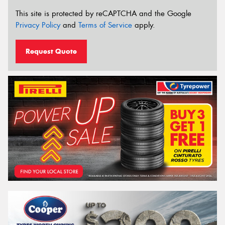
This site is protected by reCAPTCHA and the Google
Privacy Policy
and
Terms of Service
apply.
Request Quote