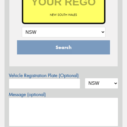
NEW SOUTH WALES
Search
Vehicle Registration Plate (Optional)
Message (optional)