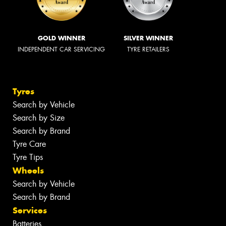
GOLD WINNER
SILVER WINNER
INDEPENDENT CAR SERVICING
TYRE RETAILERS
Tyres
Search by Vehicle
Search by Size
Search by Brand
Tyre Care
Tyre Tips
Wheels
Search by Vehicle
Search by Brand
Services
Batteries