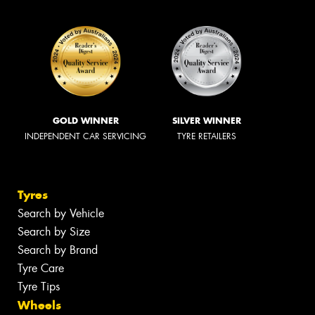
GOLD WINNER
SILVER WINNER
INDEPENDENT CAR SERVICING
TYRE RETAILERS
Tyres
Search by Vehicle
Search by Size
Search by Brand
Tyre Care
Tyre Tips
Wheels