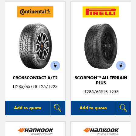
CROSSCONTACT A/T2
SCORPION™ ALL TERRAIN
PLUS
LT285/65R18 125/122S
LT285/65R18 125S
Add to quote
Add to quote