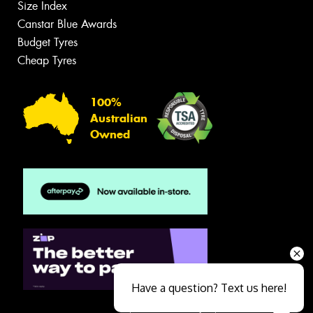
Size Index
Canstar Blue Awards
Budget Tyres
Cheap Tyres
100%
Australian
Owned
Have a question? Text us here!