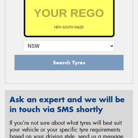
NEW SOUTH WALES
Search Tyres
Ask an expert and we will be
in touch via SMS shortly
If you’re not sure about what tyres will best suit
your vehicle or your specific tyre requirements
based on your driving style, send us a message