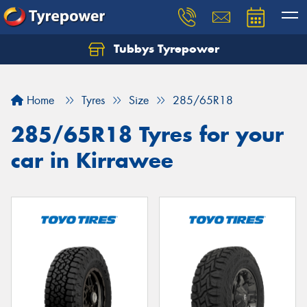
Tubbys Tyrepower
Let us know what you need, and our team will
text you shortly.
Home
Tyres
Size
285/65R18
Your details
285/65R18 Tyres for your
car in Kirrawee