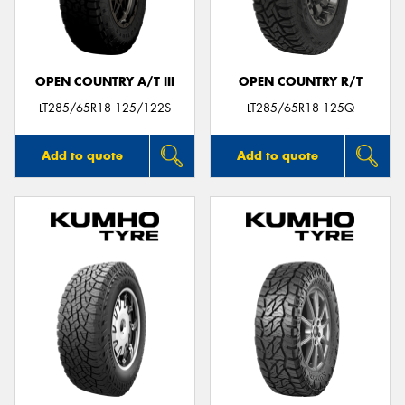
OPEN COUNTRY A/T III
OPEN COUNTRY R/T
Send
LT285/65R18 125/122S
LT285/65R18 125Q
Add to quote
Add to quote