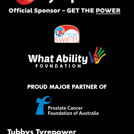
PROUD MAJOR PARTNER OF
Tubbys Tyrepower