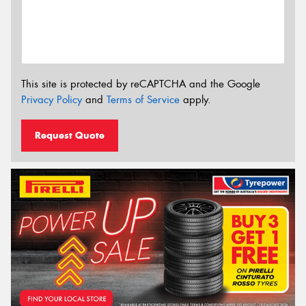
This site is protected by reCAPTCHA and the Google
Privacy Policy
and
Terms of Service
apply.
Request Quote