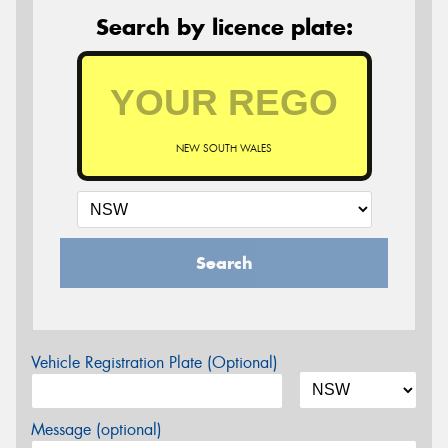
Search by licence plate:
NEW SOUTH WALES
Search
Vehicle Registration Plate (Optional)
Message (optional)