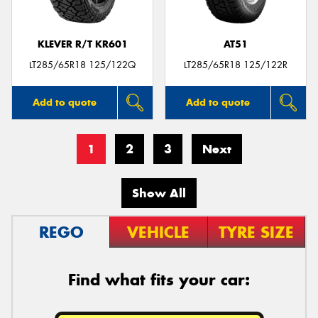
KLEVER R/T KR601
AT51
LT285/65R18 125/122Q
LT285/65R18 125/122R
Add to quote
Add to quote
1
2
3
Next
Show All
REGO
VEHICLE
TYRE SIZE
Find what fits your car: