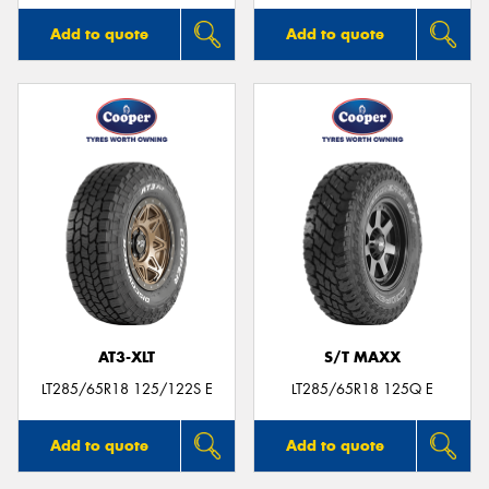
Add to quote
Add to quote
AT3-XLT
S/T MAXX
LT285/65R18 125/122S E
LT285/65R18 125Q E
Add to quote
Add to quote