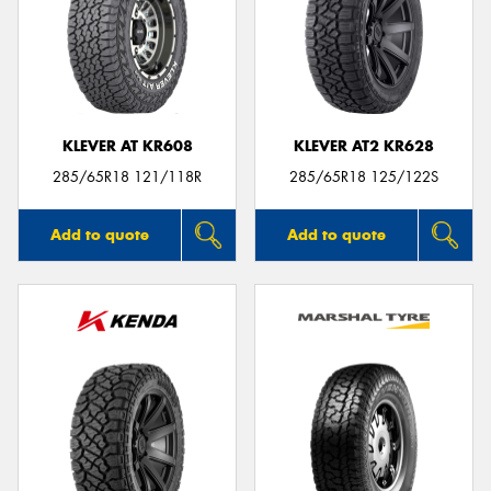
KLEVER AT KR608
KLEVER AT2 KR628
285/65R18 121/118R
285/65R18 125/122S
Add to quote
Add to quote