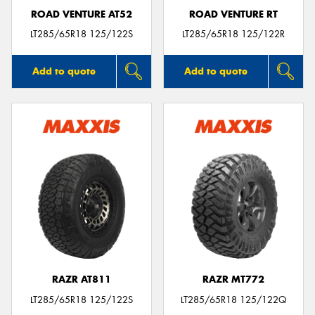
ROAD VENTURE AT52
ROAD VENTURE RT
LT285/65R18 125/122S
LT285/65R18 125/122R
Add to quote
Add to quote
RAZR AT811
RAZR MT772
LT285/65R18 125/122S
LT285/65R18 125/122Q