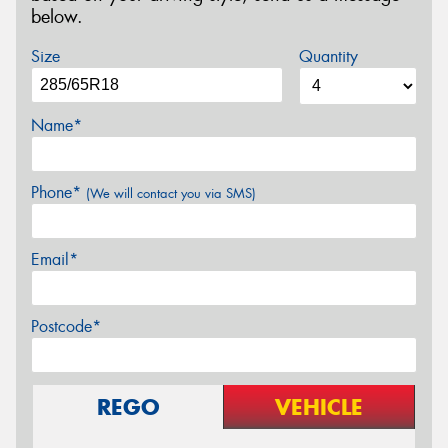
below.
Size
Quantity
Name*
Phone*
(We will contact you via SMS)
Email*
Postcode*
REGO
VEHICLE