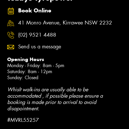
Book Online
41 Monro Avenue, Kirrawee NSW 2232
(02) 9521 4488
Send us a message
Opening Hours
Monday - Friday: 8am - 5pm
Saturday: 8am - 12pm
Sunday: Closed
Whislt walk-ins are usually able to be
accommodated , if possible please ensure a
booking is made prior to arrival to avoid
disapointment.
#MVRL55257