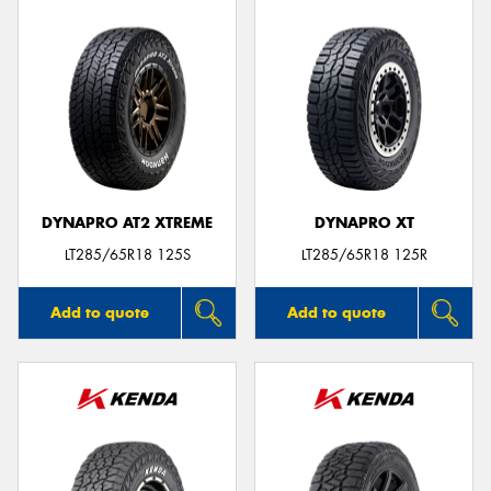
DYNAPRO AT2 XTREME
DYNAPRO XT
LT285/65R18 125S
LT285/65R18 125R
Add to quote
Add to quote