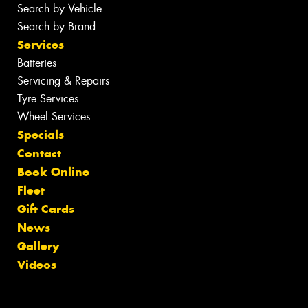
Search by Vehicle
Search by Brand
Services
Batteries
Servicing & Repairs
Tyre Services
Wheel Services
Specials
Contact
Book Online
Fleet
Gift Cards
News
Gallery
Videos