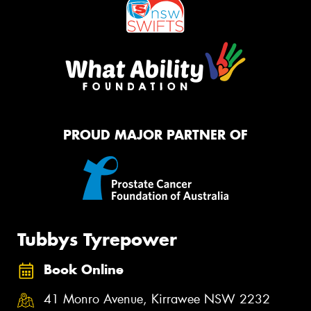
PROUD MAJOR PARTNER OF
Tubbys Tyrepower
Book Online
41 Monro Avenue, Kirrawee NSW 2232