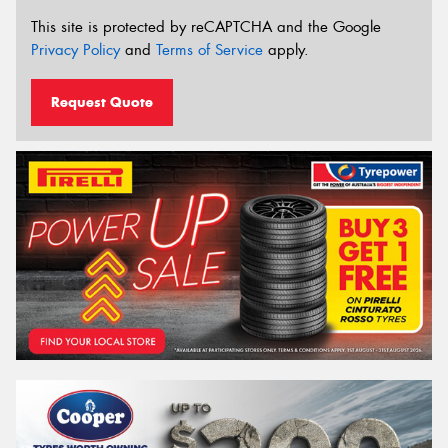
This site is protected by reCAPTCHA and the Google
Privacy Policy
and
Terms of Service
apply.
Request Quote