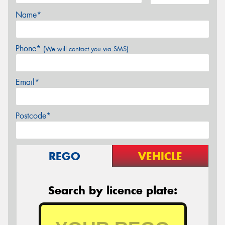
Name*
Phone*
(We will contact you via SMS)
Email*
Postcode*
REGO
VEHICLE
Search by licence plate: