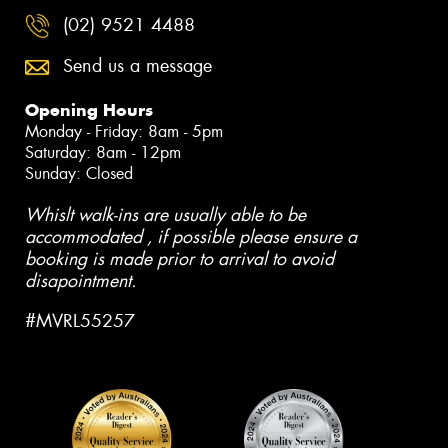
(02) 9521 4488
Send us a message
Opening Hours
Monday - Friday: 8am - 5pm
Saturday: 8am - 12pm
Sunday: Closed
Whislt walk-ins are usually able to be
accommodated , if possible please ensure a
booking is made prior to arrival to avoid
disapointment.
#MVRL55257