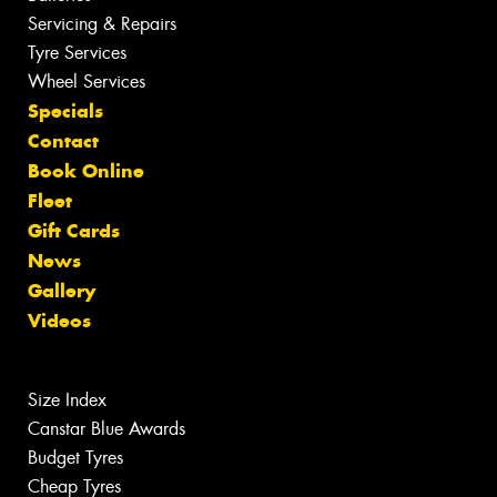
Servicing & Repairs
Tyre Services
Wheel Services
Specials
Contact
Book Online
Fleet
Gift Cards
News
Gallery
Videos
Size Index
Canstar Blue Awards
Budget Tyres
Cheap Tyres