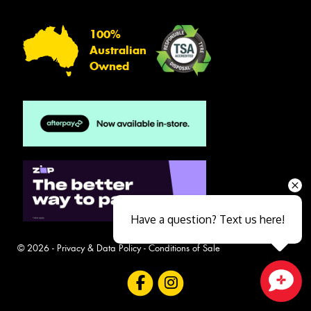
100%
Australian
Owned
Have a question? Text us here!
© 2026 -
Privacy & Data Policy
-
Conditions of Sale
Close sales faster