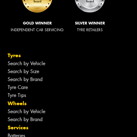
GOLD WINNER
SILVER WINNER
INDEPENDENT CAR SERVICING
TYRE RETAILERS
Tyres
Search by Vehicle
Search by Size
Search by Brand
Tyre Care
Tyre Tips
Wheels
Search by Vehicle
Search by Brand
Services
Batteries