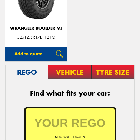
WRANGLER BOULDER MT
Send
32x12.5R17LT 121Q
Add to quote
REGO
VEHICLE
TYRE SIZE
Find what fits your car:
NEW SOUTH WALES