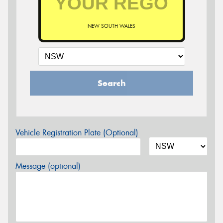
NEW SOUTH WALES
Search
Vehicle Registration Plate (Optional)
Message (optional)