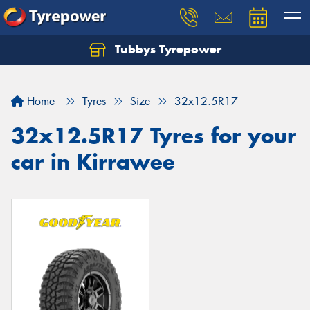
Tubbys Tyrepower
Let us know what you need, and our team will
text you shortly.
Home
Tyres
Size
32x12.5R17
Your details
32x12.5R17 Tyres for your
car in Kirrawee