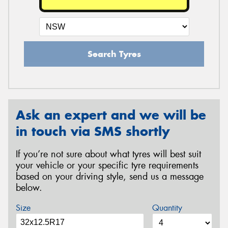
Search Tyres
Ask an expert and we will be
in touch via SMS shortly
If you’re not sure about what tyres will best suit
your vehicle or your specific tyre requirements
based on your driving style, send us a message
below.
Size
Quantity