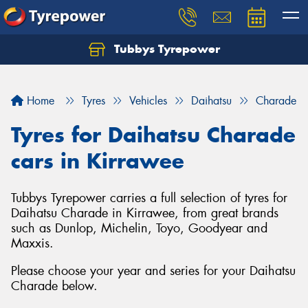
Tubbys Tyrepower
Let us know what you need, and our team will
text you shortly.
Home
Tyres
Vehicles
Daihatsu
Charade
Your details
Tyres for Daihatsu Charade
cars in Kirrawee
Tubbys Tyrepower carries a full selection of tyres for
Daihatsu Charade in Kirrawee, from great brands
such as Dunlop, Michelin, Toyo, Goodyear and
Maxxis.
Please choose your year and series for your Daihatsu
Charade below.