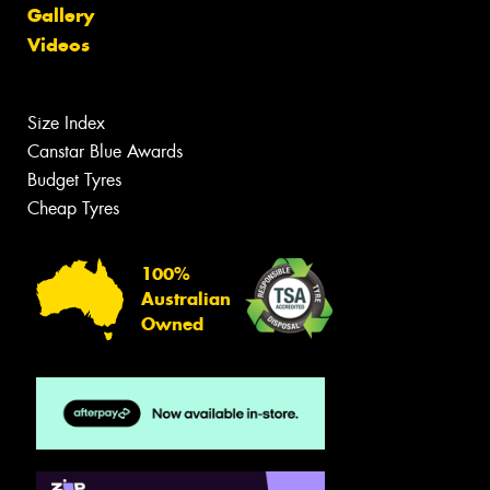
Gallery
Videos
Size Index
Canstar Blue Awards
Budget Tyres
Cheap Tyres
100%
Australian
Owned