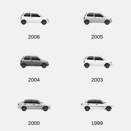
Send
2006
2005
2004
2003
2000
1999