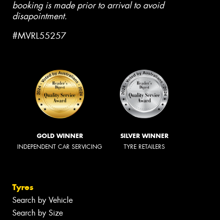
booking is made prior to arrival to avoid
disapointment.
#MVRL55257
GOLD WINNER
SILVER WINNER
INDEPENDENT CAR SERVICING
TYRE RETAILERS
Tyres
Search by Vehicle
Search by Size