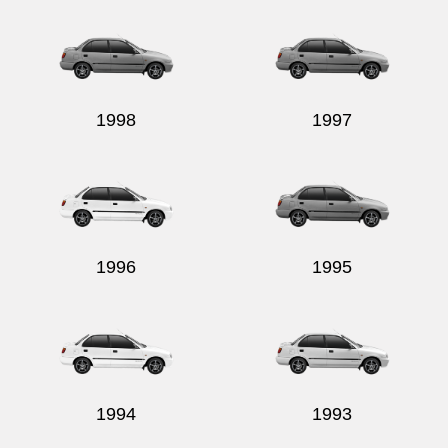
1998
1997
1996
1995
1994
1993