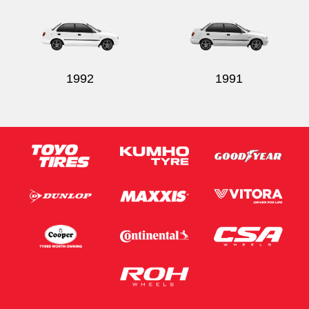
1992
1991