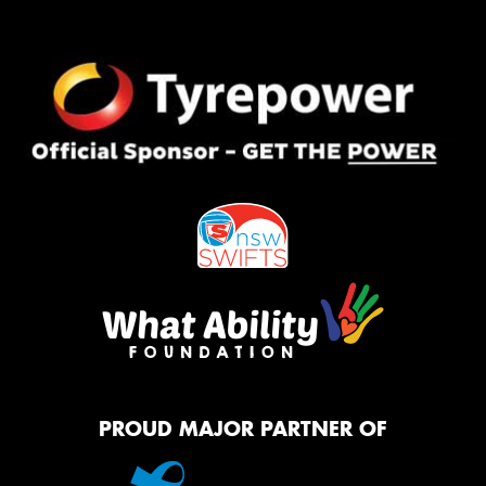
PROUD MAJOR PARTNER OF