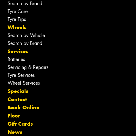
Search by Brand
Tyre Care
Tyre Tips
Wheels
Search by Vehicle
Search by Brand
Services
Batteries
Servicing & Repairs
Tyre Services
Wheel Services
Specials
Contact
Book Online
Fleet
Gift Cards
News