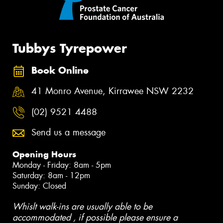
Tubbys Tyrepower
Book Online
41 Monro Avenue, Kirrawee NSW 2232
(02) 9521 4488
Send us a message
Opening Hours
Monday - Friday: 8am - 5pm
Saturday: 8am - 12pm
Sunday: Closed
Whislt walk-ins are usually able to be
accommodated , if possible please ensure a