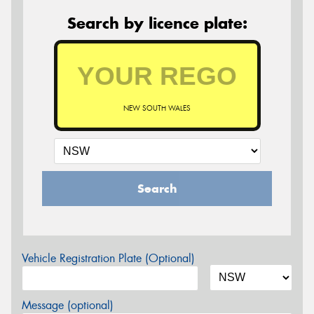
Search by licence plate:
NEW SOUTH WALES
Search
Vehicle Registration Plate (Optional)
Message (optional)