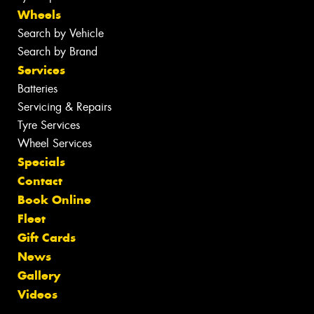
Wheels
Search by Vehicle
Search by Brand
Services
Batteries
Servicing & Repairs
Tyre Services
Wheel Services
Specials
Contact
Book Online
Fleet
Gift Cards
News
Gallery
Videos