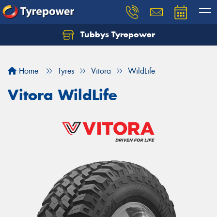
Tubbys Tyrepower
Let us know what you need, and our team will
text you shortly.
Home
Tyres
Vitora
WildLife
Your details
Vitora WildLife