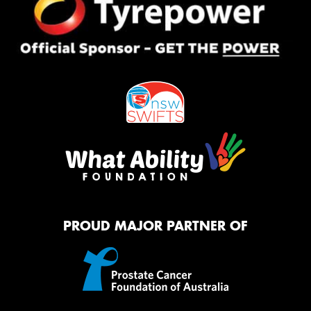
PROUD MAJOR PARTNER OF