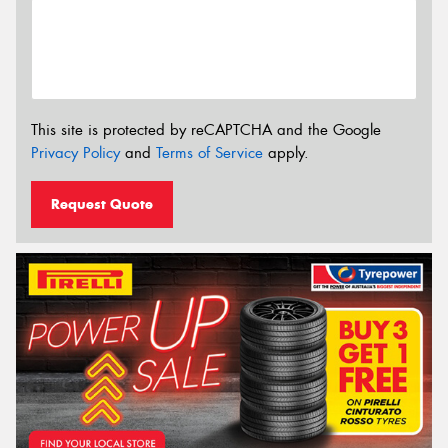
This site is protected by reCAPTCHA and the Google
Privacy Policy
and
Terms of Service
apply.
Request Quote