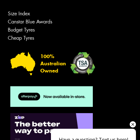
Size Index
Canstar Blue Awards
Budget Tyres
Cheap Tyres
100%
Australian
Owned
Have a question? Text us here!