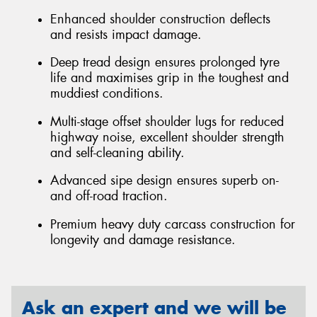
Enhanced shoulder construction deflects
and resists impact damage.
Deep tread design ensures prolonged tyre
life and maximises grip in the toughest and
muddiest conditions.
Multi-stage offset shoulder lugs for reduced
highway noise, excellent shoulder strength
and self-cleaning ability.
Advanced sipe design ensures superb on-
and off-road traction.
Premium heavy duty carcass construction for
longevity and damage resistance.
Ask an expert and we will be