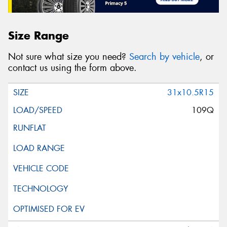
Size Range
Not sure what size you need?
Search by vehicle
, or
contact us using the form above.
31x10.5R15
109Q