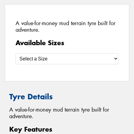
A value-for-money mud terrain tyre built for
adventure.
Available Sizes
Tyre Details
A value-for-money mud terrain tyre built for
adventure.
Key Features