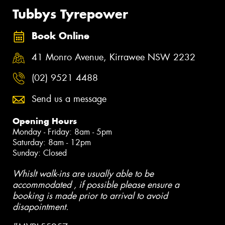
Tubbys Tyrepower
Book Online
41 Monro Avenue, Kirrawee NSW 2232
(02) 9521 4488
Send us a message
Opening Hours
Monday - Friday: 8am - 5pm
Saturday: 8am - 12pm
Sunday: Closed
Whislt walk-ins are usually able to be
accommodated , if possible please ensure a
booking is made prior to arrival to avoid
disapointment.