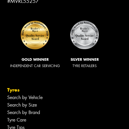
#MVRL55257
GOLD WINNER
SILVER WINNER
INDEPENDENT CAR SERVICING
TYRE RETAILERS
Tyres
Search by Vehicle
Search by Size
Search by Brand
Tyre Care
Tyre Tips