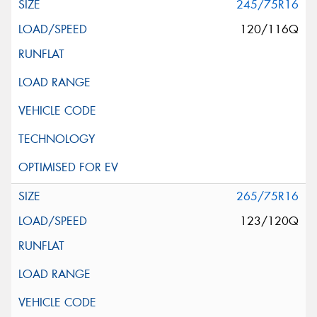
245/75R16
120/116Q
265/75R16
123/120Q