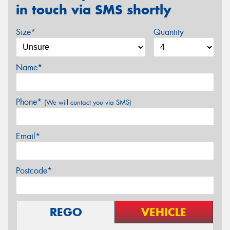
in touch via SMS shortly
Size*
Quantity
Name*
Phone*
(We will contact you via SMS)
Email*
Postcode*
REGO
VEHICLE