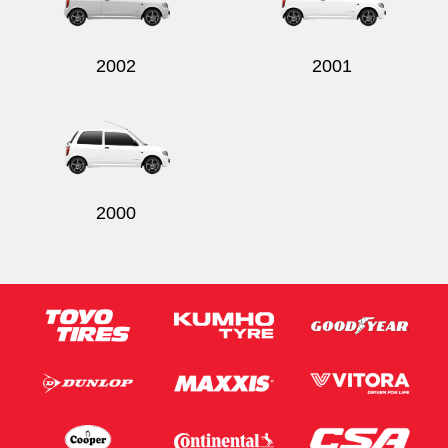
2002
2001
Send
2000