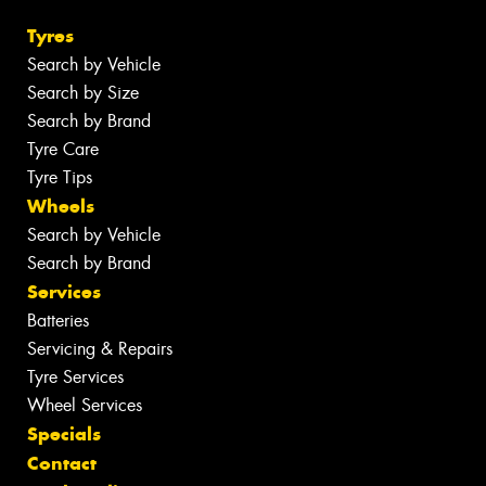
Tyres
Search by Vehicle
Search by Size
Search by Brand
Tyre Care
Tyre Tips
Wheels
Search by Vehicle
Search by Brand
Services
Batteries
Servicing & Repairs
Tyre Services
Wheel Services
Specials
Contact