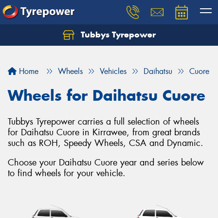
Tubbys Tyrepower
Let us know what you need, and our team will
text you shortly.
Home
Wheels
Vehicles
Daihatsu
Cuore
Your details
Wheels for Daihatsu Cuore
Tubbys Tyrepower carries a full selection of wheels
for Daihatsu Cuore in Kirrawee, from great brands
such as ROH, Speedy Wheels, CSA and Dynamic.
Choose your Daihatsu Cuore year and series below
to find wheels for your vehicle.