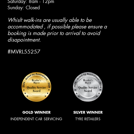
Saturday: 8am - 12pm
Sunday: Closed
Whislt walk-ins are usually able to be
accommodated , if possible please ensure a
booking is made prior to arrival to avoid
disapointment.
#MVRL55257
GOLD WINNER
SILVER WINNER
INDEPENDENT CAR SERVICING
TYRE RETAILERS