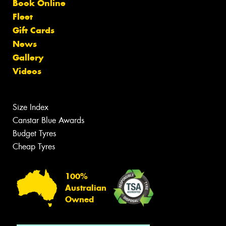
Book Online
Fleet
Gift Cards
News
Gallery
Videos
Size Index
Canstar Blue Awards
Budget Tyres
Cheap Tyres
100%
Australian
Owned