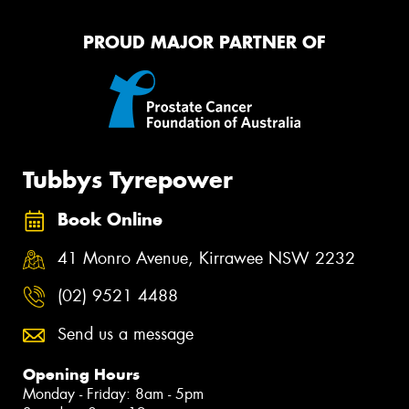
PROUD MAJOR PARTNER OF
Tubbys Tyrepower
Book Online
41 Monro Avenue, Kirrawee NSW 2232
(02) 9521 4488
Send us a message
Opening Hours
Monday - Friday: 8am - 5pm