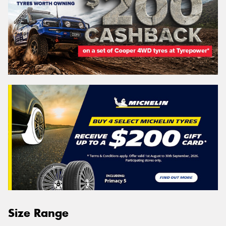
Size Range