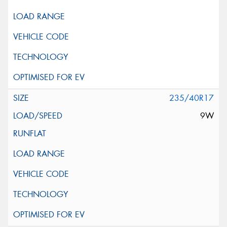
235/40R17
9W