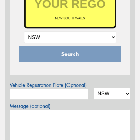
NEW SOUTH WALES
Search
Vehicle Registration Plate (Optional)
Message (optional)