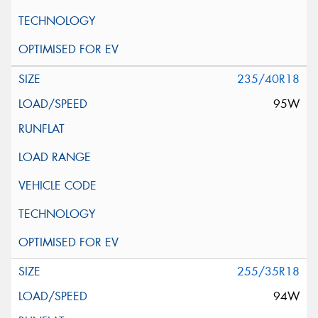
235/40R18
95W
255/35R18
94W