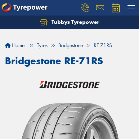
Tubbys Tyrepower
Let us know what you need, and our team will
text you shortly.
Home
Tyres
Bridgestone
RE-71RS
Your details
Bridgestone RE-71RS