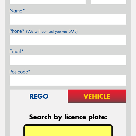
Name*
Phone*
(We will contact you via SMS)
Email*
Postcode*
REGO
VEHICLE
Search by licence plate: