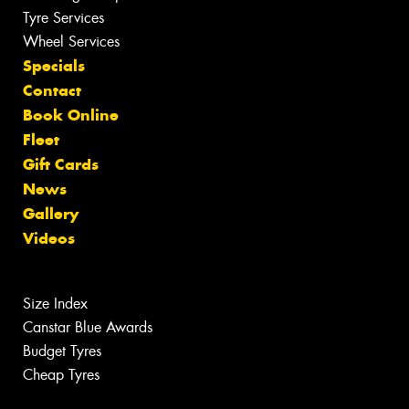
Tyre Services
Wheel Services
Specials
Contact
Book Online
Fleet
Gift Cards
News
Gallery
Videos
Size Index
Canstar Blue Awards
Budget Tyres
Cheap Tyres