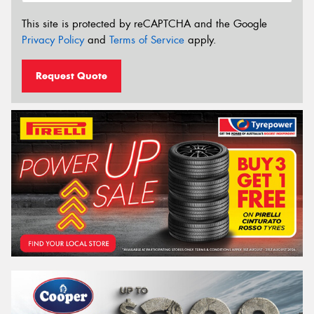
This site is protected by reCAPTCHA and the Google
Privacy Policy
and
Terms of Service
apply.
Request Quote