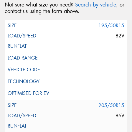
Not sure what size you need?
Search by vehicle
, or
contact us using the form above.
195/50R15
82V
205/50R15
86V