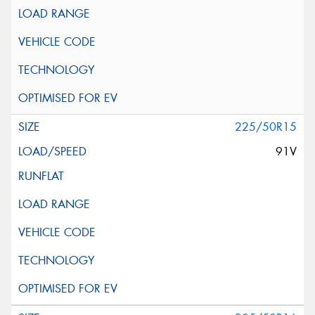
225/50R15
91V