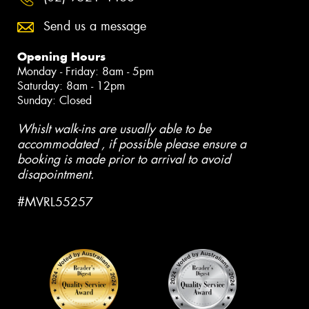
Send us a message
Opening Hours
Monday - Friday: 8am - 5pm
Saturday: 8am - 12pm
Sunday: Closed
Whislt walk-ins are usually able to be
accommodated , if possible please ensure a
booking is made prior to arrival to avoid
disapointment.
#MVRL55257