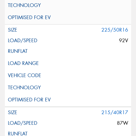
225/50R16
92V
215/40R17
87W