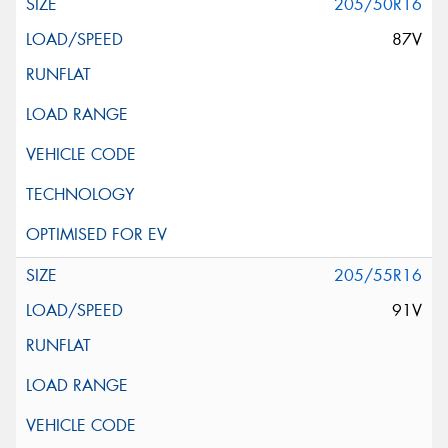
205/50R16
87V
205/55R16
91V