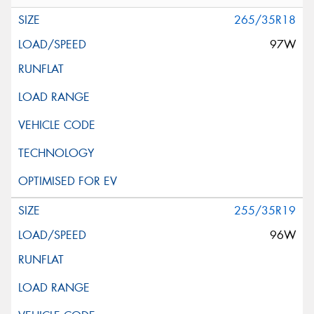
265/35R18
97W
255/35R19
96W