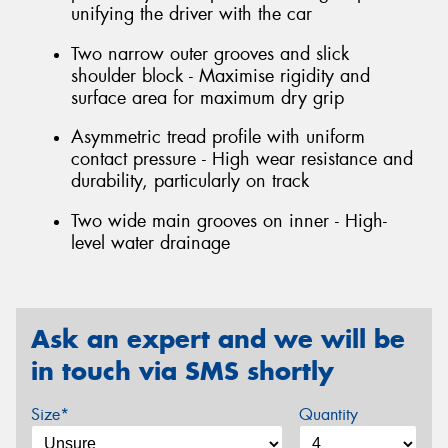
unifying the driver with the car
Two narrow outer grooves and slick
shoulder block - Maximise rigidity and
surface area for maximum dry grip
Asymmetric tread profile with uniform
contact pressure - High wear resistance and
durability, particularly on track
Two wide main grooves on inner - High-
level water drainage
Ask an expert and we will be
in touch via SMS shortly
Size*
Quantity