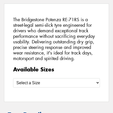
The Bridgestone Potenza RE-71RS is a
street-legal semi-slick tyre engineered for
drivers who demand exceptional track
performance without sacrificing everyday
usability. Delivering outstanding dry grip,
precise steering response and improved
wear resistance, it's ideal for track days,
motorsport and spirited driving.
Available Sizes