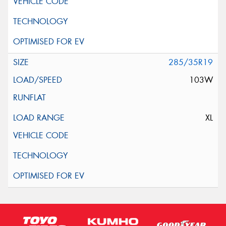
285/35R19
103W
XL