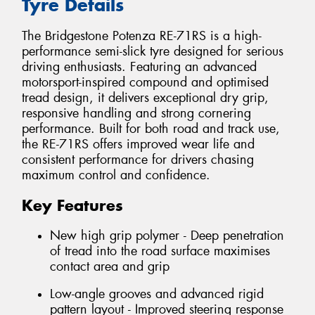
Tyre Details
The Bridgestone Potenza RE-71RS is a high-
performance semi-slick tyre designed for serious
driving enthusiasts. Featuring an advanced
motorsport-inspired compound and optimised
tread design, it delivers exceptional dry grip,
responsive handling and strong cornering
performance. Built for both road and track use,
the RE-71RS offers improved wear life and
consistent performance for drivers chasing
maximum control and confidence.
Key Features
New high grip polymer - Deep penetration
of tread into the road surface maximises
contact area and grip
Low-angle grooves and advanced rigid
pattern layout - Improved steering response