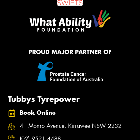
PROUD MAJOR PARTNER OF
Tubbys Tyrepower
Book Online
41 Monro Avenue, Kirrawee NSW 2232
(02) 9521 4488