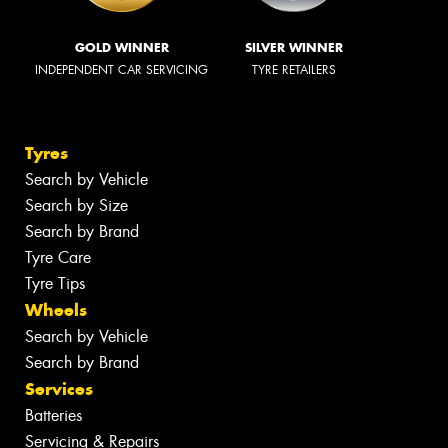
GOLD WINNER
SILVER WINNER
INDEPENDENT CAR SERVICING
TYRE RETAILERS
Tyres
Search by Vehicle
Search by Size
Search by Brand
Tyre Care
Tyre Tips
Wheels
Search by Vehicle
Search by Brand
Services
Batteries
Servicing & Repairs