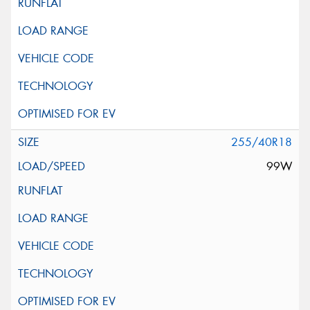
255/40R18
99W