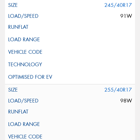
245/40R17
91W
255/40R17
98W