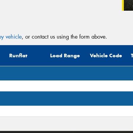
y vehicle
, or contact us using the form above.
Runflat
Load Range
Vehicle Code