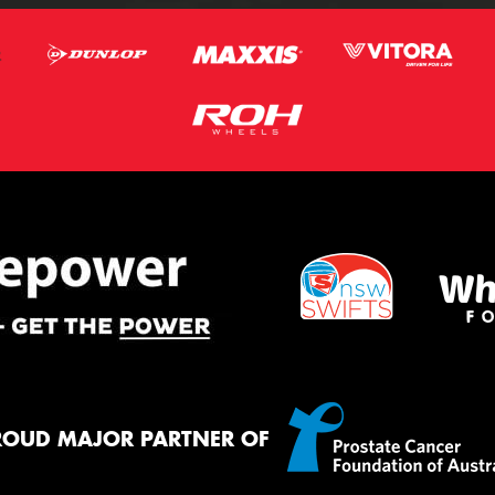
ROUD MAJOR PARTNER OF