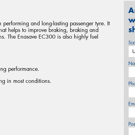
A
w
performing and long-lasting passenger tyre. It
s
that helps to improve braking, braking and
ons. The Enasave EC300 is also highly fuel
Si
Na
ing performance.
g in most conditions.
Ph
Em
Po