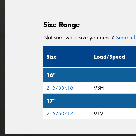
Size Range
Not sure what size you need?
Search b
Size
Load/Speed
16"
215/55R16
93H
17"
215/50R17
91V