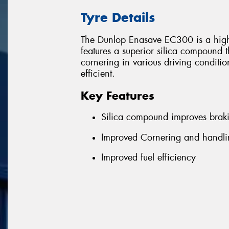
Tyre Details
The Dunlop Enasave EC300 is a high 
features a superior silica compound 
cornering in various driving conditi
efficient.
Key Features
Silica compound improves brak
Improved Cornering and handlin
Improved fuel efficiency