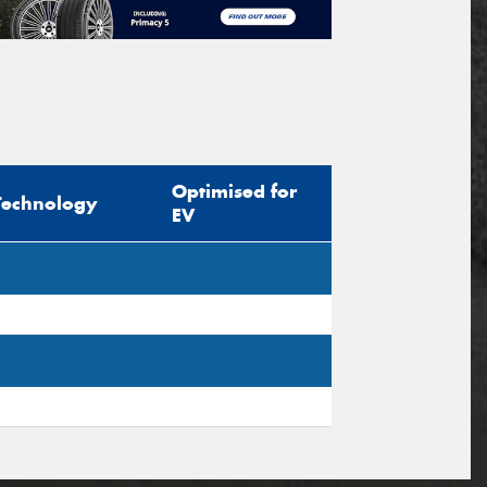
Optimised for
Technology
EV