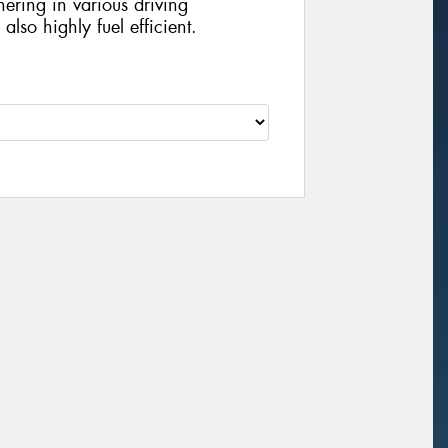
ering in various driving
lso highly fuel efficient.