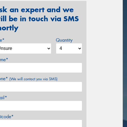
sk an expert and we
ill be in touch via SMS
hortly
ze*
Quantity
me*
one*
(We will contact you via SMS)
ail*
stcode*