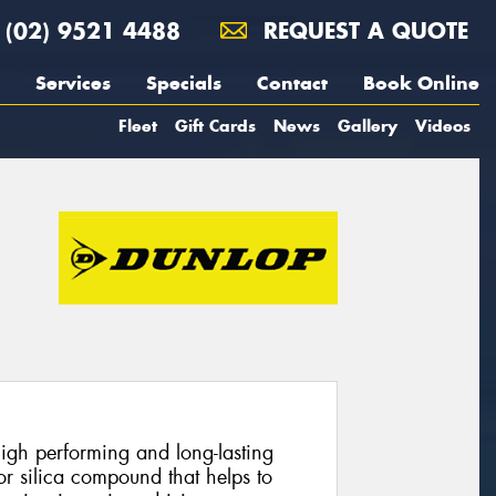
(02) 9521 4488
REQUEST A QUOTE
Services
Specials
Contact
Book Online
Fleet
Gift Cards
News
Gallery
Videos
gh performing and long-lasting
ior silica compound that helps to