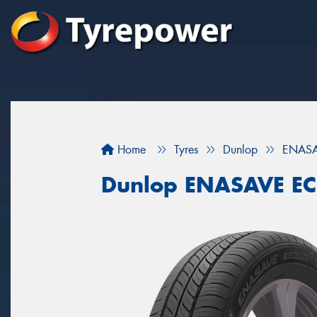
Home
Tyres
Dunlop
ENASA
Dunlop ENASAVE E