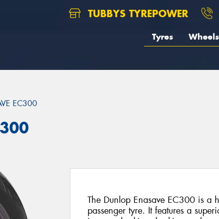
TUBBYS TYREPOWER
Tyres
Wheels
VE EC300
C300
The Dunlop Enasave EC300 is a hi
passenger tyre. It features a super