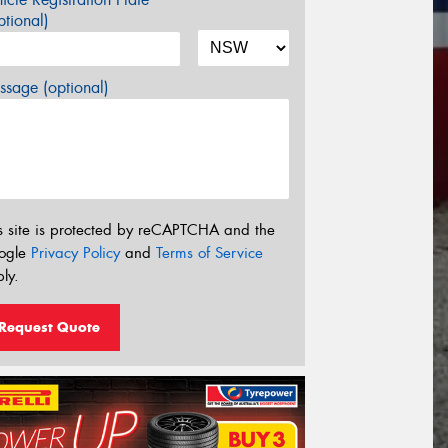
tional)
sage (optional)
s site is protected by reCAPTCHA and the
ogle
Privacy Policy
and
Terms of Service
ly.
Request Quote