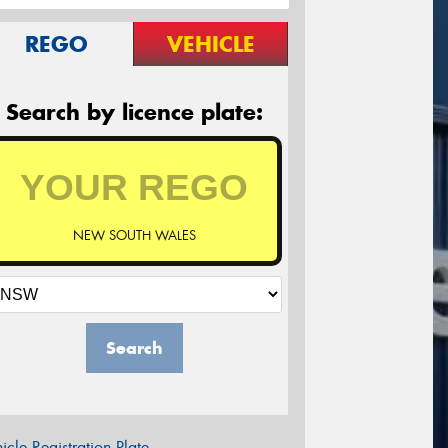
REGO
VEHICLE
Search by licence plate:
NEW SOUTH WALES
Search
icle Registration Plate