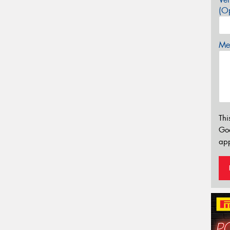
(Op
Mes
Thi
Go
app