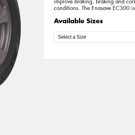
improve braking, braking and corn
conditions. The Enasave EC300 is a
Available Sizes