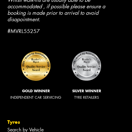
Whislt walk-ins are usually able to be
accommodated , if possible please ensure a
booking is made prior to arrival to avoid
disapointment.
#MVRL55257
GOLD WINNER
SILVER WINNER
INDEPENDENT CAR SERVICING
TYRE RETAILERS
Tyres
Search by Vehicle