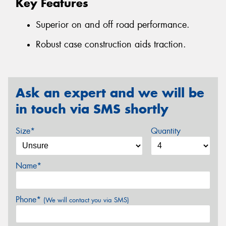
Key Features
Superior on and off road performance.
Robust case construction aids traction.
Ask an expert and we will be
in touch via SMS shortly
Size*
Quantity
Name*
Phone*
(We will contact you via SMS)