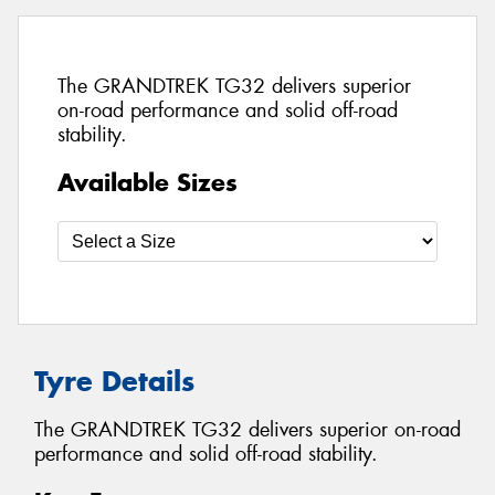
The GRANDTREK TG32 delivers superior
on-road performance and solid off-road
stability.
Available Sizes
Tyre Details
The GRANDTREK TG32 delivers superior on-road
performance and solid off-road stability.