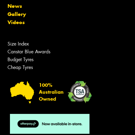
News
Gallery
Videos
Size Index
Canstar Blue Awards
Budget Tyres
Cheap Tyres
100%
Australian
Owned