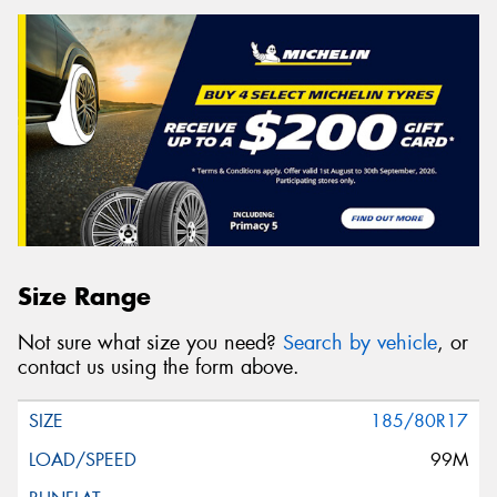
Size Range
Not sure what size you need?
Search by vehicle
, or
contact us using the form above.
185/80R17
99M