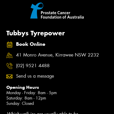
Tubbys Tyrepower
Book Online
41 Monro Avenue, Kirrawee NSW 2232
(02) 9521 4488
Send us a message
Opening Hours
Monday - Friday: 8am - 5pm
Saturday: 8am - 12pm
Sunday: Closed