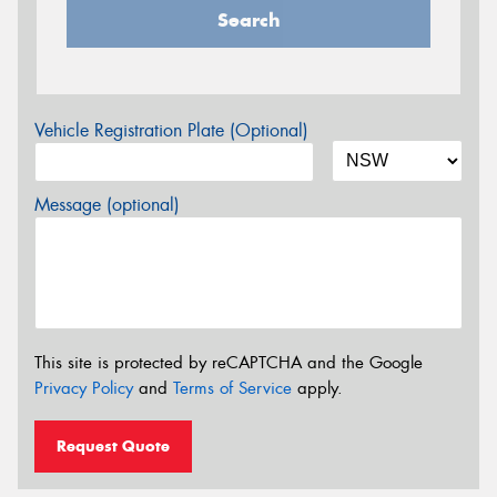
Search
Vehicle Registration Plate (Optional)
Message (optional)
This site is protected by reCAPTCHA and the Google
Privacy Policy
and
Terms of Service
apply.
Request Quote