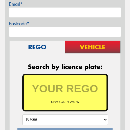
Email*
Postcode*
REGO
VEHICLE
Search by licence plate:
NEW SOUTH WALES