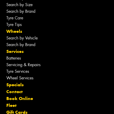
Search by Size
Search by Brand
Tyre Care
Tyre Tips
Wheels
Search by Vehicle
Search by Brand
Services
Batteries
Servicing & Repairs
Tyre Services
Wheel Services
Specials
Contact
Book Online
Fleet
Gift Cards