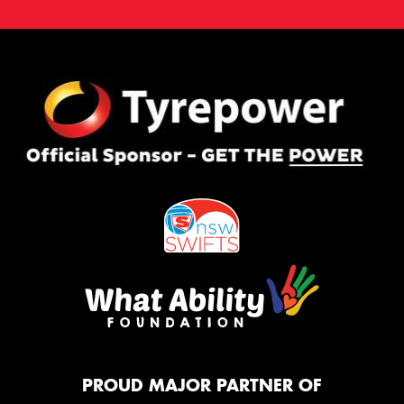
PROUD MAJOR PARTNER OF