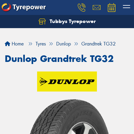
Tubbys Tyrepower
Let us know what you need, and our team will
text you shortly.
Home
Tyres
Dunlop
Grandtrek TG32
Your details
Dunlop Grandtrek TG32