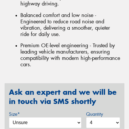
highway driving.
Balanced comfort and low noise -
Engineered to reduce road noise and
vibration, delivering a smoother, quieter
ride for daily use.
Premium OE-level engineering - Trusted by
leading vehicle manufacturers, ensuring
compatibility with modern high-performance
cars.
Ask an expert and we will be
in touch via SMS shortly
Size*
Quantity