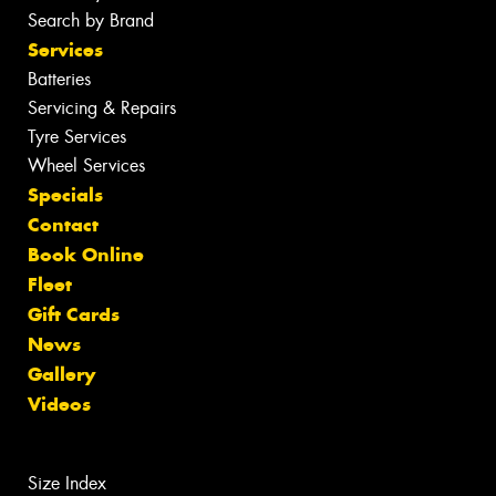
Search by Brand
Services
Batteries
Servicing & Repairs
Tyre Services
Wheel Services
Specials
Contact
Book Online
Fleet
Gift Cards
News
Gallery
Videos
Size Index