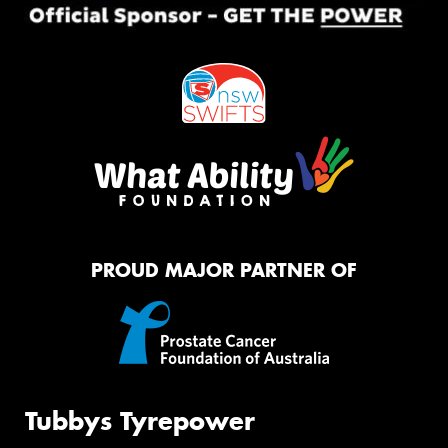
PROUD MAJOR PARTNER OF
Tubbys Tyrepower