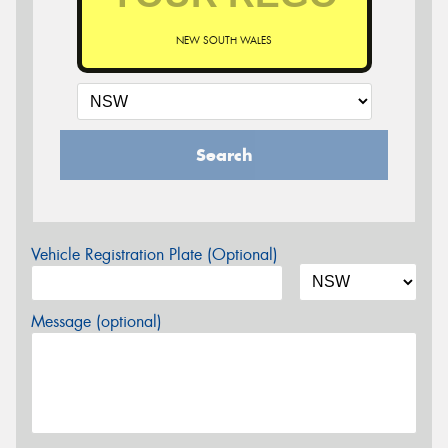
NEW SOUTH WALES
Search
Vehicle Registration Plate (Optional)
Message (optional)