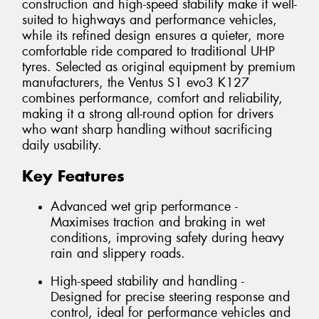
construction and high-speed stability make it well-
suited to highways and performance vehicles,
while its refined design ensures a quieter, more
comfortable ride compared to traditional UHP
tyres. Selected as original equipment by premium
manufacturers, the Ventus S1 evo3 K127
combines performance, comfort and reliability,
making it a strong all-round option for drivers
who want sharp handling without sacrificing
daily usability.
Key Features
Advanced wet grip performance -
Maximises traction and braking in wet
conditions, improving safety during heavy
rain and slippery roads.
High-speed stability and handling -
Designed for precise steering response and
control, ideal for performance vehicles and