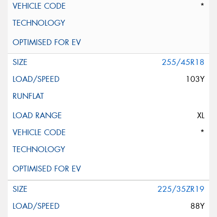
*
255/45R18
103Y
XL
*
225/35ZR19
88Y