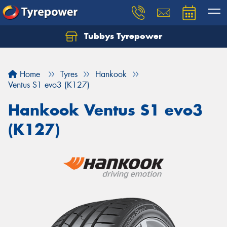
Tubbys Tyrepower
Let us know what you need, and our team will
text you shortly.
Home
Tyres
Hankook
Your details
Ventus S1 evo3 (K127)
Hankook Ventus S1 evo3
(K127)