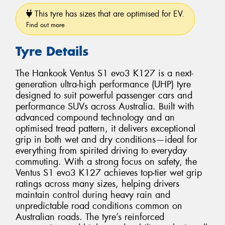
This tyre has sizes that are optimised for EV.
Find out more
Tyre Details
The Hankook Ventus S1 evo3 K127 is a next-
generation ultra-high performance (UHP) tyre
designed to suit powerful passenger cars and
performance SUVs across Australia. Built with
advanced compound technology and an
optimised tread pattern, it delivers exceptional
grip in both wet and dry conditions—ideal for
everything from spirited driving to everyday
commuting. With a strong focus on safety, the
Ventus S1 evo3 K127 achieves top-tier wet grip
ratings across many sizes, helping drivers
maintain control during heavy rain and
unpredictable road conditions common on
Australian roads. The tyre’s reinforced