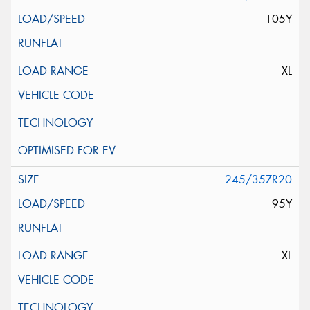
105Y
XL
245/35ZR20
95Y
XL