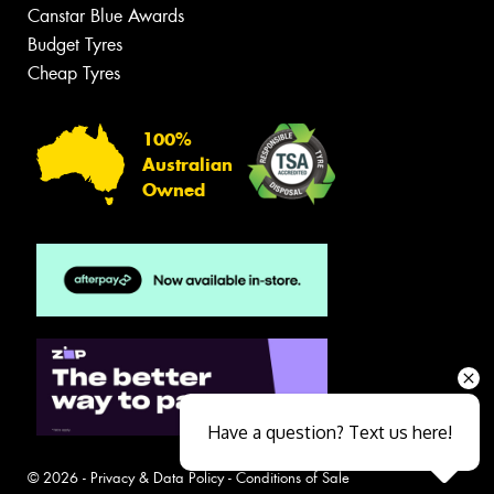
Canstar Blue Awards
Budget Tyres
Cheap Tyres
100%
Australian
Owned
Have a question? Text us here!
© 2026 -
Privacy & Data Policy
-
Conditions of Sale