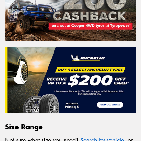
Size Range
Not sure what size you need?
Search by vehicle
, or