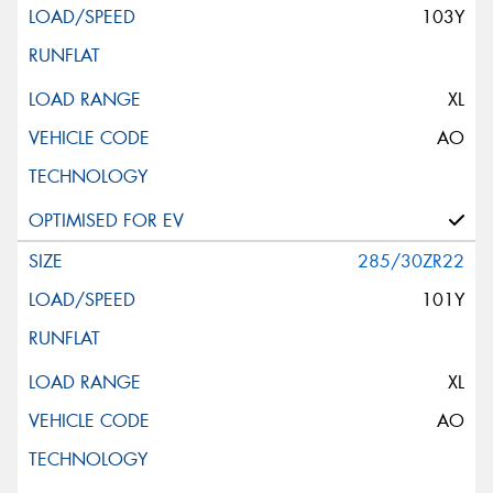
103Y
XL
AO
285/30ZR22
101Y
XL
AO