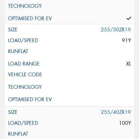
255/30ZR19
91Y
XL
255/40ZR19
100Y