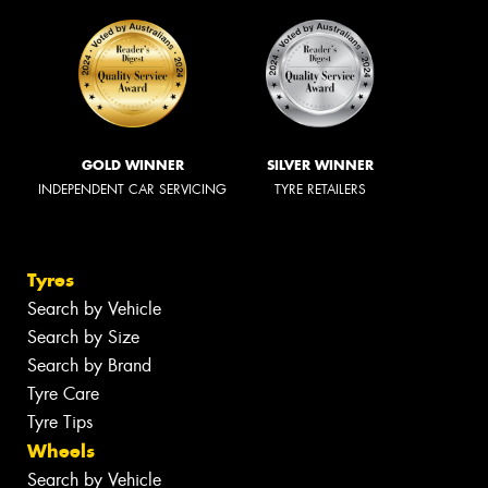
GOLD WINNER
SILVER WINNER
INDEPENDENT CAR SERVICING
TYRE RETAILERS
Tyres
Search by Vehicle
Search by Size
Search by Brand
Tyre Care
Tyre Tips
Wheels
Search by Vehicle