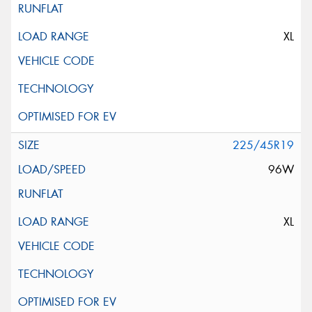
XL
225/45R19
96W
XL