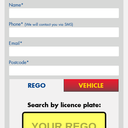
Name*
Phone*
(We will contact you via SMS)
Email*
Postcode*
REGO
VEHICLE
Search by licence plate: