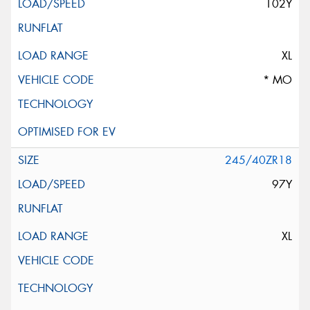
102Y
XL
* MO
245/40ZR18
97Y
XL