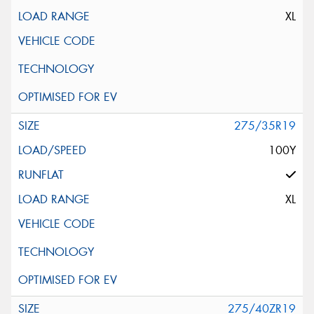
XL
275/35R19
100Y
XL
275/40ZR19