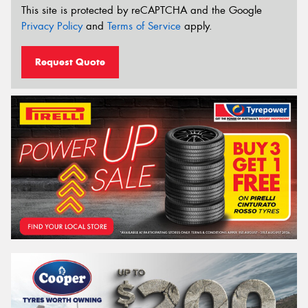
This site is protected by reCAPTCHA and the Google
Privacy Policy
and
Terms of Service
apply.
Request Quote