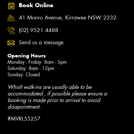
Book Online
41 Monro Avenue, Kirrawee NSW 2232
(02) 9521 4488
Send us a message
Opening Hours
Monday - Friday: 8am - 5pm
Saturday: 8am - 12pm
Sunday: Closed
Whislt walk-ins are usually able to be
accommodated , if possible please ensure a
booking is made prior to arrival to avoid
disapointment.
#MVRL55257