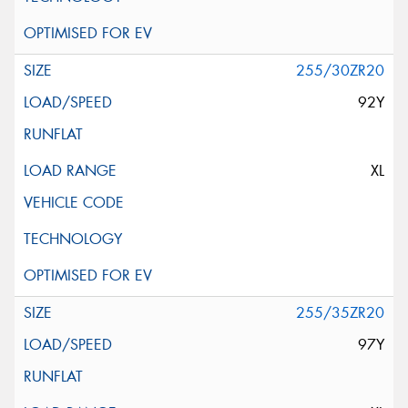
255/30ZR20
92Y
XL
255/35ZR20
97Y