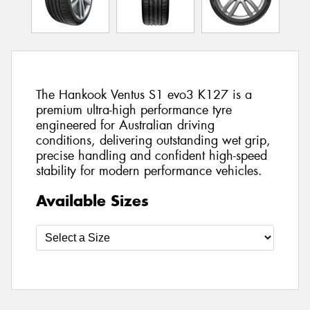
The Hankook Ventus S1 evo3 K127 is a
premium ultra-high performance tyre
engineered for Australian driving
conditions, delivering outstanding wet grip,
precise handling and confident high-speed
stability for modern performance vehicles.
Available Sizes