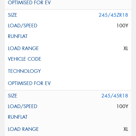
245/45ZR18
100Y
XL
245/45R18
100Y
XL