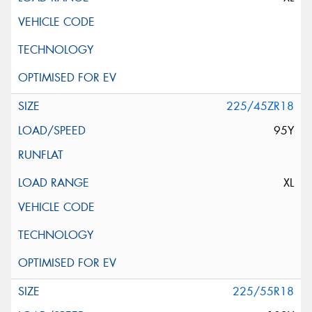
225/45ZR18
95Y
XL
225/55R18