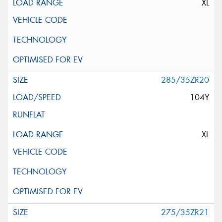
XL
285/35ZR20
104Y
XL
275/35ZR21