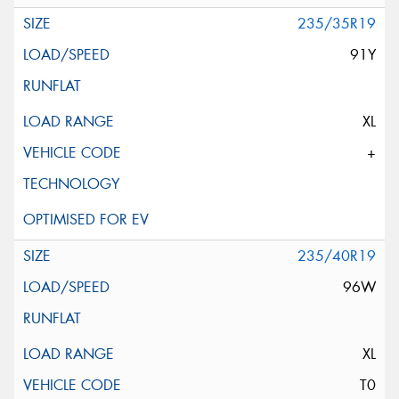
235/35R19
91Y
XL
+
235/40R19
96W
XL
T0