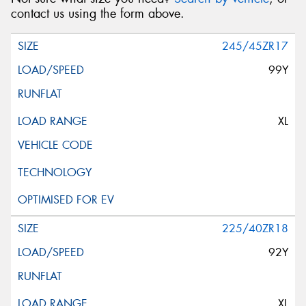
contact us using the form above.
245/45ZR17
99Y
XL
225/40ZR18
92Y
XL