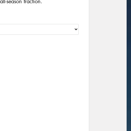
ll-season traction.