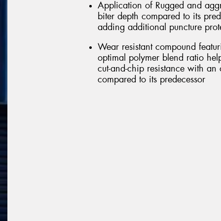
Application of Rugged and aggr
biter depth compared to its pred
adding additional puncture prot
Wear resistant compound featu
optimal polymer blend ratio help
cut-and-chip resistance with an 
compared to its predecessor