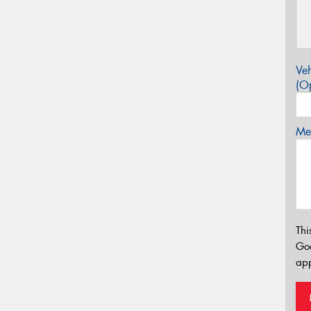
Veh
(Op
Mes
Thi
Go
app