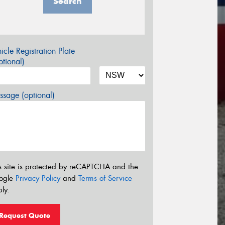
Search
icle Registration Plate
tional)
sage (optional)
s site is protected by reCAPTCHA and the
ogle
Privacy Policy
and
Terms of Service
ly.
Request Quote