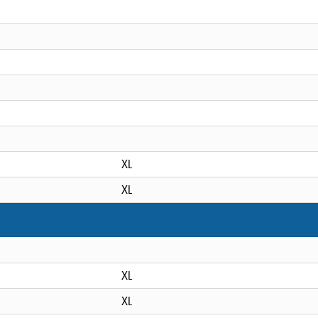
XL
XL
XL
XL