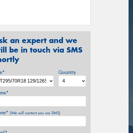
sk an expert and we
ill be in touch via SMS
hortly
ze*
Quantity
me*
one*
(We will contact you via SMS)
ail*