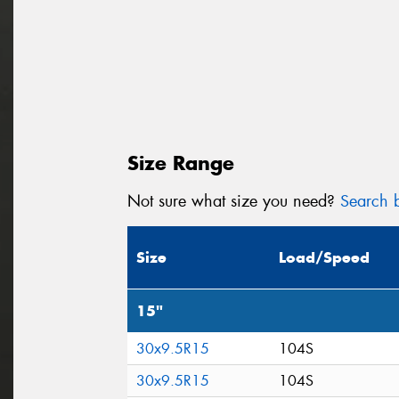
Size Range
Not sure what size you need?
Search b
Size
Load/Speed
15"
30x9.5R15
104S
30x9.5R15
104S