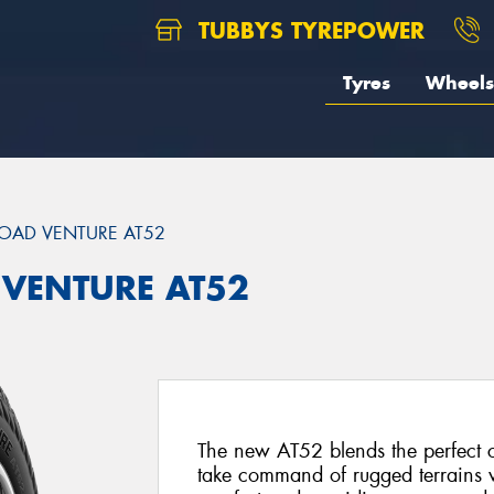
TUBBYS TYREPOWER
Tyres
Wheels
OAD VENTURE AT52
 VENTURE AT52
The new AT52 blends the perfect 
take command of rugged terrains w