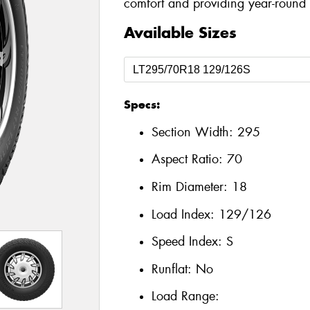
comfort and providing year-round a
Available Sizes
Specs:
Section Width:
295
Aspect Ratio:
70
Rim Diameter:
18
Load Index:
129/126
Speed Index:
S
Runflat:
No
Load Range: