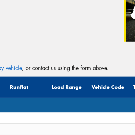
y vehicle
, or contact us using the form above.
Runflat
Load Range
Vehicle Code