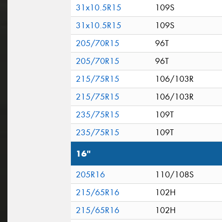
31x10.5R15
109S
31x10.5R15
109S
205/70R15
96T
205/70R15
96T
215/75R15
106/103R
215/75R15
106/103R
235/75R15
109T
235/75R15
109T
16"
205R16
110/108S
215/65R16
102H
215/65R16
102H