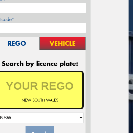
stcode*
REGO
VEHICLE
Search by licence plate:
NEW SOUTH WALES