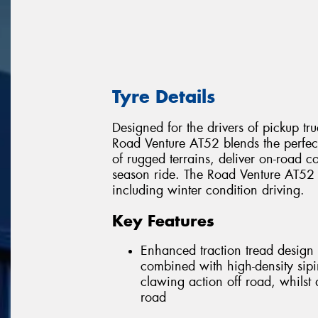
Tyre Details
Designed for the drivers of pickup tru
Road Venture AT52 blends the perfe
of rugged terrains, deliver on-road co
season ride. The Road Venture AT52 w
including winter condition driving.
Key Features
Enhanced traction tread design 
combined with high-density sipi
clawing action off road, whilst
road