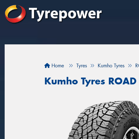
Home
Tyres
Kumho Tyres
R
Kumho Tyres ROAD