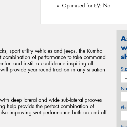
Optimised for EV:
No
A
w
cks, sport utility vehicles and jeeps, the Kumho
s
ct combination of performance to take command
mfort and instill a confidence inspiring all-
Si
ill provide year-round traction in any situation
Na
with deep lateral and wide sub-lateral grooves
ng help provide the perfect combination of
Ph
 also improving wet performance both on and off-
Em