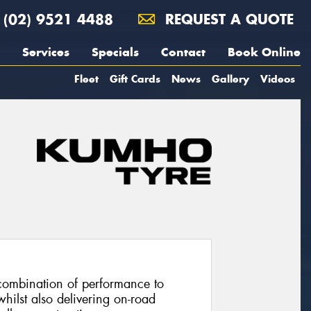
(02) 9521 4488
REQUEST A QUOTE
Services
Specials
Contact
Book Online
Fleet
Gift Cards
News
Gallery
Videos
combination of performance to
hilst also delivering on-road