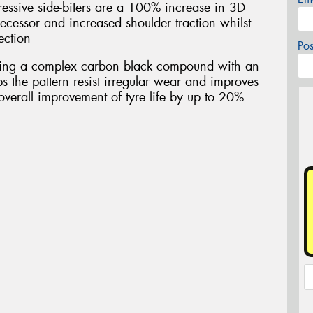
essive side-biters are a 100% increase in 3D
ecessor and increased shoulder traction whilst
ection
Po
ring a complex carbon black compound with an
s the pattern resist irregular wear and improves
overall improvement of tyre life by up to 20%