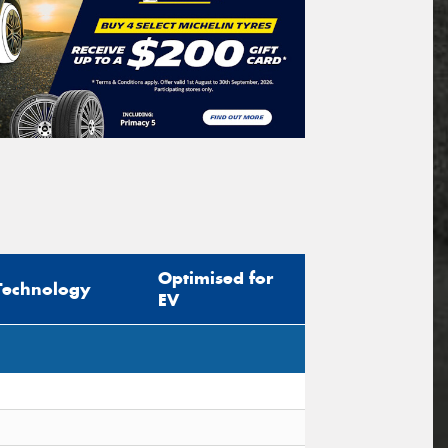
Optimised for
Technology
EV