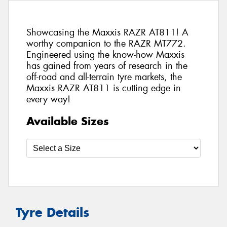
Showcasing the Maxxis RAZR AT811! A
worthy companion to the RAZR MT772.
Engineered using the know-how Maxxis
has gained from years of research in the
off-road and all-terrain tyre markets, the
Maxxis RAZR AT811 is cutting edge in
every way!
Available Sizes
Tyre Details