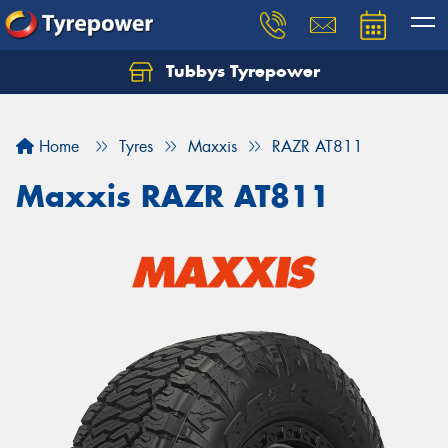
Tubbys Tyrepower
Let us know what you need, and our team will
text you shortly.
Home
Tyres
Maxxis
RAZR AT811
Your details
Maxxis RAZR AT811