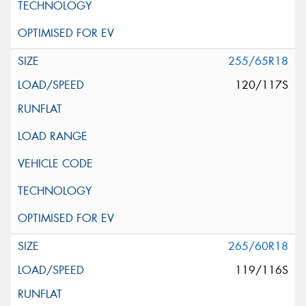
255/65R18
120/117S
265/60R18
119/116S