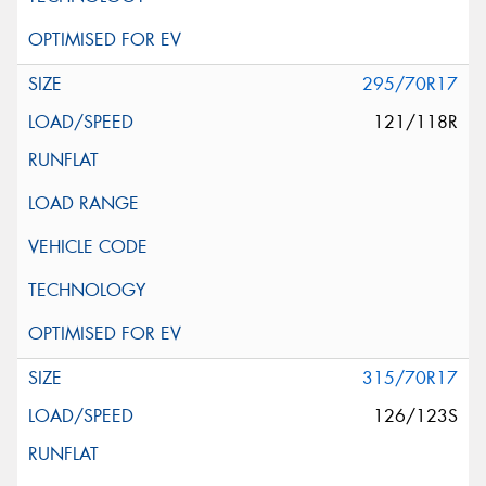
295/70R17
121/118R
315/70R17
126/123S