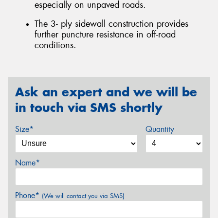
especially on unpaved roads.
The 3- ply sidewall construction provides
further puncture resistance in off-road
conditions.
Ask an expert and we will be
in touch via SMS shortly
Size*
Quantity
Name*
Phone*
(We will contact you via SMS)