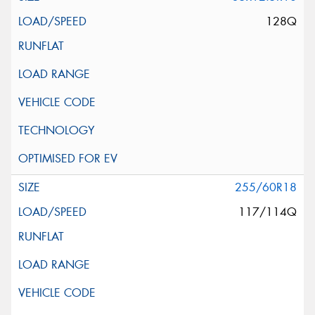
128Q
255/60R18
117/114Q