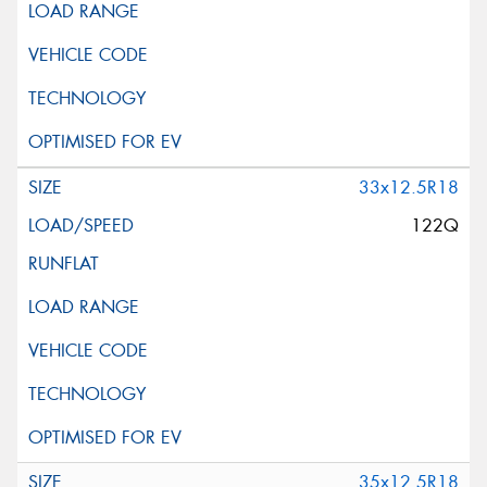
33x12.5R18
122Q
35x12.5R18