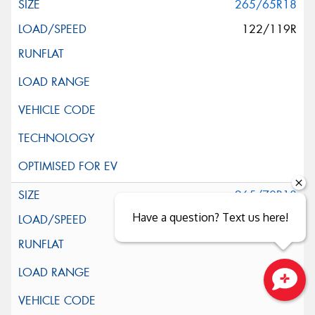
265/65R18
122/119R
265/70R18
Have a question? Text us here!
124/121S
Close sales faster