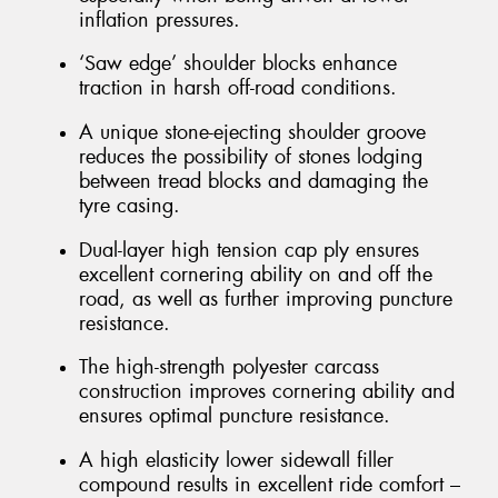
inflation pressures.
‘Saw edge’ shoulder blocks enhance
traction in harsh off-road conditions.
A unique stone-ejecting shoulder groove
reduces the possibility of stones lodging
between tread blocks and damaging the
tyre casing.
Dual-layer high tension cap ply ensures
excellent cornering ability on and off the
road, as well as further improving puncture
resistance.
The high-strength polyester carcass
construction improves cornering ability and
ensures optimal puncture resistance.
A high elasticity lower sidewall filler
compound results in excellent ride comfort –