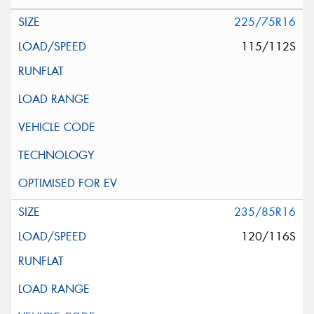
225/75R16
115/112S
235/85R16
120/116S