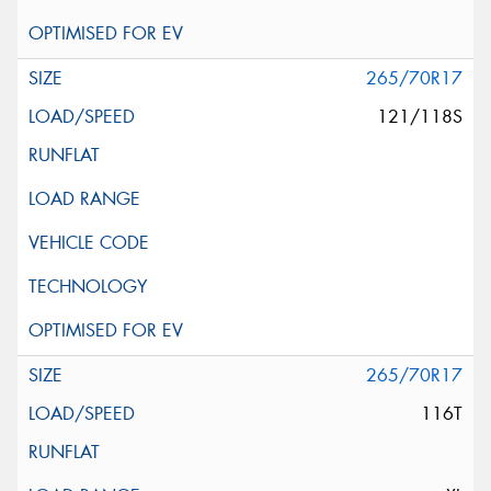
265/70R17
121/118S
265/70R17
116T