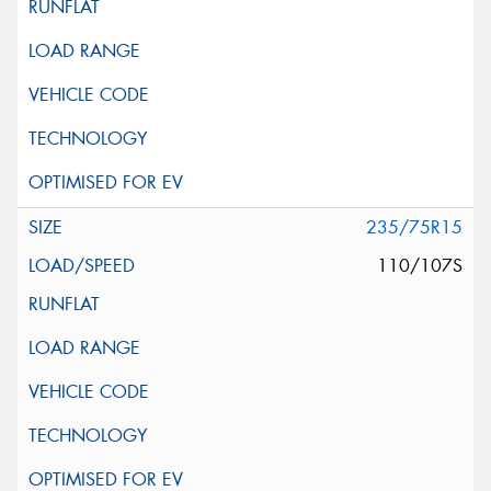
235/75R15
110/107S