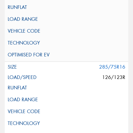
285/75R16
126/123R