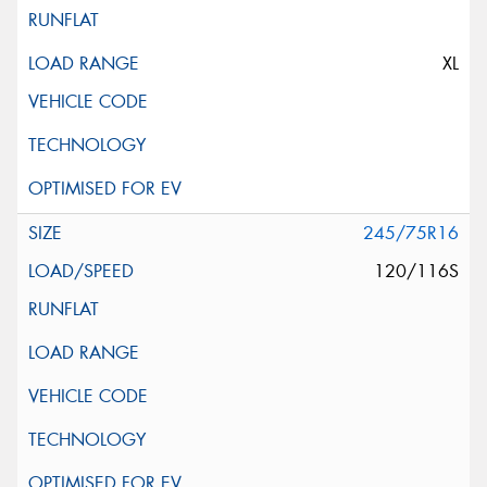
XL
245/75R16
120/116S