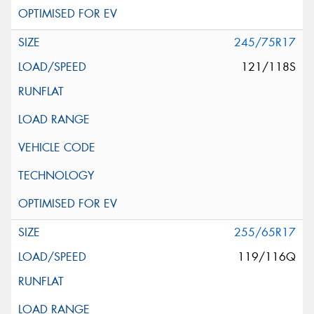
245/75R17
121/118S
255/65R17
119/116Q