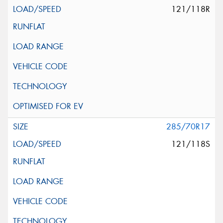
121/118R
285/70R17
121/118S