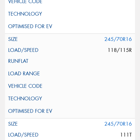
245/70R16
118/115R
245/70R16
111T