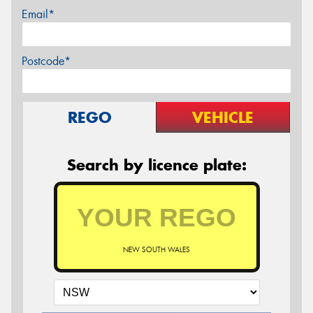
Email*
Postcode*
REGO
VEHICLE
Search by licence plate:
NEW SOUTH WALES