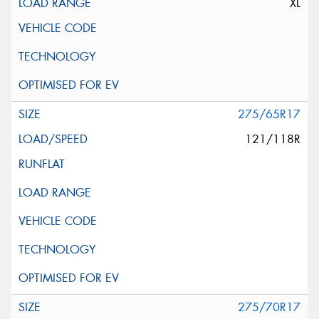
XL
275/65R17
121/118R
275/70R17