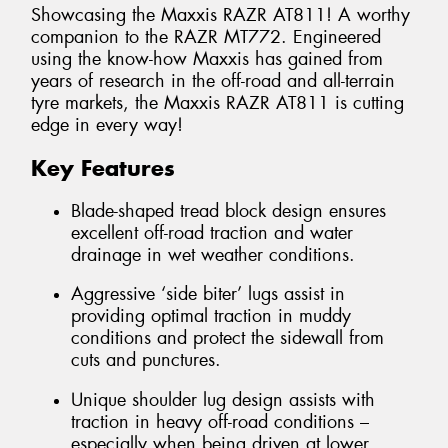
Showcasing the Maxxis RAZR AT811! A worthy
companion to the RAZR MT772. Engineered
using the know-how Maxxis has gained from
years of research in the off-road and all-terrain
tyre markets, the Maxxis RAZR AT811 is cutting
edge in every way!
Key Features
Blade-shaped tread block design ensures
excellent off-road traction and water
drainage in wet weather conditions.
Aggressive ‘side biter’ lugs assist in
providing optimal traction in muddy
conditions and protect the sidewall from
cuts and punctures.
Unique shoulder lug design assists with
traction in heavy off-road conditions –
especially when being driven at lower