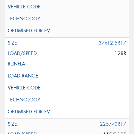
37x12.5R17
128R
225/70R17