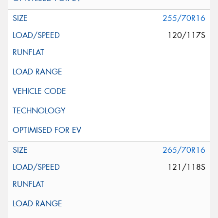
255/70R16
120/117S
265/70R16
121/118S