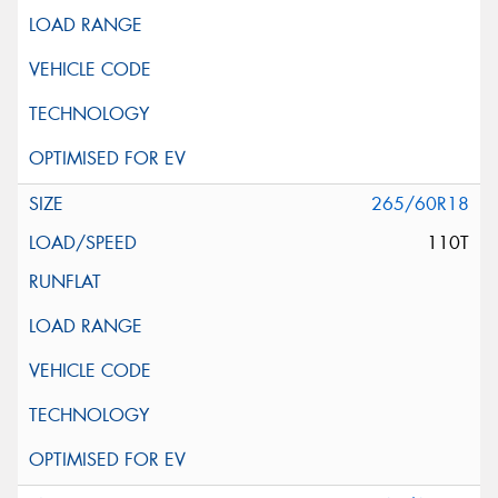
265/60R18
110T