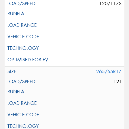
120/117S
265/65R17
112T