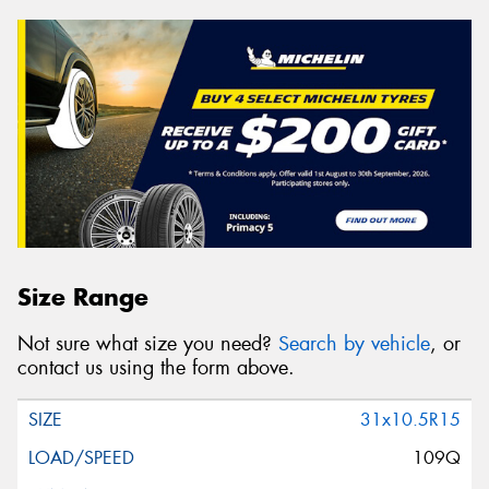
Size Range
Not sure what size you need?
Search by vehicle
, or
contact us using the form above.
31x10.5R15
109Q