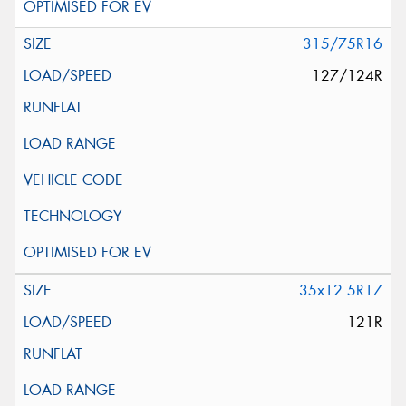
315/75R16
127/124R
35x12.5R17
121R