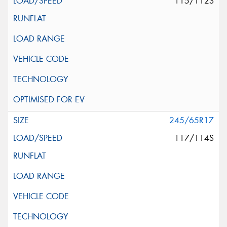
115/112S
245/65R17
117/114S