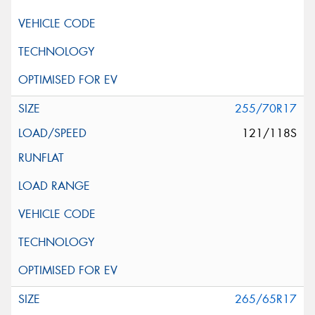
255/70R17
121/118S
265/65R17