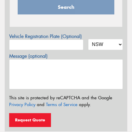
Search
Vehicle Registration Plate (Optional)
Message (optional)
This site is protected by reCAPTCHA and the Google
Privacy Policy
and
Terms of Service
apply.
Request Quote