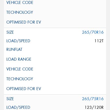
265/70R16
112T
265/75R16
123/120R