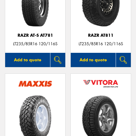
RAZR AT-S AT781
RAZR AT811
LT235/85R16 120/116S
LT235/85R16 120/116S
Add to quote
Add to quote