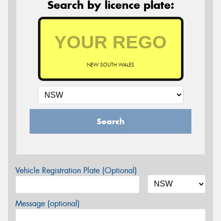
Search by licence plate:
NEW SOUTH WALES
Search
Vehicle Registration Plate (Optional)
Message (optional)