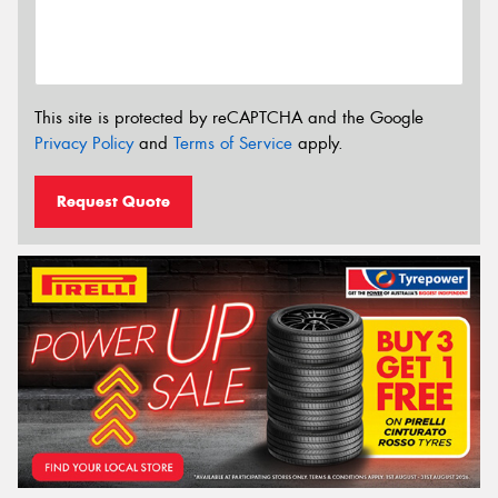
This site is protected by reCAPTCHA and the Google
Privacy Policy
and
Terms of Service
apply.
Request Quote