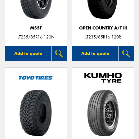
M55F
OPEN COUNTRY A/T III
Send
LT235/85R16 120N
LT235/85R16 120R
Add to quote
Add to quote