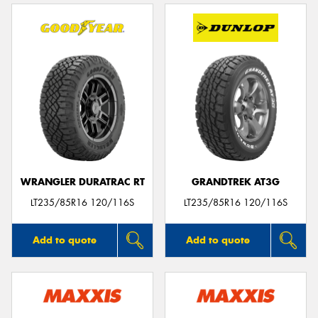
WRANGLER DURATRAC RT
GRANDTREK AT3G
LT235/85R16 120/116S
LT235/85R16 120/116S
Add to quote
Add to quote