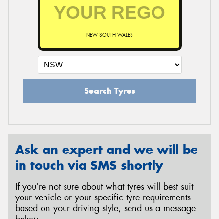
NEW SOUTH WALES
Search Tyres
Ask an expert and we will be
in touch via SMS shortly
If you’re not sure about what tyres will best suit
your vehicle or your specific tyre requirements
based on your driving style, send us a message