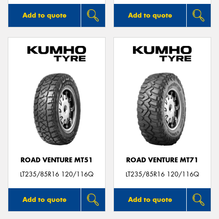
Add to quote
Add to quote
ROAD VENTURE MT51
ROAD VENTURE MT71
LT235/85R16 120/116Q
LT235/85R16 120/116Q
Add to quote
Add to quote