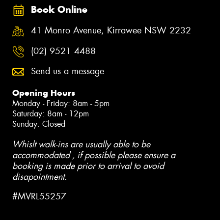
Book Online
41 Monro Avenue, Kirrawee NSW 2232
(02) 9521 4488
Send us a message
Opening Hours
Monday - Friday: 8am - 5pm
Saturday: 8am - 12pm
Sunday: Closed
Whislt walk-ins are usually able to be
accommodated , if possible please ensure a
booking is made prior to arrival to avoid
disapointment.
#MVRL55257