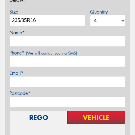
below.
Size
Quantity
Name*
Phone*
(We will contact you via SMS)
Email*
Postcode*
REGO
VEHICLE