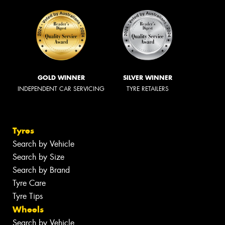
GOLD WINNER
SILVER WINNER
INDEPENDENT CAR SERVICING
TYRE RETAILERS
Tyres
Search by Vehicle
Search by Size
Search by Brand
Tyre Care
Tyre Tips
Wheels
Search by Vehicle