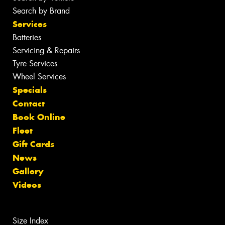
Search by Brand
Services
Batteries
Servicing & Repairs
Tyre Services
Wheel Services
Specials
Contact
Book Online
Fleet
Gift Cards
News
Gallery
Videos
Size Index