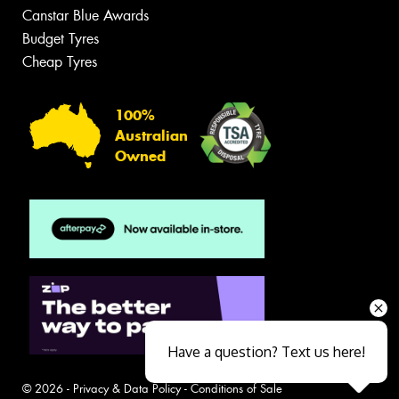
Canstar Blue Awards
Budget Tyres
Cheap Tyres
100%
Australian
Owned
Have a question? Text us here!
© 2026 -
Privacy & Data Policy
-
Conditions of Sale