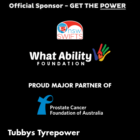
PROUD MAJOR PARTNER OF
Tubbys Tyrepower