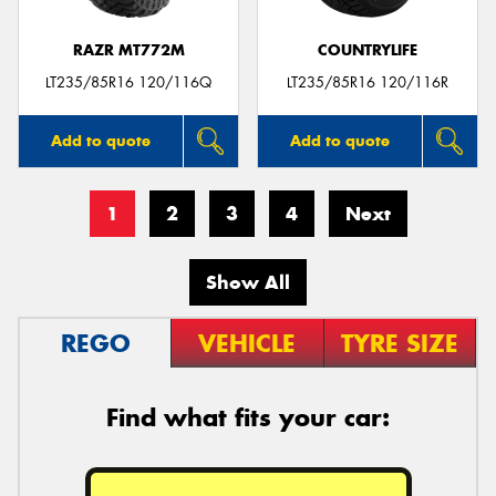
RAZR MT772M
COUNTRYLIFE
LT235/85R16 120/116Q
LT235/85R16 120/116R
Add to quote
Add to quote
1
2
3
4
Next
Show All
REGO
VEHICLE
TYRE SIZE
Find what fits your car: