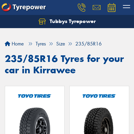
Tubbys Tyrepower
Let us know what you need, and our team will
text you shortly.
Home
Tyres
Size
235/85R16
Your details
235/85R16 Tyres for your
car in Kirrawee