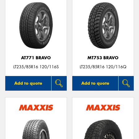
AT771 BRAVO
MT753 BRAVO
LT235/85R16 120/116S
LT235/85R16 120/116Q
Add to quote
Add to quote