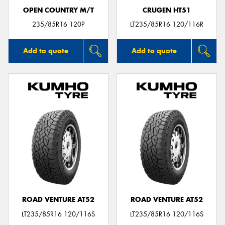
OPEN COUNTRY M/T
CRUGEN HT51
235/85R16 120P
LT235/85R16 120/116R
Add to quote
Add to quote
ROAD VENTURE AT52
ROAD VENTURE AT52
LT235/85R16 120/116S
LT235/85R16 120/116S