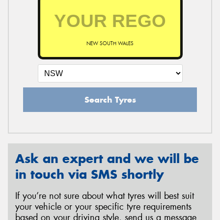
NEW SOUTH WALES
Search Tyres
Ask an expert and we will be
in touch via SMS shortly
If you’re not sure about what tyres will best suit
your vehicle or your specific tyre requirements
based on your driving style, send us a message