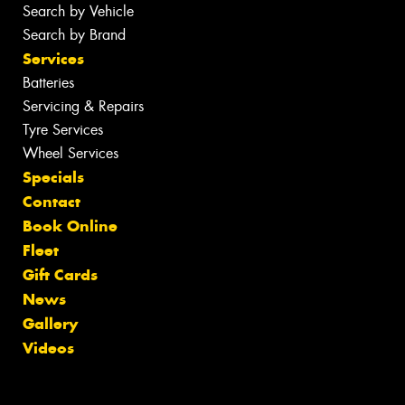
Search by Vehicle
Search by Brand
Services
Batteries
Servicing & Repairs
Tyre Services
Wheel Services
Specials
Contact
Book Online
Fleet
Gift Cards
News
Gallery
Videos