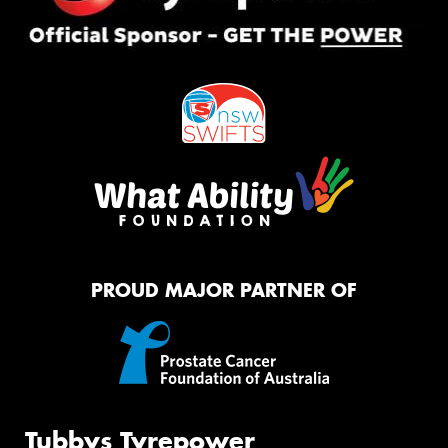
PROUD MAJOR PARTNER OF
Tubbys Tyrepower