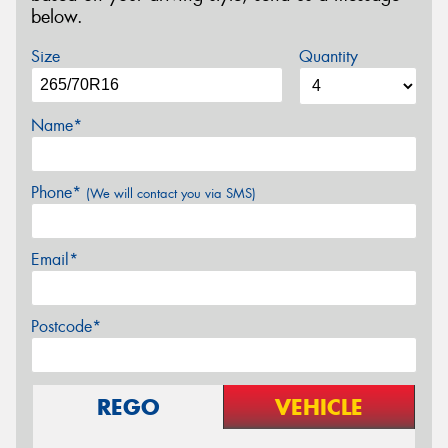
below.
Size
Quantity
Name*
Phone*
(We will contact you via SMS)
Email*
Postcode*
REGO
VEHICLE