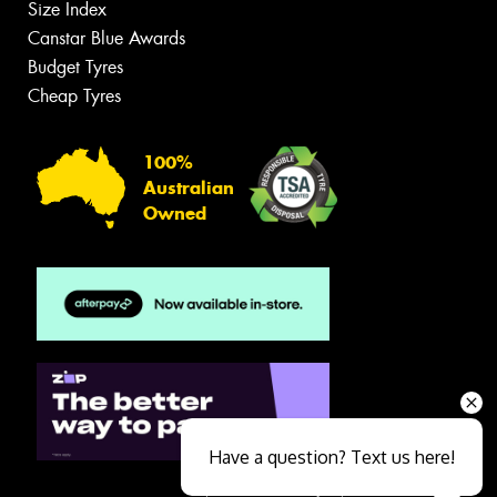
Size Index
Canstar Blue Awards
Budget Tyres
Cheap Tyres
100%
Australian
Owned
Have a question? Text us here!