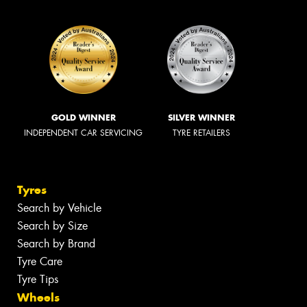
GOLD WINNER
SILVER WINNER
INDEPENDENT CAR SERVICING
TYRE RETAILERS
Tyres
Search by Vehicle
Search by Size
Search by Brand
Tyre Care
Tyre Tips
Wheels