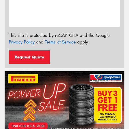
This site is protected by reCAPTCHA and the Google
Privacy Policy
and
Terms of Service
apply.
Request Quote