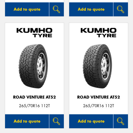
Add to quote
Add to quote
ROAD VENTURE AT52
ROAD VENTURE AT52
265/70R16 112T
265/70R16 112T
Add to quote
Add to quote