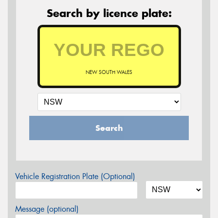
Search by licence plate:
NEW SOUTH WALES
Search
Vehicle Registration Plate (Optional)
Message (optional)