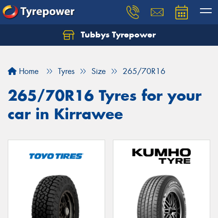
Tubbys Tyrepower
Let us know what you need, and our team will
text you shortly.
Home
Tyres
Size
265/70R16
Your details
265/70R16 Tyres for your
car in Kirrawee