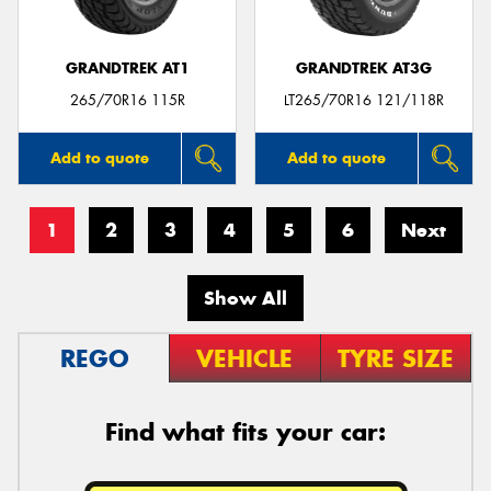
GRANDTREK AT1
GRANDTREK AT3G
265/70R16 115R
LT265/70R16 121/118R
Add to quote
Add to quote
1
2
3
4
5
6
Next
Show All
REGO
VEHICLE
TYRE SIZE
Find what fits your car: