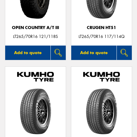
OPEN COUNTRY A/T III
CRUGEN HT51
Send
LT265/70R16 121/118S
LT265/70R16 117/114Q
Add to quote
Add to quote