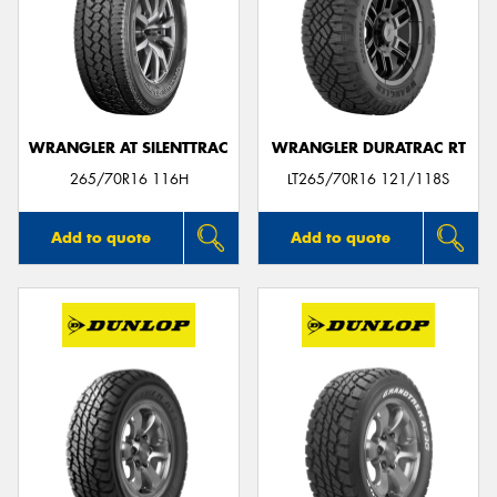
WRANGLER AT SILENTTRAC
WRANGLER DURATRAC RT
265/70R16 116H
LT265/70R16 121/118S
Add to quote
Add to quote