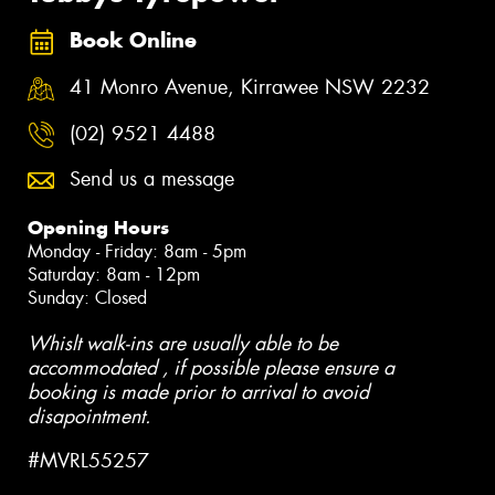
Book Online
41 Monro Avenue, Kirrawee NSW 2232
(02) 9521 4488
Send us a message
Opening Hours
Monday - Friday: 8am - 5pm
Saturday: 8am - 12pm
Sunday: Closed
Whislt walk-ins are usually able to be
accommodated , if possible please ensure a
booking is made prior to arrival to avoid
disapointment.
#MVRL55257