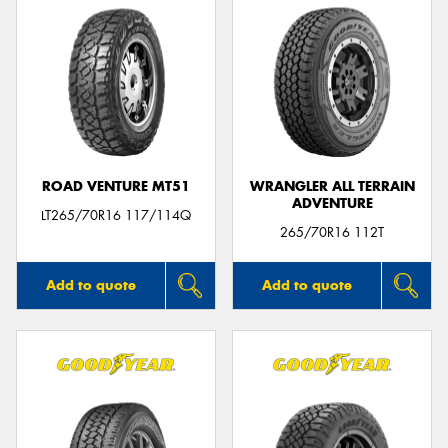
ROAD VENTURE MT51
WRANGLER ALL TERRAIN
ADVENTURE
LT265/70R16 117/114Q
265/70R16 112T
Add to quote
Add to quote