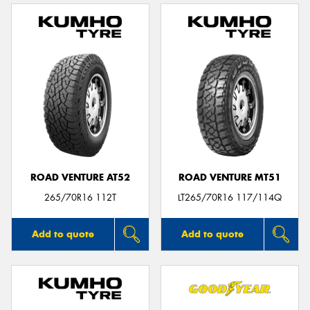
ROAD VENTURE AT52
ROAD VENTURE MT51
265/70R16 112T
LT265/70R16 117/114Q
Add to quote
Add to quote