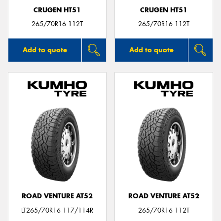
CRUGEN HT51
CRUGEN HT51
265/70R16 112T
265/70R16 112T
Add to quote
Add to quote
ROAD VENTURE AT52
ROAD VENTURE AT52
LT265/70R16 117/114R
265/70R16 112T