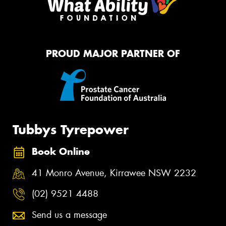
PROUD MAJOR PARTNER OF
Tubbys Tyrepower
Book Online
41 Monro Avenue, Kirrawee NSW 2232
(02) 9521 4488
Send us a message