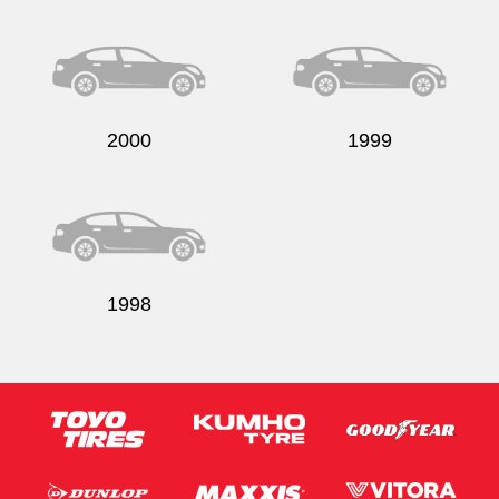
Send
2000
1999
1998