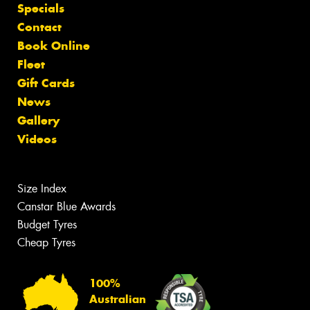
Specials
Contact
Book Online
Fleet
Gift Cards
News
Gallery
Videos
Size Index
Canstar Blue Awards
Budget Tyres
Cheap Tyres
100%
Australian