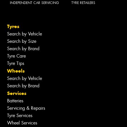
INDEPENDENT CAR SERVICING
TYRE RETAILERS
Tyres
Search by Vehicle
Search by Size
Search by Brand
Tyre Care
Tyre Tips
Wheels
Search by Vehicle
Search by Brand
Services
Batteries
Servicing & Repairs
Tyre Services
Wheel Services