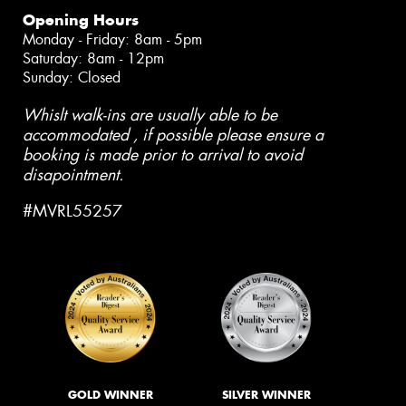
Opening Hours
Monday - Friday: 8am - 5pm
Saturday: 8am - 12pm
Sunday: Closed
Whislt walk-ins are usually able to be
accommodated , if possible please ensure a
booking is made prior to arrival to avoid
disapointment.
#MVRL55257
GOLD WINNER
SILVER WINNER