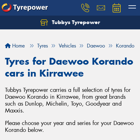
Tubbys Tyrepower
Let us know what you need, and our team will
text you shortly.
Home
Tyres
Vehicles
Daewoo
Korando
Your details
Tyres for Daewoo Korando
cars in Kirrawee
Tubbys Tyrepower carries a full selection of tyres for
Daewoo Korando in Kirrawee, from great brands
such as Dunlop, Michelin, Toyo, Goodyear and
Maxxis.
Please choose your year and series for your Daewoo
Korando below.