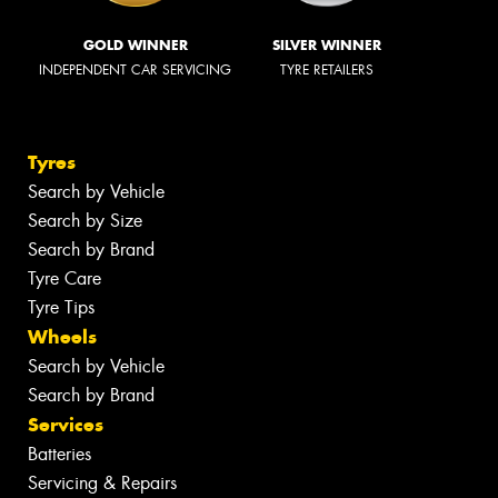
GOLD WINNER
SILVER WINNER
INDEPENDENT CAR SERVICING
TYRE RETAILERS
Tyres
Search by Vehicle
Search by Size
Search by Brand
Tyre Care
Tyre Tips
Wheels
Search by Vehicle
Search by Brand
Services
Batteries
Servicing & Repairs