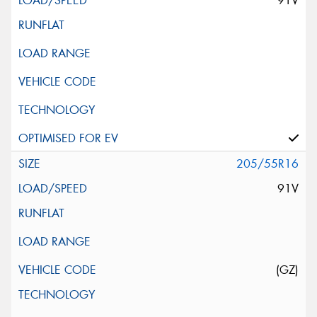
91V
205/55R16
91V
(GZ)