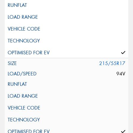
215/55R17
94V