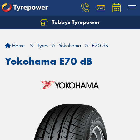
Tubbys Tyrepower
Let us know what you need, and our team will
text you shortly.
Home
Tyres
Yokohama
E70 dB
Your details
Yokohama E70 dB