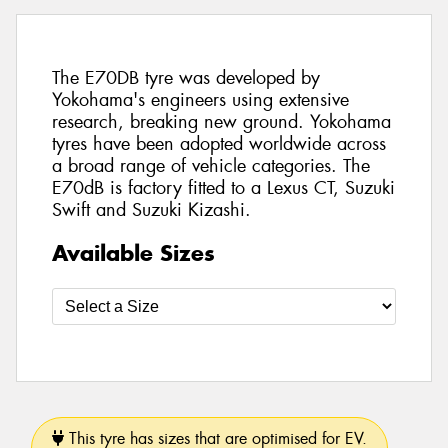
The E70DB tyre was developed by
Yokohama's engineers using extensive
research, breaking new ground. Yokohama
tyres have been adopted worldwide across
a broad range of vehicle categories. The
E70dB is factory fitted to a Lexus CT, Suzuki
Swift and Suzuki Kizashi.
Available Sizes
This tyre has sizes that are optimised for EV.