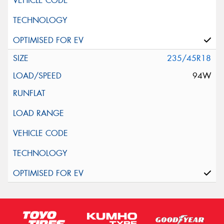
235/45R18
94W