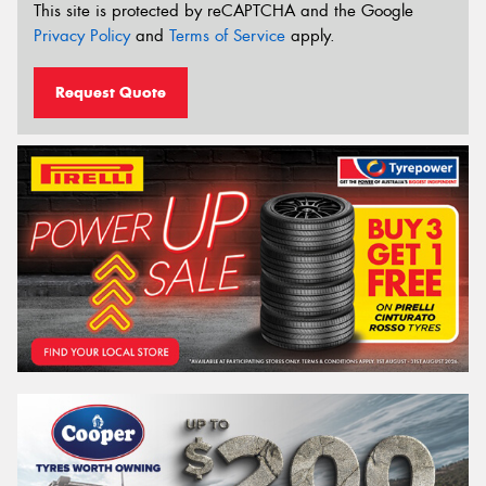
This site is protected by reCAPTCHA and the Google
Privacy Policy
and
Terms of Service
apply.
Request Quote