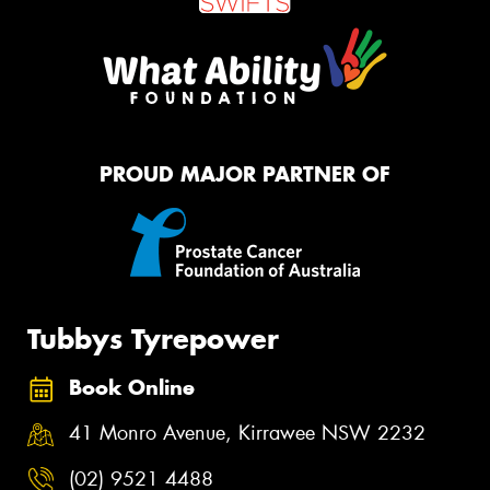
PROUD MAJOR PARTNER OF
Tubbys Tyrepower
Book Online
41 Monro Avenue, Kirrawee NSW 2232
(02) 9521 4488