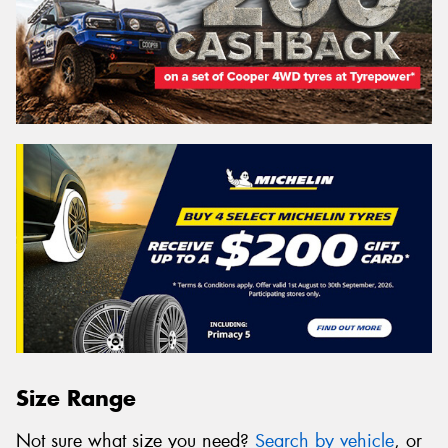
Size Range
Not sure what size you need?
Search by vehicle
, or