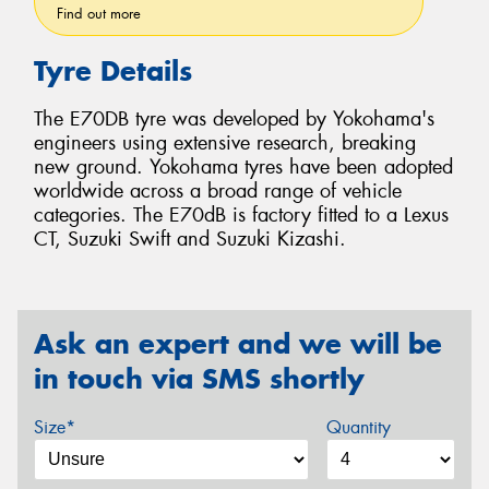
Find out more
Tyre Details
The E70DB tyre was developed by Yokohama's
engineers using extensive research, breaking
new ground. Yokohama tyres have been adopted
worldwide across a broad range of vehicle
categories. The E70dB is factory fitted to a Lexus
CT, Suzuki Swift and Suzuki Kizashi.
Ask an expert and we will be
in touch via SMS shortly
Size*
Quantity