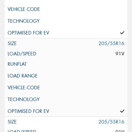
205/55R16
91V
205/55R16