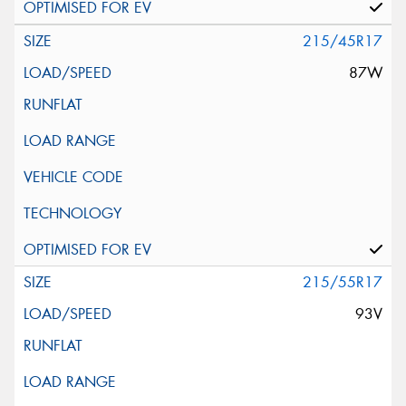
215/45R17
87W
215/55R17
93V