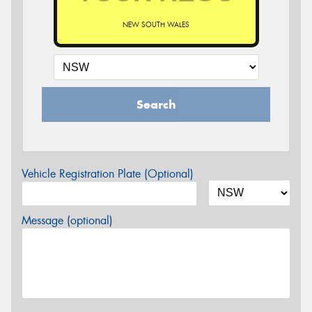
NEW SOUTH WALES
Search
Vehicle Registration Plate (Optional)
Message (optional)