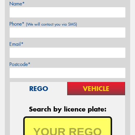
Name*
Phone*
(We will contact you via SMS)
Email*
Postcode*
REGO
VEHICLE
Search by licence plate: