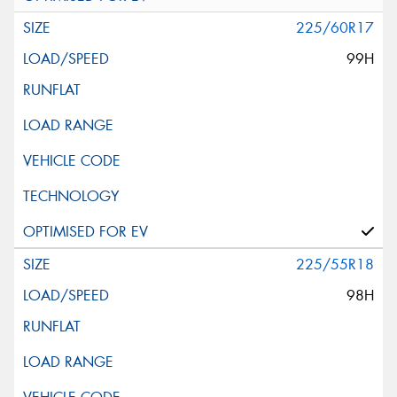
225/60R17
99H
225/55R18
98H