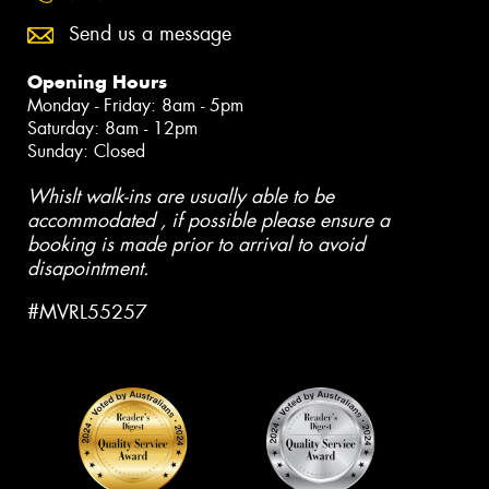
Send us a message
Opening Hours
Monday - Friday: 8am - 5pm
Saturday: 8am - 12pm
Sunday: Closed
Whislt walk-ins are usually able to be
accommodated , if possible please ensure a
booking is made prior to arrival to avoid
disapointment.
#MVRL55257