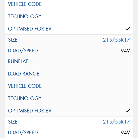
215/55R17
94V
215/55R17
94V