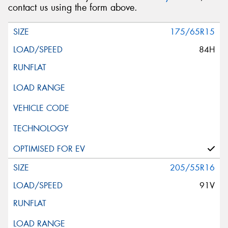
contact us using the form above.
175/65R15
84H
205/55R16
91V