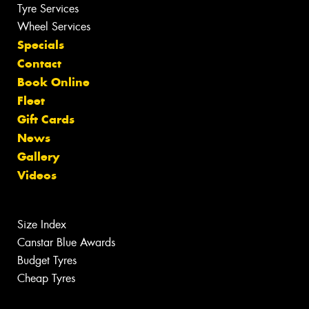
Tyre Services
Wheel Services
Specials
Contact
Book Online
Fleet
Gift Cards
News
Gallery
Videos
Size Index
Canstar Blue Awards
Budget Tyres
Cheap Tyres