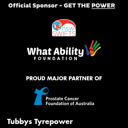
PROUD MAJOR PARTNER OF
Tubbys Tyrepower