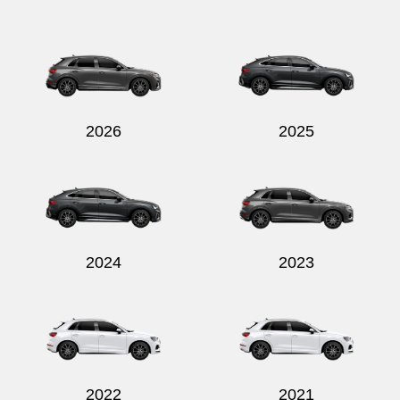
Send
2026
2025
2024
2023
2022
2021