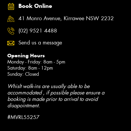
Book Online
41 Monro Avenue, Kirrawee NSW 2232
(02) 9521 4488
Send us a message
Opening Hours
Monday - Friday: 8am - 5pm
Saturday: 8am - 12pm
Sunday: Closed
Whislt walk-ins are usually able to be
accommodated , if possible please ensure a
booking is made prior to arrival to avoid
disapointment.
#MVRL55257