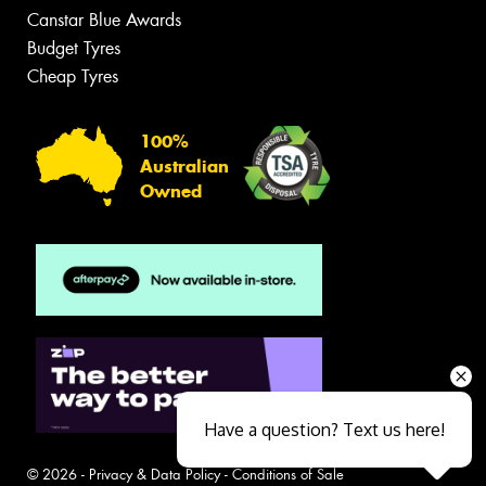
Canstar Blue Awards
Budget Tyres
Cheap Tyres
100%
Australian
Owned
Have a question? Text us here!
© 2026 -
Privacy & Data Policy
-
Conditions of Sale