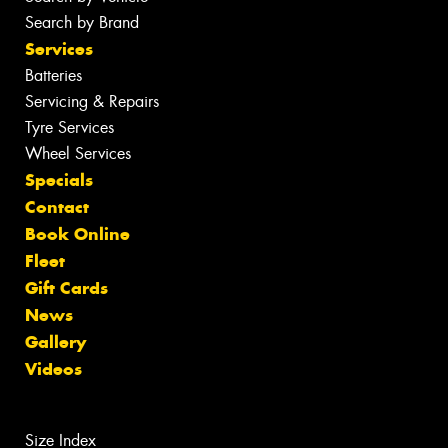
Search by Brand
Services
Batteries
Servicing & Repairs
Tyre Services
Wheel Services
Specials
Contact
Book Online
Fleet
Gift Cards
News
Gallery
Videos
Size Index