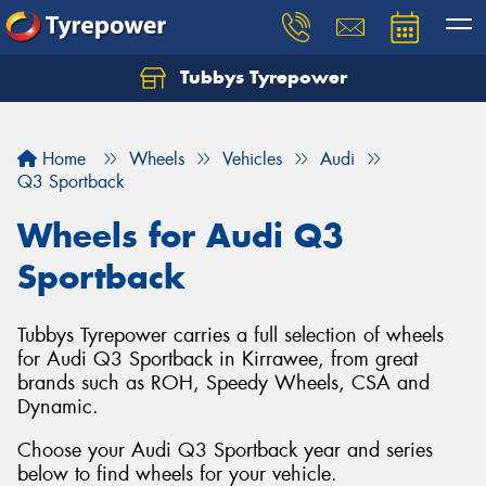
Tubbys Tyrepower
Let us know what you need, and our team will
text you shortly.
Home
Wheels
Vehicles
Audi
Your details
Q3 Sportback
Wheels for Audi Q3
Sportback
Tubbys Tyrepower carries a full selection of wheels
for Audi Q3 Sportback in Kirrawee, from great
brands such as ROH, Speedy Wheels, CSA and
Dynamic.
Choose your Audi Q3 Sportback year and series
below to find wheels for your vehicle.