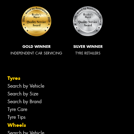
GOLD WINNER
SILVER WINNER
INDEPENDENT CAR SERVICING
TYRE RETAILERS
Tyres
Search by Vehicle
Search by Size
Search by Brand
Tyre Care
Tyre Tips
Wheels
Search by Vehicle